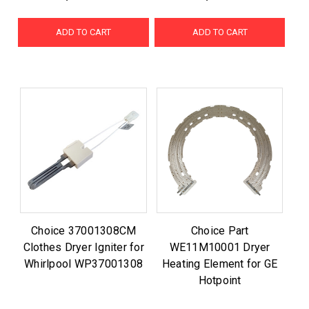
ADD TO CART
ADD TO CART
Choice 37001308CM
Choice Part
Clothes Dryer Igniter for
WE11M10001 Dryer
Whirlpool WP37001308
Heating Element for GE
Hotpoint