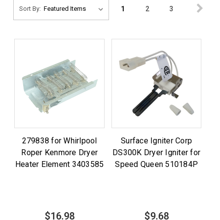
1
2
3
Sort By:
279838 for Whirlpool
Surface Igniter Corp
Roper Kenmore Dryer
DS300K Dryer Igniter for
Heater Element 3403585
Speed Queen 510184P
$16.98
$9.68