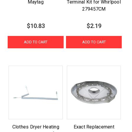
Maytag
Terminal Kit for Whirlpool
279457CM
$10.83
$2.19
ADD TO CART
ADD TO CART
Clothes Dryer Heating
Exact Replacement