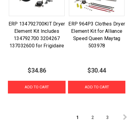
ERP 134792700KIT Dryer
ERP 964P3 Clothes Dryer
Element Kit Includes
Element Kit for Alliance
134792700 3204267
Speed Queen Maytag
137032600 for Frigidaire
503978
$34.86
$30.44
ADD TO CART
ADD TO CART
1
2
3