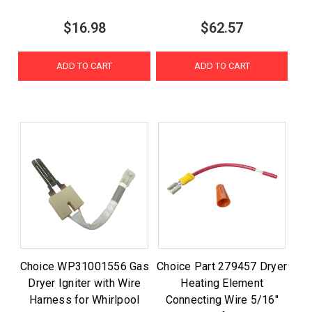
$16.98
$62.57
ADD TO CART
ADD TO CART
Choice WP31001556 Gas
Choice Part 279457 Dryer
Dryer Igniter with Wire
Heating Element
Harness for Whirlpool
Connecting Wire 5/16"