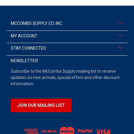
MCCOMBS SUPPLY CO. INC.
MY ACCOUNT
STAY CONNECTED
NEWSLETTER
Subscribe to the McCombs Supply mailing list to receive
updates on new arrivals, special offers and other discount
information.
JOIN OUR MAILING LIST