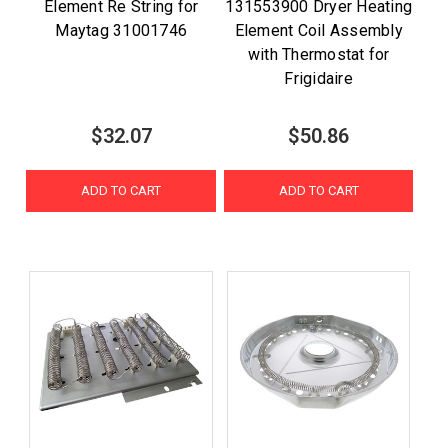
Element Re String for
131553900 Dryer Heating
Maytag 31001746
Element Coil Assembly
with Thermostat for
Frigidaire
$32.07
$50.86
ADD TO CART
ADD TO CART