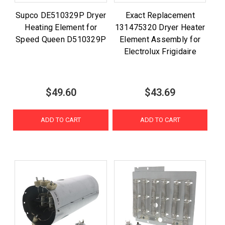
Supco DE510329P Dryer
Exact Replacement
Heating Element for
131475320 Dryer Heater
Speed Queen D510329P
Element Assembly for
Electrolux Frigidaire
$49.60
$43.69
ADD TO CART
ADD TO CART