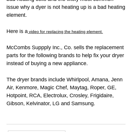
issue why a dyer is not heating up is a bad heating
element.
Here is a
video for replacing the heating element.
McCombs Suppply Inc., Co. sells the replacement
parts for the following brands to help fix your dryer
instead of buying a new appliance.
The dryer brands include
Whirlpool, Amana, Jenn
Air, Kenmore, Magic Chef, Maytag, Roper,
GE,
Hotpoint, RCA,
Electrolux, Crosley, Frigidaire,
Gibson, Kelvinator, LG and Samsung.