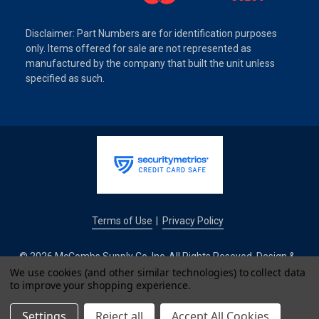
Disclaimer: Part Numbers are for identification purposes
only. Items offered for sale are not represented as
manufactured by the company that built the unit unless
specified as such.
Terms of Use
Privacy Policy
|
© 2026 McCombs Supply Co. Inc. All Rights Reseved. Design &
Development by
We use cookies (and other similar technologies) to collect data
to improve your shopping experience.
IntuitSolutions
Settings
Reject all
Accept All Cookies