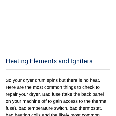
Heating Elements and Igniters
So your dryer drum spins but there is no heat.
Here are the most common things to check to
repair your dryer. B
ad fuse (take the back panel
on your machine off to gain access to the thermal
fuse), bad temperature switch, bad thermostat,
bad heating coils and the likely most common