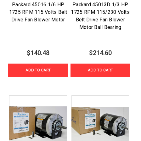
Packard 45016 1/6 HP
Packard 45013D 1/3 HP
1725 RPM 115 Volts Belt
1725 RPM 115/230 Volts
Drive Fan Blower Motor
Belt Drive Fan Blower
Motor Ball Bearing
$140.48
$214.60
ADD TO CART
ADD TO CART