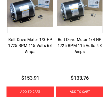
Belt Drive Motor 1/3 HP
Belt Drive Motor 1/4 HP
1725 RPM 115 Volts 6.6
1725 RPM 115 Volts 4.8
Amps
Amps
$153.91
$133.76
ADD TO CART
ADD TO CART