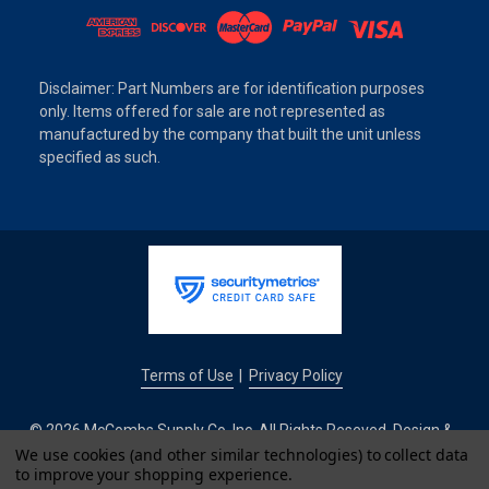
Disclaimer: Part Numbers are for identification purposes
only. Items offered for sale are not represented as
manufactured by the company that built the unit unless
specified as such.
Terms of Use
Privacy Policy
|
© 2026 McCombs Supply Co. Inc. All Rights Reseved. Design &
Development by
We use cookies (and other similar technologies) to collect data
to improve your shopping experience.
IntuitSolutions