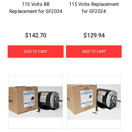
115 Volts BB
115 Volts Replacement
Replacement for GF2034
for GF2024
$142.70
$129.94
ADD TO CART
ADD TO CART