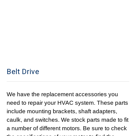
Belt Drive
We have the replacement accessories you
need to repair your HVAC system. These parts
include mounting brackets, shaft adapters,
caulk, and switches. We stock parts made to fit
a number of different motors. Be sure to check