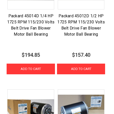
Packard 45014D 1/4 HP
Packard 45012D 1/2 HP
1725 RPM 115/230 Volts
1725 RPM 115/230 Volts
Belt Drive Fan Blower
Belt Drive Fan Blower
Motor Ball Bearing
Motor Ball Bearing
$194.85
$157.40
ADD TO CART
ADD TO CART