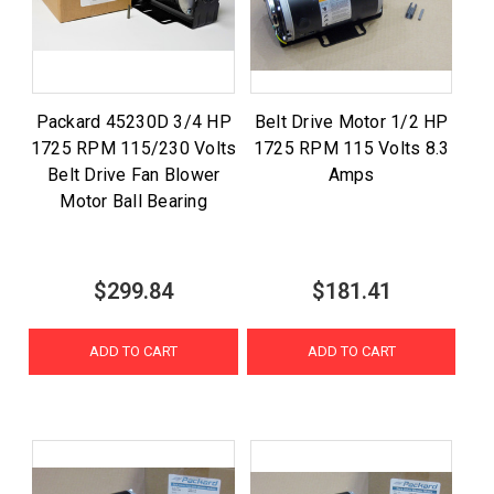
Packard 45230D 3/4 HP
Belt Drive Motor 1/2 HP
1725 RPM 115/230 Volts
1725 RPM 115 Volts 8.3
Belt Drive Fan Blower
Amps
Motor Ball Bearing
$299.84
$181.41
ADD TO CART
ADD TO CART