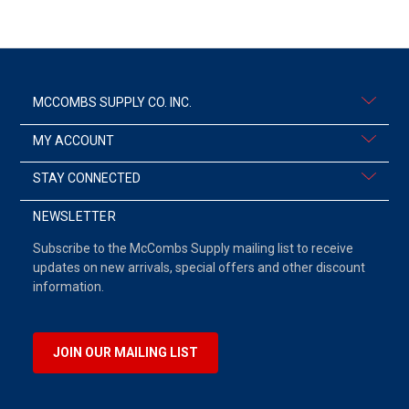
MCCOMBS SUPPLY CO. INC.
MY ACCOUNT
STAY CONNECTED
NEWSLETTER
Subscribe to the McCombs Supply mailing list to receive
updates on new arrivals, special offers and other discount
information.
JOIN OUR MAILING LIST