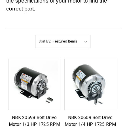
the specifications of your motor to find the
correct part.
Sort By:
NBK 20598 Belt Drive
NBK 20609 Belt Drive
Motor 1/3 HP 1725 RPM
Motor 1/4 HP 1725 RPM