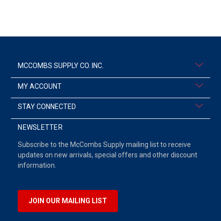
MCCOMBS SUPPLY CO. INC.
MY ACCOUNT
STAY CONNECTED
NEWSLETTER
Subscribe to the McCombs Supply mailing list to receive
updates on new arrivals, special offers and other discount
information.
JOIN OUR MAILING LIST