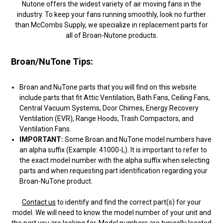
Nutone offers the widest variety of air moving fans in the
industry. To keep your fans running smoothly, look no further
than McCombs Supply, we specialize in replacement parts for
all of Broan-Nutone products.
Broan/NuTone Tips:
Broan and NuTone parts that you will find on this website
include parts that fit Attic Ventilation, Bath Fans, Ceiling Fans,
Central Vacuum Systems, Door Chimes, Energy Recovery
Ventilation (EVR), Range Hoods, Trash Compactors, and
Ventilation Fans.
IMPORTANT:
Some Broan and NuTone model numbers have
an alpha suffix (Example: 41000-L). It is important to refer to
the exact model number with the alpha suffix when selecting
parts and when requesting part identification regarding your
Broan-NuTone product.
Contact us
to identify and find the correct part(s) for your
model. We will need to know the model number of your unit and