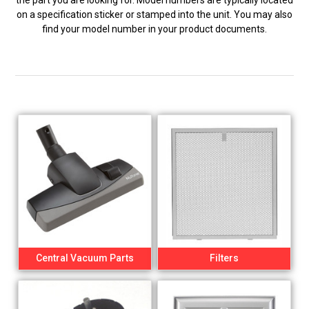
the part you are looking for. Model numbers are typically located
on a specification sticker or stamped into the unit. You may also
find your model number in your product documents.
Central Vacuum Parts
Filters