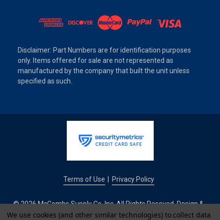
Disclaimer: Part Numbers are for identification purposes
only. Items offered for sale are not represented as
manufactured by the company that built the unit unless
specified as such.
Terms of Use
Privacy Policy
|
© 2026 McCombs Supply Co. Inc. All Rights Reseved. Design &
Development by
We use cookies (and other similar technologies) to collect data