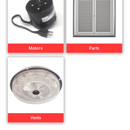
Motors
Parts
Vents