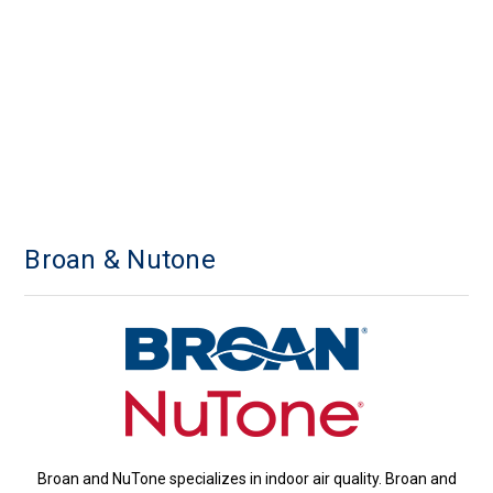
Broan & Nutone
Broan and NuTone specializes in indoor air quality. Broan and