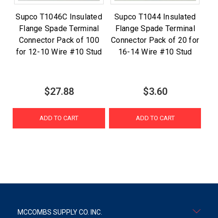
Supco T1046C Insulated
Supco T1044 Insulated
Flange Spade Terminal
Flange Spade Terminal
Connector Pack of 100
Connector Pack of 20 for
for 12-10 Wire #10 Stud
16-14 Wire #10 Stud
$27.88
$3.60
ADD TO CART
ADD TO CART
MCCOMBS SUPPLY CO. INC.