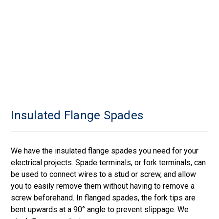
Insulated Flange Spades
We have the insulated flange spades you need for your
electrical projects. Spade terminals, or fork terminals, can
be used to connect wires to a stud or screw, and allow
you to easily remove them without having to remove a
screw beforehand. In flanged spades, the fork tips are
bent upwards at a 90° angle to prevent slippage. We