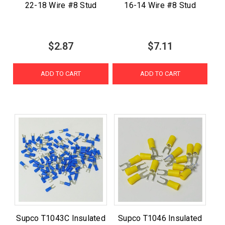
22-18 Wire #8 Stud
16-14 Wire #8 Stud
$2.87
$7.11
ADD TO CART
ADD TO CART
Supco T1043C Insulated
Supco T1046 Insulated