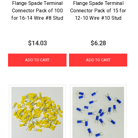
Flange Spade Terminal
Flange Spade Terminal
Connector Pack of 100
Connector Pack of 15 for
for 16-14 Wire #8 Stud
12-10 Wire #10 Stud
$14.03
$6.28
ADD TO CART
ADD TO CART