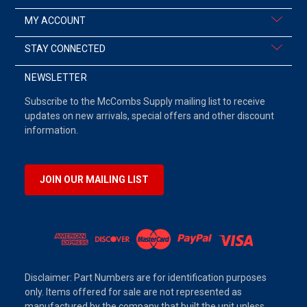
MY ACCOUNT
STAY CONNECTED
NEWSLETTER
Subscribe to the McCombs Supply mailing list to receive
updates on new arrivals, special offers and other discount
information.
JOIN OUR MAILING LIST
Disclaimer: Part Numbers are for identification purposes
only. Items offered for sale are not represented as
manufactured by the company that built the unit unless