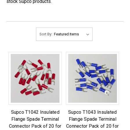
stock Supco products.
Sort By:
Supco T1042 Insulated
Supco T1043 Insulated
Flange Spade Terminal
Flange Spade Terminal
Connector Pack of 20 for
Connector Pack of 20 for