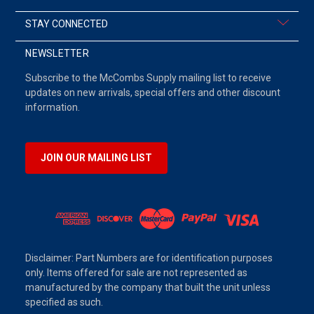
STAY CONNECTED
NEWSLETTER
Subscribe to the McCombs Supply mailing list to receive
updates on new arrivals, special offers and other discount
information.
JOIN OUR MAILING LIST
Disclaimer: Part Numbers are for identification purposes
only. Items offered for sale are not represented as
manufactured by the company that built the unit unless
specified as such.