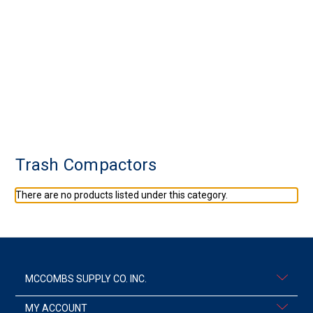
Trash Compactors
There are no products listed under this category.
MCCOMBS SUPPLY CO. INC.
MY ACCOUNT