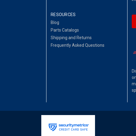
RESOURCES
Blog
Parts Catalogs
Shipping and Returns
Frequently Asked Questions
Di
on
ma
sp