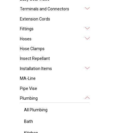
Terminals and Connectors
Extension Cords
Fittings
Hoses
Hose Clamps
Insect Repellant
Installation Items
MA-Line
Pipe Vise
Plumbing
All Plumbing
Bath
Kitchen