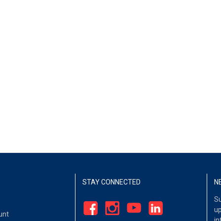
STAY CONNECTED
N
Su
up
unt
in