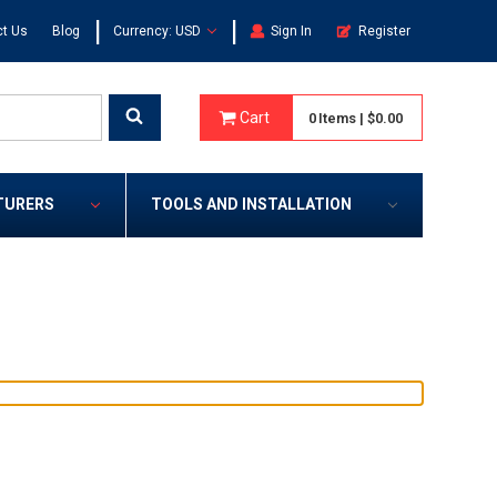
|
|
t Us
Blog
Currency: USD
Sign In
Register
Cart
0
Items
|
$0.00
TURERS
TOOLS AND INSTALLATION