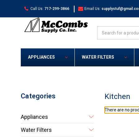
|
Call Us:
717-299-3866
Email Us:
supplystuf@gmail.c
Search
APPLIANCES
WATER FILTERS
Categories
Kitchen
There are no prod
Appliances
Water Filters