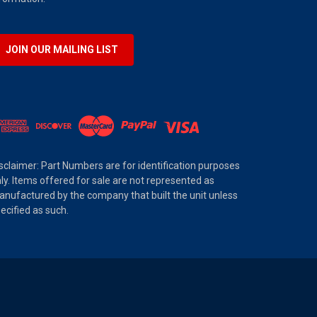
JOIN OUR MAILING LIST
sclaimer: Part Numbers are for identification purposes
ly. Items offered for sale are not represented as
nufactured by the company that built the unit unless
ecified as such.