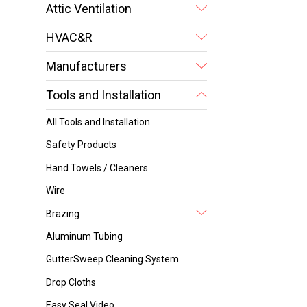
Attic Ventilation
HVAC&R
Manufacturers
Tools and Installation
All Tools and Installation
Safety Products
Hand Towels / Cleaners
Wire
Brazing
Aluminum Tubing
GutterSweep Cleaning System
Drop Cloths
Easy Seal Video