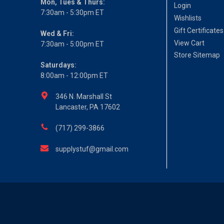
Mon, Tues & Thurs:
Login
7:30am - 5:30pm ET
Wishlists
Gift Certificates
Wed & Fri:
View Cart
7:30am - 5:00pm ET
Store Sitemap
Saturdays:
8:00am - 12:00pm ET
346 N. Marshall St
Lancaster, PA 17602
(717) 299-3866
supplystuf@gmail.com