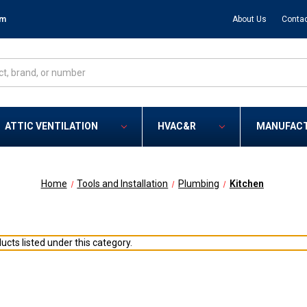
om
About Us
Contac
ATTIC VENTILATION
HVAC&R
MANUFAC
Home
Tools and Installation
Plumbing
Kitchen
ucts listed under this category.