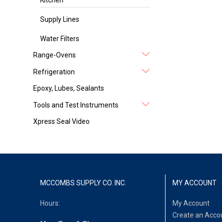
Supply Lines
Water Filters
Range-Ovens
Refrigeration
Epoxy, Lubes, Sealants
Tools and Test Instruments
Xpress Seal Video
MCCOMBS SUPPLY CO. INC.
MY ACCOUNT
Hours:
My Account
Create an Acco