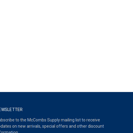
EWSLETTER
bscribe to the McCombs Supply mailing list to receive
dates on new arrivals, special offers and other discount
formation.