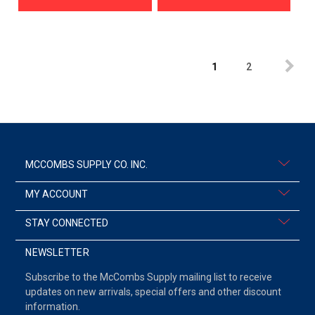
1
2
MCCOMBS SUPPLY CO. INC.
MY ACCOUNT
STAY CONNECTED
NEWSLETTER
Subscribe to the McCombs Supply mailing list to receive
updates on new arrivals, special offers and other discount
information.