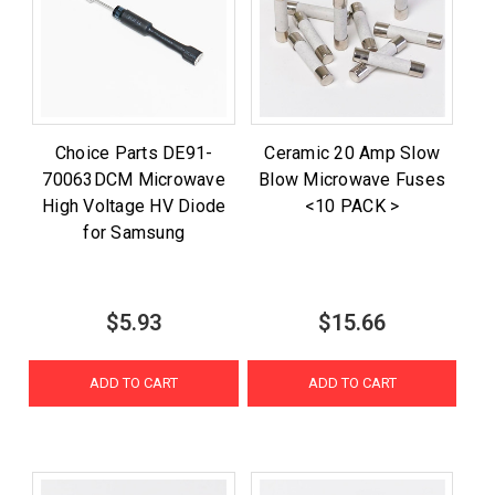
Choice Parts DE91-
Ceramic 20 Amp Slow
70063DCM Microwave
Blow Microwave Fuses
High Voltage HV Diode
<10 PACK >
for Samsung
$5.93
$15.66
ADD TO CART
ADD TO CART