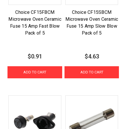
Choice CF15FBCM
Choice CF15SBCM
Microwave Oven Ceramic
Microwave Oven Ceramic
Fuse 15 Amp Fast Blow
Fuse 15 Amp Slow Blow
Pack of 5
Pack of 5
$0.91
$4.63
ADD TO CART
ADD TO CART