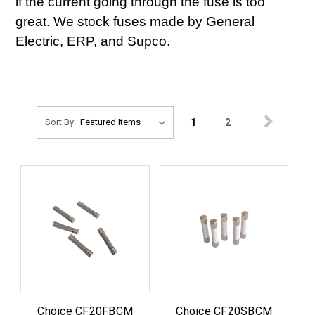
if the current going through the fuse is too
great. We stock fuses made by General
Electric, ERP, and Supco.
1
2
Sort By:
Choice CF20FBCM
Choice CF20SBCM