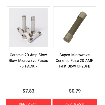
Ceramic 20 Amp Slow
Supco Microwave
Blow Microwave Fuses
Ceramic Fuse 20 AMP
<5 PACK >
Fast Blow CF20FB
$7.83
$0.79
ADD TO CART
ADD TO CART