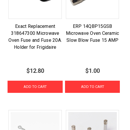
Exact Replacement
ERP 14QBP15GSB
318647300 Microwave
Microwave Oven Ceramic
Oven Fuse and Fuse 20A.
Slow Blow Fuse 15 AMP
Holder for Frigidaire
$12.80
$1.00
ADD TO CART
ADD TO CART