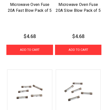
Microwave Oven Fuse
Microwave Oven Fuse
20A Fast Blow Pack of 5
20A Slow Blow Pack of 5
$4.68
$4.68
ADD TO CART
ADD TO CART