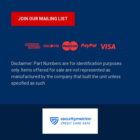
JOIN OUR MAILING LIST
Disclaimer: Part Numbers are for identification purposes
only. Items offered for sale are not represented as
manufactured by the company that built the unit unless
specified as such.