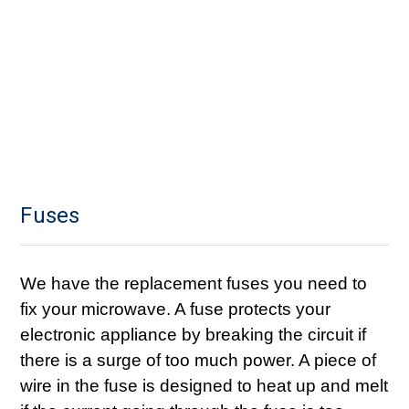
Fuses
We have the replacement fuses you need to
fix your microwave. A fuse protects your
electronic appliance by breaking the circuit if
there is a surge of too much power. A piece of
wire in the fuse is designed to heat up and melt