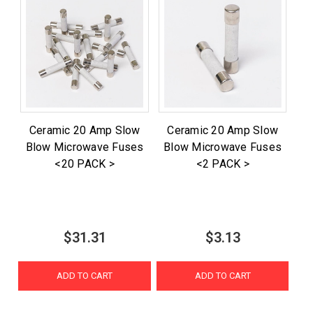
Ceramic 20 Amp Slow
Ceramic 20 Amp Slow
Blow Microwave Fuses
Blow Microwave Fuses
<20 PACK >
<2 PACK >
$31.31
$3.13
ADD TO CART
ADD TO CART