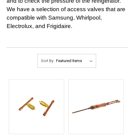
and to check the pressure of the refrigerator.
We have a selection of access valves that are
compatible with Samsung, Whirlpool,
Electrolux, and Frigidaire.
Sort By: