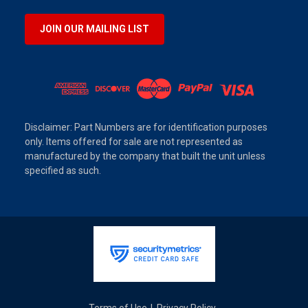
JOIN OUR MAILING LIST
Disclaimer: Part Numbers are for identification purposes
only. Items offered for sale are not represented as
manufactured by the company that built the unit unless
specified as such.
Terms of Use
Privacy Policy