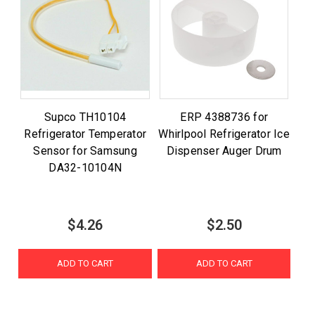
Supco TH10104
ERP 4388736 for
Refrigerator Temperator
Whirlpool Refrigerator Ice
Sensor for Samsung
Dispenser Auger Drum
DA32-10104N
$4.26
$2.50
ADD TO CART
ADD TO CART