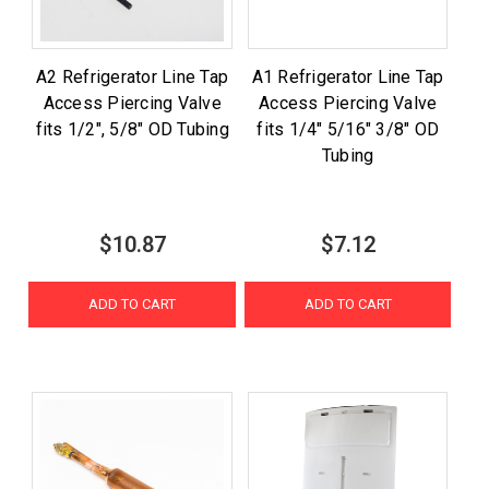
A2 Refrigerator Line Tap
A1 Refrigerator Line Tap
Access Piercing Valve
Access Piercing Valve
fits 1/2", 5/8" OD Tubing
fits 1/4" 5/16" 3/8" OD
Tubing
$10.87
$7.12
ADD TO CART
ADD TO CART