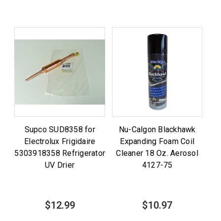
Supco SUD8358 for
Nu-Calgon Blackhawk
Electrolux Frigidaire
Expanding Foam Coil
5303918358 Refrigerator
Cleaner 18 Oz. Aerosol
UV Drier
4127-75
$12.99
$10.97