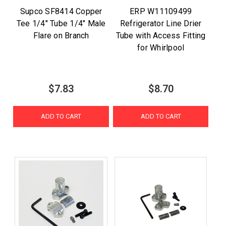
Supco SF8414 Copper
ERP W11109499
Tee 1/4" Tube 1/4" Male
Refrigerator Line Drier
Flare on Branch
Tube with Access Fitting
for Whirlpool
$7.83
$8.70
ADD TO CART
ADD TO CART