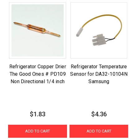
Refrigerator Copper Drier
Refrigerator Temperature
The Good Ones # PD109
Sensor for DA32-10104N
Non Directional 1/4 inch
Samsung
$1.83
$4.36
ADD TO CART
ADD TO CART