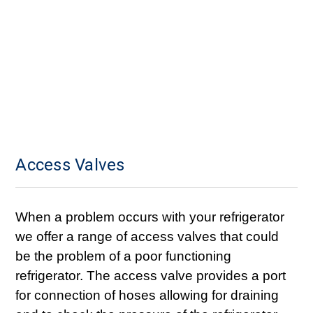
Access Valves
When a problem occurs with your refrigerator
we offer a range of access valves that could
be the problem of a poor functioning
refrigerator. The access valve provides a port
for connection of hoses allowing for draining