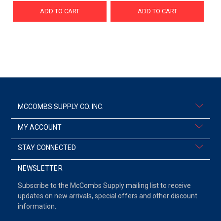
ADD TO CART
ADD TO CART
MCCOMBS SUPPLY CO. INC.
MY ACCOUNT
STAY CONNECTED
NEWSLETTER
Subscribe to the McCombs Supply mailing list to receive
updates on new arrivals, special offers and other discount
information.