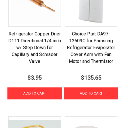
Refrigerator Copper Drier
Choice Part DA97-
D111 Directional 1/4 inch
12609C for Samsung
w/ Step Down for
Refrigerator Evaporator
Capillary and Schrader
Cover Asm with Fan
Valve
Motor and Thermistor
$3.95
$135.65
ADD TO CART
ADD TO CART