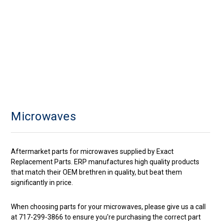
Microwaves
Aftermarket parts for microwaves supplied by Exact
Replacement Parts. ERP manufactures high quality products
that match their OEM brethren in quality, but beat them
significantly in price.
When choosing parts for your microwaves, please give us a call
at 717-299-3866 to ensure you're purchasing the correct part