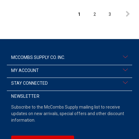
1
2
3
MCCOMBS SUPPLY CO. INC.
MY ACCOUNT
STAY CONNECTED
NEWSLETTER
Subscribe to the McCombs Supply mailing list to receive
updates on new arrivals, special offers and other discount
information.