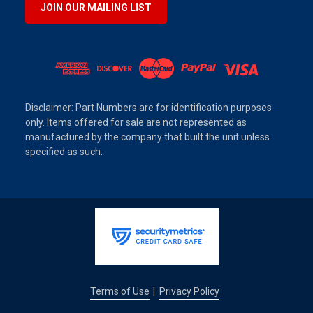
JOIN OUR MAILING LIST
Disclaimer: Part Numbers are for identification purposes
only. Items offered for sale are not represented as
manufactured by the company that built the unit unless
specified as such.
Terms of Use
Privacy Policy
|