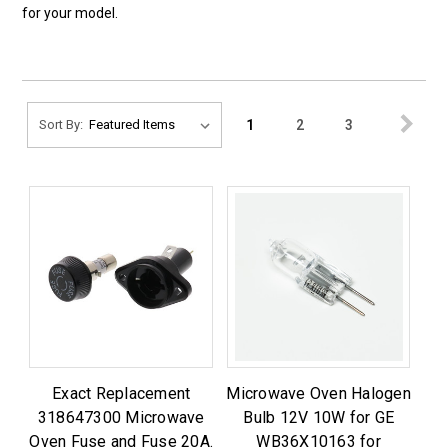
for your model.
1
2
3
Sort By:
Exact Replacement
Microwave Oven Halogen
318647300 Microwave
Bulb 12V 10W for GE
Oven Fuse and Fuse 20A.
WB36X10163 for