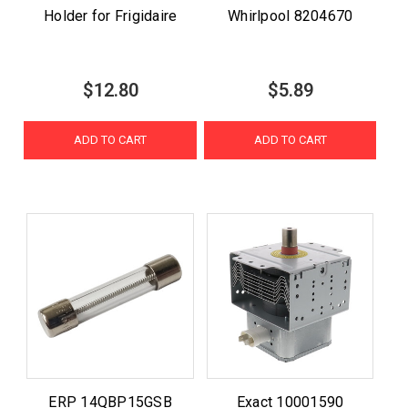
Holder for Frigidaire
Whirlpool 8204670
$12.80
$5.89
ADD TO CART
ADD TO CART
ERP 14QBP15GSB
Exact 10001590