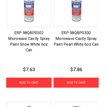
ERP 98QBP0302
ERP 98QBP0300
Microwave Cavity Spray
Microwave Cavity Spray
Paint Snow White 6oz
Paint Pearl White 6oz Can
Can
$7.63
$7.86
ADD TO CART
ADD TO CART