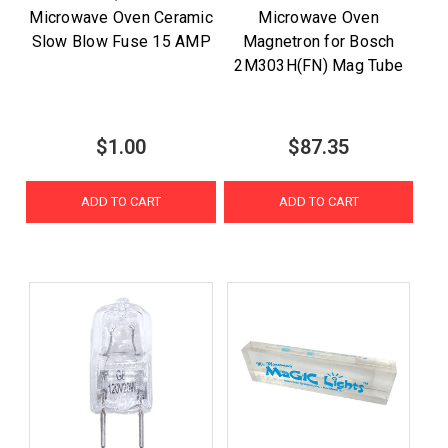
Microwave Oven Ceramic
Microwave Oven
Slow Blow Fuse 15 AMP
Magnetron for Bosch
2M303H(FN) Mag Tube
$1.00
$87.35
ADD TO CART
ADD TO CART