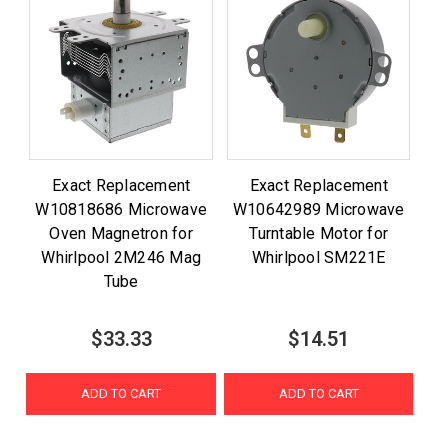
Exact Replacement
Exact Replacement
W10818686 Microwave
W10642989 Microwave
Oven Magnetron for
Turntable Motor for
Whirlpool 2M246 Mag
Whirlpool SM221E
Tube
$33.33
$14.51
ADD TO CART
ADD TO CART