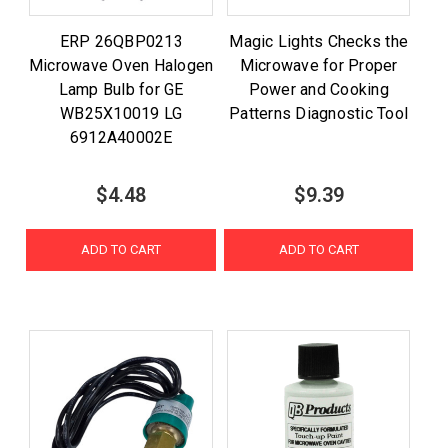
ERP 26QBP0213
Magic Lights Checks the
Microwave Oven Halogen
Microwave for Proper
Lamp Bulb for GE
Power and Cooking
WB25X10019 LG
Patterns Diagnostic Tool
6912A40002E
$4.48
$9.39
ADD TO CART
ADD TO CART