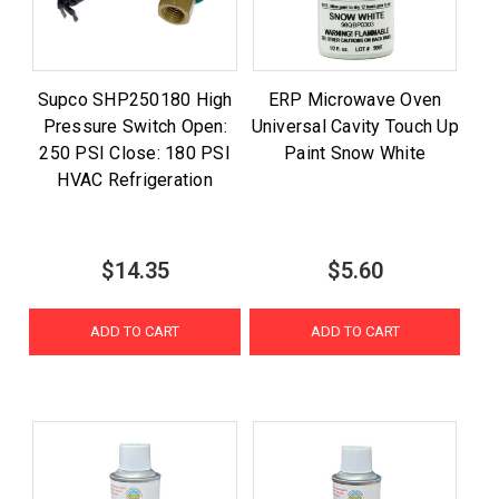
Supco SHP250180 High
ERP Microwave Oven
Pressure Switch Open:
Universal Cavity Touch Up
250 PSI Close: 180 PSI
Paint Snow White
HVAC Refrigeration
$14.35
$5.60
ADD TO CART
ADD TO CART