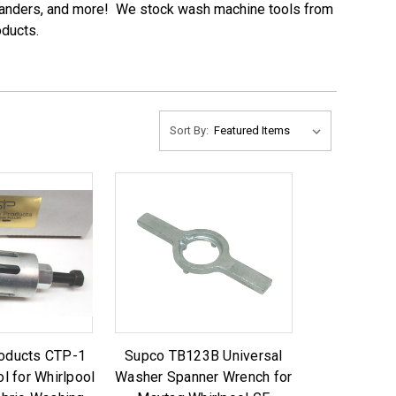
 expanders, and more! We stock wash machine tools from
oducts.
Sort By:
roducts CTP-1
Supco TB123B Universal
ol for Whirlpool
Washer Spanner Wrench for