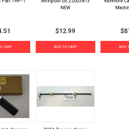
s Part THP-1
Whirlpool GE 22003813
Kenmore Ca
NEW
Machi
4.51
$12.99
$8
O CART
ADD TO CART
ADD 