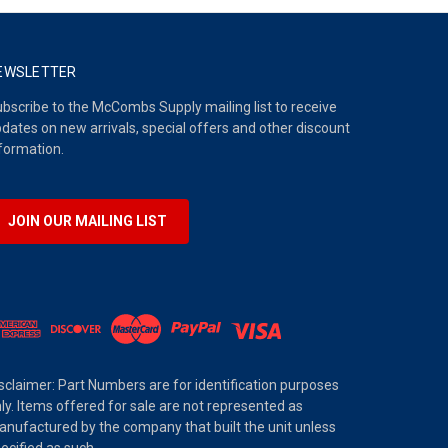
EWSLETTER
bscribe to the McCombs Supply mailing list to receive
dates on new arrivals, special offers and other discount
formation.
JOIN OUR MAILING LIST
sclaimer: Part Numbers are for identification purposes
ly. Items offered for sale are not represented as
nufactured by the company that built the unit unless
ecified as such.