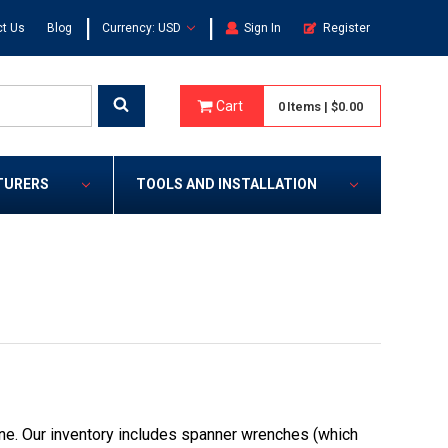
|
|
t Us
Blog
Currency: USD
Sign In
Register
Cart
0
Items
|
$0.00
TURERS
TOOLS AND INSTALLATION
ne. Our inventory includes spanner wrenches (which