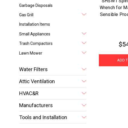
SHSW1 Spin
Garbage Disposals
Wrench for M
Sensible Pr
Gas Grill
Installation Items
Small Appliances
$5
Trash Compactors
Lawn Mower
ADD T
Water Filters
Attic Ventilation
HVAC&R
Manufacturers
Tools and Installation