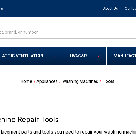
om
About Us
Contac
ATTIC VENTILATION
HVAC&R
MANUFAC
Home
Appliances
Washing Machines
Tools
ine Repair Tools
lacement parts and tools you need to repair your washing machi