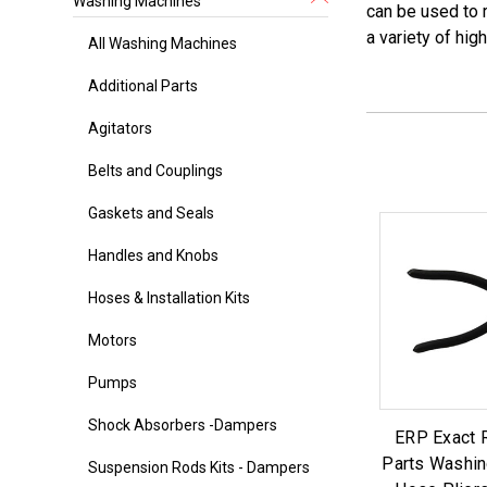
Washing Machines
can be used to 
a variety of hig
All Washing Machines
Additional Parts
Agitators
Belts and Couplings
Gaskets and Seals
Handles and Knobs
Hoses & Installation Kits
Motors
Pumps
Shock Absorbers -Dampers
ERP Exact 
Parts Washin
Suspension Rods Kits - Dampers