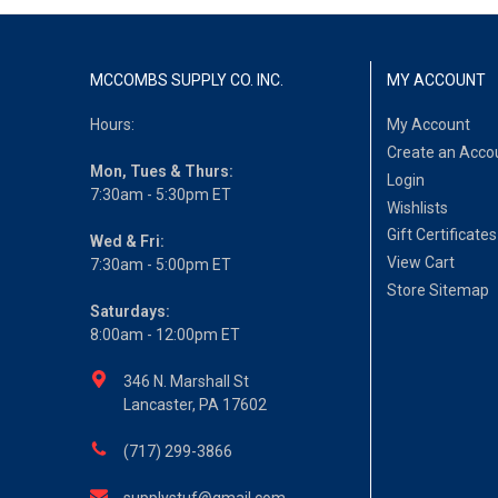
MCCOMBS SUPPLY CO. INC.
MY ACCOUNT
Hours:
My Account
Create an Acco
Mon, Tues & Thurs:
Login
7:30am - 5:30pm ET
Wishlists
Gift Certificates
Wed & Fri:
View Cart
7:30am - 5:00pm ET
Store Sitemap
Saturdays:
8:00am - 12:00pm ET
346 N. Marshall St
Lancaster, PA 17602
(717) 299-3866