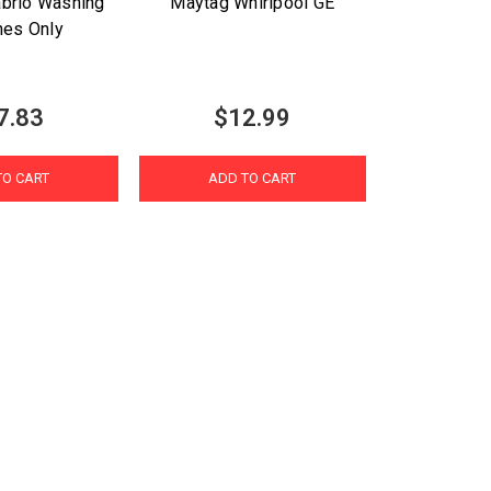
brio Washing
Maytag Whirlpool GE
nes Only
7.83
$12.99
TO CART
ADD TO CART