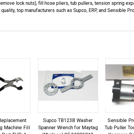
remove lock nuts), fill hose pliers, tub pullers, tension spring
h quality, top manufacturers such as Supco, ERP, and Sensible Pr
Replacement
Supco TB123B Washer
Sensible P
g Machine Fill
Spanner Wrench for Maytag
Tub Puller To