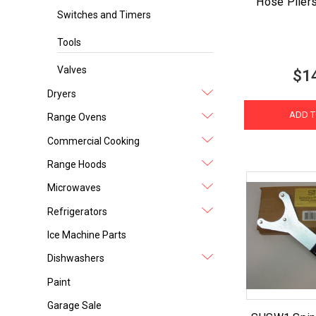
Hose Plier
Switches and Timers
Tools
Valves
$1
Dryers
ADD T
Range Ovens
Commercial Cooking
Range Hoods
Microwaves
Refrigerators
Ice Machine Parts
Dishwashers
Paint
Garage Sale