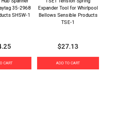
 Hub Spanner
TSE1 Tension Spring
aytag 35-2968
Expander Tool for Whirlpool
oducts SHSW-1
Bellows Sensible Products
TSE-1
4.25
$27.13
O CART
ADD TO CART