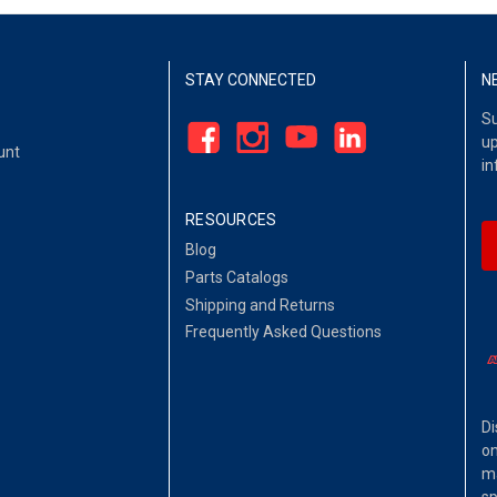
STAY CONNECTED
N
Su
up
unt
in
RESOURCES
Blog
Parts Catalogs
Shipping and Returns
Frequently Asked Questions
Di
on
ma
sp