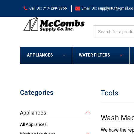
|
Call Us:
717-299-3866
Email Us:
supplystuf@gmail.c
Search
APPLIANCES
WATER FILTERS
Categories
Tools
Appliances
Wash Mach
All Appliances
We have the rep