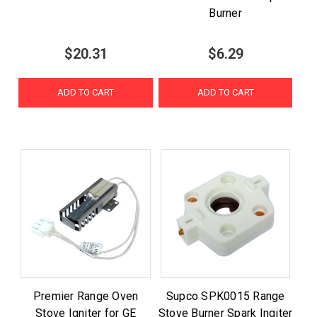
Burner
$20.31
$6.29
ADD TO CART
ADD TO CART
Premier Range Oven
Supco SPK0015 Range
Stove Igniter for GE
Stove Burner Spark Ingiter