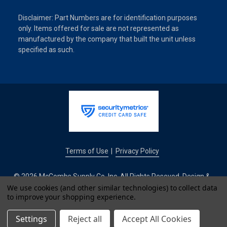
Disclaimer: Part Numbers are for identification purposes
only. Items offered for sale are not represented as
manufactured by the company that built the unit unless
specified as such.
Terms of Use
Privacy Policy
|
© 2026 McCombs Supply Co. Inc. All Rights Reseved. Design &
Development by
We use cookies (and other similar technologies) to collect data
to improve your shopping experience.
IntuitSolutions
Settings
Reject all
Accept All Cookies