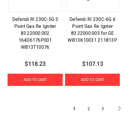
Defendi RI 230C-5G 5
Defendi RI 230C-6G 6
Point Gas Re Igniter
Point Gas Re Ignter
83.22000.002
83.22000.003 for GE
164D6176P001
WB13K10031 211813P
WB13T10076
$118.23
$107.13
ADD TO CART
ADD TO CART
1
2
3