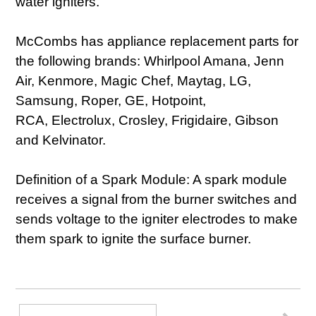
water igniters.
McCombs has appliance replacement parts for
the following brands: Whirlpool Amana, Jenn
Air, Kenmore, Magic Chef, Maytag, LG,
Samsung, Roper, GE, Hotpoint,
RCA, Electrolux, Crosley, Frigidaire, Gibson
and Kelvinator.
Definition of a Spark Module: A spark module
receives a signal from the burner switches and
sends voltage to the igniter electrodes to make
them spark to ignite the surface burner.