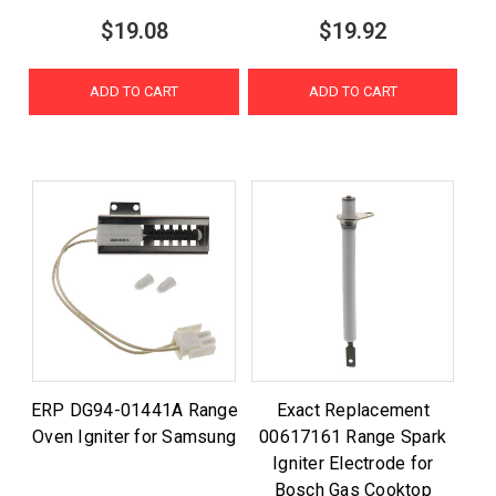
$19.08
$19.92
ADD TO CART
ADD TO CART
ERP DG94-01441A Range
Exact Replacement
Oven Igniter for Samsung
00617161 Range Spark
Igniter Electrode for
Bosch Gas Cooktop