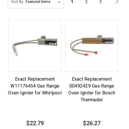
1
2
3
Sort By:
Exact Replacement
Exact Replacement
W11176454 Gas Range
00492429 Gas Range
Oven Igniter for Whirlpool
Oven Igniter for Bosch
Thermador
$22.79
$26.27