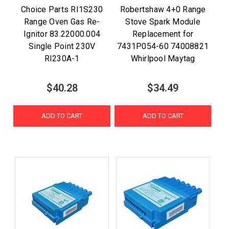
Choice Parts RI1S230
Robertshaw 4+0 Range
Range Oven Gas Re-
Stove Spark Module
Ignitor 83.22000.004
Replacement for
Single Point 230V
7431P054-60 74008821
RI230A-1
Whirlpool Maytag
$40.28
$34.49
ADD TO CART
ADD TO CART