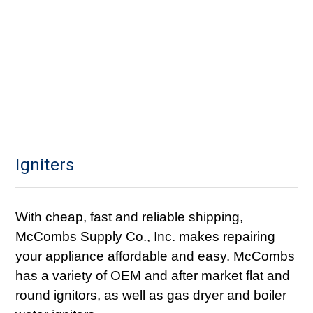
Igniters
With cheap, fast and reliable shipping,
McCombs Supply Co., Inc. makes repairing
your appliance affordable and easy. McCombs
has a variety of OEM and after market flat and
round ignitors, as well as gas dryer and boiler