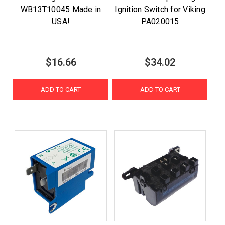
WB13T10045 Made in
Ignition Switch for Viking
USA!
PA020015
$16.66
$34.02
ADD TO CART
ADD TO CART