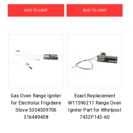
ADD TO CART
ADD TO CART
Gas Oven Range Igniter
Exact Replacement
for Electrolux Frigidaire
W11596211 Range Oven
Stove 5304509706
Igniter Part for Whirlpool
316489408
7432P143-60