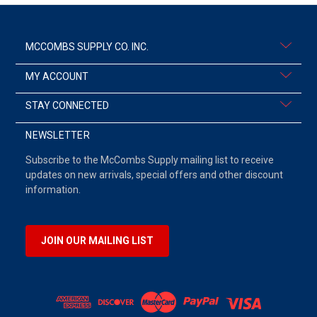
MCCOMBS SUPPLY CO. INC.
MY ACCOUNT
STAY CONNECTED
NEWSLETTER
Subscribe to the McCombs Supply mailing list to receive
updates on new arrivals, special offers and other discount
information.
JOIN OUR MAILING LIST