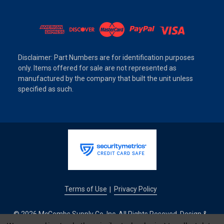
Disclaimer: Part Numbers are for identification purposes
only. Items offered for sale are not represented as
manufactured by the company that built the unit unless
specified as such.
Terms of Use
Privacy Policy
|
© 2026 McCombs Supply Co. Inc. All Rights Reseved. Design &