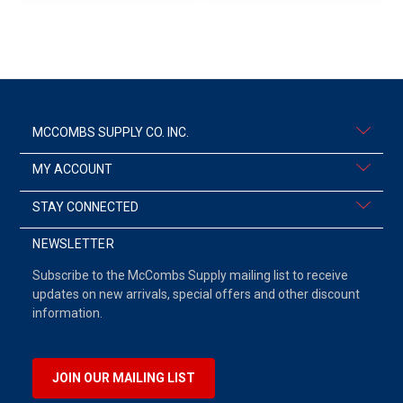
MCCOMBS SUPPLY CO. INC.
MY ACCOUNT
STAY CONNECTED
NEWSLETTER
Subscribe to the McCombs Supply mailing list to receive
updates on new arrivals, special offers and other discount
information.
JOIN OUR MAILING LIST