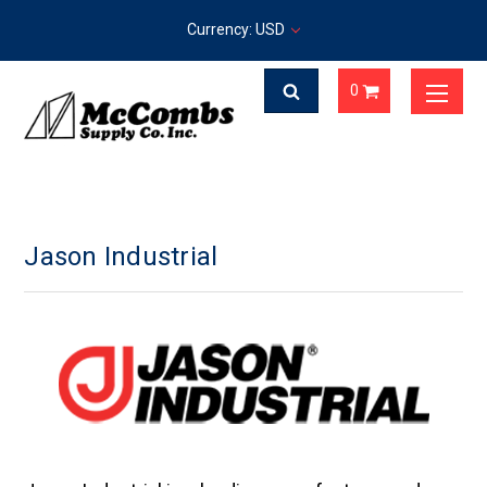
Currency: USD
0
Jason Industrial