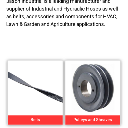
Jason Industrial is a leading manufacturer and
supplier of Industrial and Hydraulic Hoses as well
as belts, accessories and components for HVAC,
Lawn & Garden and Agriculture applications.
Belts
Pulleys and Sheaves