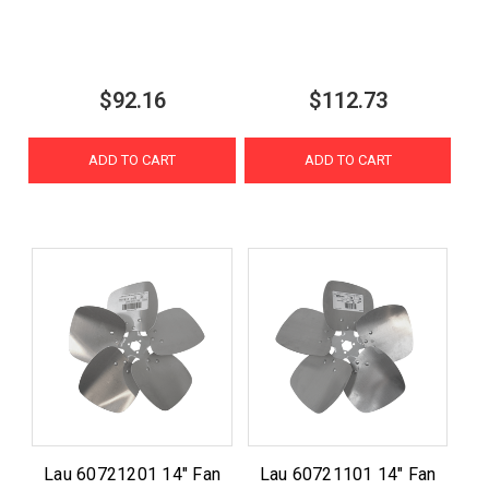
$92.16
$112.73
ADD TO CART
ADD TO CART
Lau 60721201 14" Fan
Lau 60721101 14" Fan