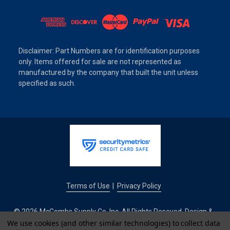
Disclaimer: Part Numbers are for identification purposes
only. Items offered for sale are not represented as
manufactured by the company that built the unit unless
specified as such.
Terms of Use
Privacy Policy
|
© 2026 McCombs Supply Co. Inc. All Rights Reseved. Design &
Development by
We use cookies (and other similar technologies) to collect data