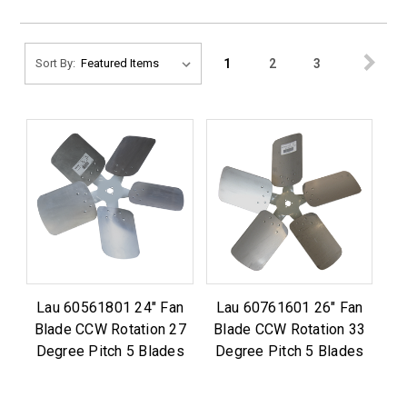
1
2
3
Sort By:
Lau 60561801 24" Fan
Lau 60761601 26" Fan
Blade CCW Rotation 27
Blade CCW Rotation 33
Degree Pitch 5 Blades
Degree Pitch 5 Blades