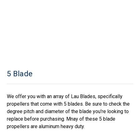
5 Blade
We offer you with an array of Lau Blades, specifically
propellers that come with 5 blades. Be sure to check the
degree pitch and diameter of the blade you're looking to
replace before purchasing. Mnay of these 5 blade
propellers are aluminum heavy duty.