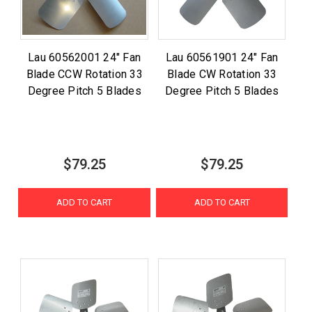
Lau 60562001 24" Fan
Lau 60561901 24" Fan
Blade CCW Rotation 33
Blade CW Rotation 33
Degree Pitch 5 Blades
Degree Pitch 5 Blades
$79.25
$79.25
ADD TO CART
ADD TO CART