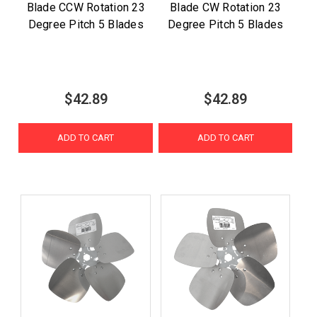
Blade CCW Rotation 23
Blade CW Rotation 23
Degree Pitch 5 Blades
Degree Pitch 5 Blades
$42.89
$42.89
ADD TO CART
ADD TO CART