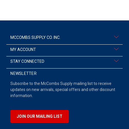
MCCOMBS SUPPLY CO. INC.
MY ACCOUNT
STAY CONNECTED
NEWSLETTER
Subscribe to the McCombs Supply mailing list to receive
updates on new arrivals, special offers and other discount
information.
JOIN OUR MAILING LIST