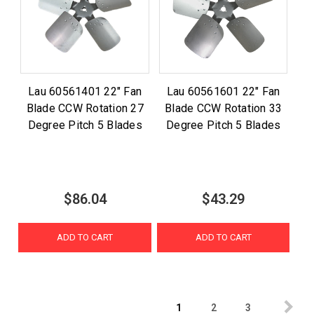
Lau 60561401 22" Fan
Lau 60561601 22" Fan
Blade CCW Rotation 27
Blade CCW Rotation 33
Degree Pitch 5 Blades
Degree Pitch 5 Blades
$86.04
$43.29
ADD TO CART
ADD TO CART
1
2
3