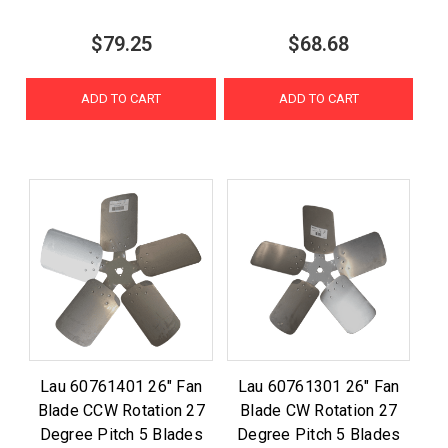
$79.25
$68.68
ADD TO CART
ADD TO CART
Lau 60761401 26" Fan
Lau 60761301 26" Fan
Blade CCW Rotation 27
Blade CW Rotation 27
Degree Pitch 5 Blades
Degree Pitch 5 Blades