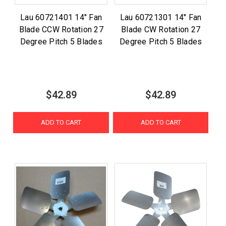
Lau 60721401 14" Fan
Lau 60721301 14" Fan
Blade CCW Rotation 27
Blade CW Rotation 27
Degree Pitch 5 Blades
Degree Pitch 5 Blades
$42.89
$42.89
ADD TO CART
ADD TO CART