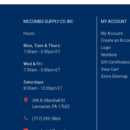
MCCOMBS SUPPLY CO. INC.
MY ACCOUNT
Hours:
My Account
Create an Acco
Mon, Tues & Thurs:
Login
7:30am - 5:30pm ET
Wishlists
Gift Certificates
Wed & Fri:
View Cart
7:30am - 5:00pm ET
Store Sitemap
Saturdays:
8:00am - 12:00pm ET
346 N. Marshall St
Lancaster, PA 17602
(717) 299-3866