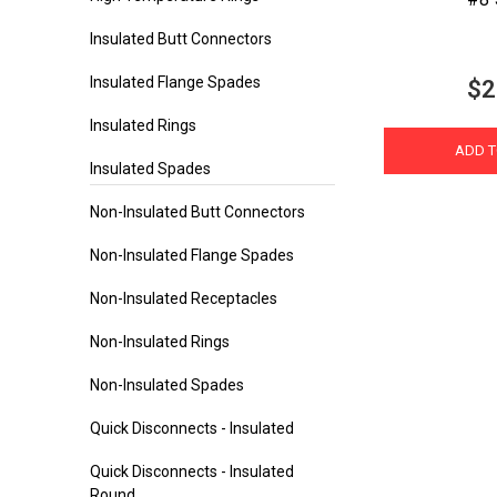
Insulated Butt Connectors
Insulated Flange Spades
$2
Insulated Rings
ADD T
Insulated Spades
Non-Insulated Butt Connectors
Non-Insulated Flange Spades
Non-Insulated Receptacles
Non-Insulated Rings
Non-Insulated Spades
Quick Disconnects - Insulated
Quick Disconnects - Insulated
Round