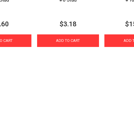
.60
$3.18
$1
O CART
ADD TO CART
ADD 