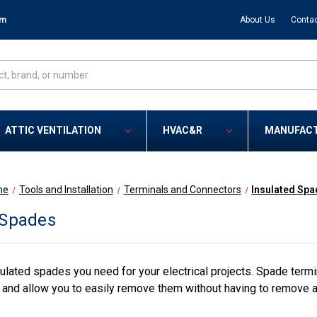
om
About Us
Contac
ATTIC VENTILATION
HVAC&R
MANUFAC
me
Tools and Installation
Terminals and Connectors
Insulated Sp
 Spades
ulated spades you need for your electrical projects. Spade termin
, and allow you to easily remove them without having to remove