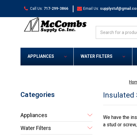
|
Call Us:
717-299-3866
Email Us:
supplystuf@gmail.c
Search
APPLIANCES
WATER FILTERS
Ho
Categories
Insulated
Appliances
We have the ins
a stud or screw
Water Filters