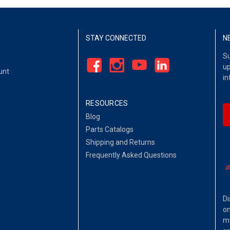
STAY CONNECTED
N
Su
up
unt
in
RESOURCES
Blog
Parts Catalogs
Shipping and Returns
Frequently Asked Questions
Di
on
ma