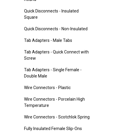
Quick Disconnects - Insulated
Square
Quick Disconnects - Non-Insulated
Tab Adapters - Male Tabs
Tab Adapters - Quick Connect with
Screw
Tab Adapters - Single Female -
Double Male
Wire Connectors - Plastic
Wire Connectors - Porcelain High
Temperature
Wire Connectors - Scotchlok Spring
Fully Insulated Female Slip-Ons