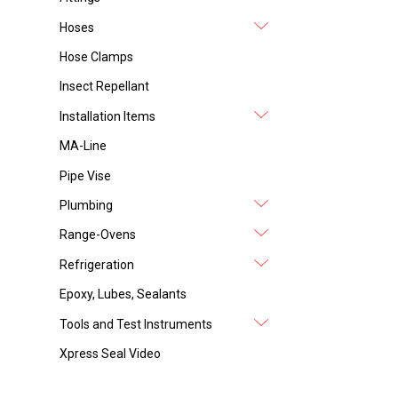
Hoses
Hose Clamps
Insect Repellant
Installation Items
MA-Line
Pipe Vise
Plumbing
Range-Ovens
Refrigeration
Epoxy, Lubes, Sealants
Tools and Test Instruments
Xpress Seal Video