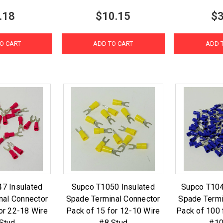
.18
$10.15
$3
O CART
ADD TO CART
ADD 
7 Insulated
Supco T1050 Insulated
Supco T104
nal Connector
Spade Terminal Connector
Spade Termi
or 22-18 Wire
Pack of 15 for 12-10 Wire
Pack of 100 
Stud
#8 Stud
#10