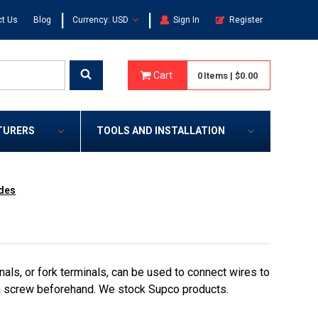
|
|
t Us
Blog
Currency: USD
Sign In
Register
Cart
0
Items
|
$0.00
TURERS
TOOLS AND INSTALLATION
ades
als, or fork terminals, can be used to connect wires to
 a screw beforehand. We stock Supco products.