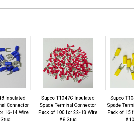
8 Insulated
Supco T1047C Insulated
Supco T10
nal Connector
Spade Terminal Connector
Spade Termi
or 16-14 Wire
Pack of 100 for 22-18 Wire
Pack of 15 
 Stud
#8 Stud
#10