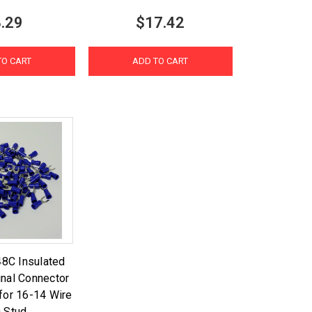
.29
$17.42
TO CART
ADD TO CART
8C Insulated
nal Connector
for 16-14 Wire
 Stud