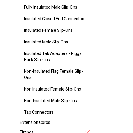
Fully Insulated Male Slip-Ons
Insulated Closed End Connectors
Insulated Female Slip-Ons
Insulated Male Slip-Ons
Insulated Tab Adapters - Piggy
Back Slip-Ons
Non-Insulated Flag Female Slip-
Ons
Non Insulated Female Slip-Ons
Non-Insulated Male Slip-Ons
Tap Connectors
Extension Cords
Fittings