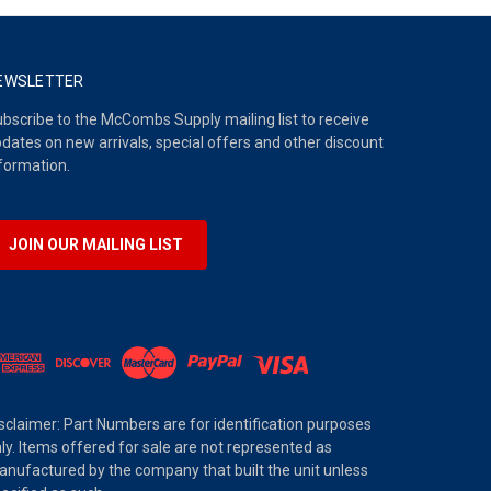
EWSLETTER
bscribe to the McCombs Supply mailing list to receive
dates on new arrivals, special offers and other discount
formation.
JOIN OUR MAILING LIST
sclaimer: Part Numbers are for identification purposes
ly. Items offered for sale are not represented as
nufactured by the company that built the unit unless