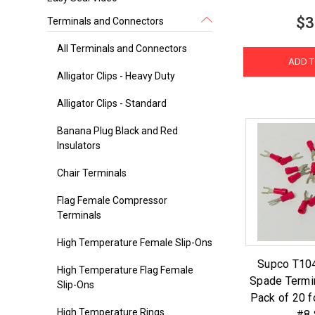
$3
Terminals and Connectors
All Terminals and Connectors
ADD T
Alligator Clips - Heavy Duty
Alligator Clips - Standard
Banana Plug Black and Red
Insulators
Chair Terminals
Flag Female Compressor
Terminals
High Temperature Female Slip-Ons
Supco T104
High Temperature Flag Female
Spade Termi
Slip-Ons
Pack of 20 f
High Temperature Rings
#8 