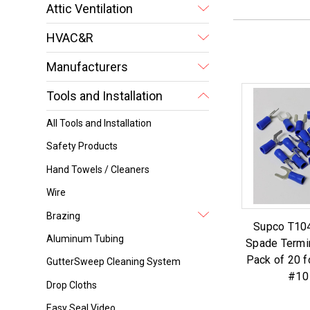
Attic Ventilation
HVAC&R
Manufacturers
Tools and Installation
All Tools and Installation
Safety Products
Hand Towels / Cleaners
Wire
Brazing
Supco T104
Aluminum Tubing
Spade Termi
Pack of 20 f
GutterSweep Cleaning System
#10
Drop Cloths
Easy Seal Video