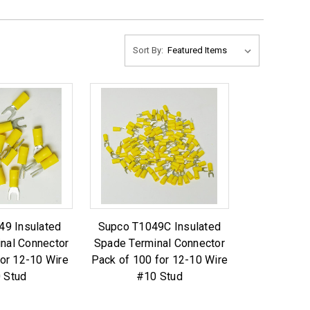
Sort By:
49 Insulated
Supco T1049C Insulated
nal Connector
Spade Terminal Connector
for 12-10 Wire
Pack of 100 for 12-10 Wire
 Stud
#10 Stud