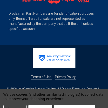
Disclaimer: Part Numbers are for identification purposes
only. Items offered for sale are not represented as
manufactured by the company that built the unit unless
specified as such.
Terms of Use
Privacy Policy
|
© 2026 McCombs Supply Co. Inc. All Rights Reseved. Design &
Development by
We use cookies (and other similar technologies) to collect data
to improve your shopping experience.
IntuitSolutions