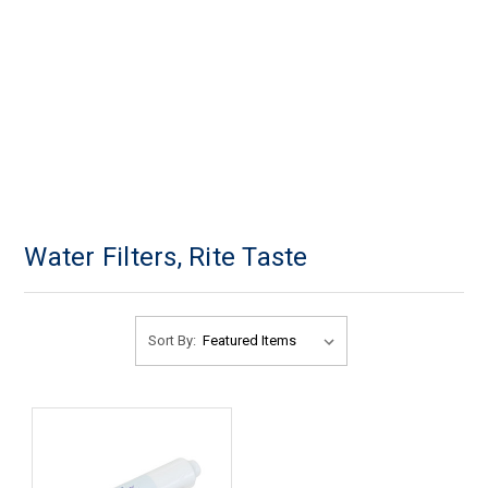
Water Filters, Rite Taste
Sort By: