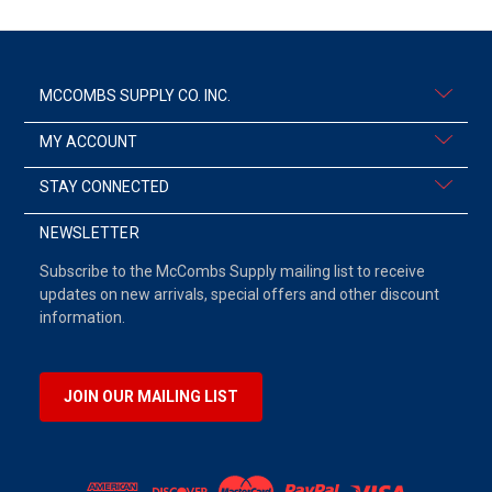
MCCOMBS SUPPLY CO. INC.
MY ACCOUNT
STAY CONNECTED
NEWSLETTER
Subscribe to the McCombs Supply mailing list to receive
updates on new arrivals, special offers and other discount
information.
JOIN OUR MAILING LIST