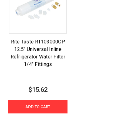
Rite Taste RT103000CP
12.5" Universal Inline
Refrigerator Water Filter
1/4" Fittings
$15.62
ADD TO CART