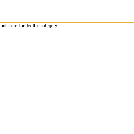
ucts listed under this category.