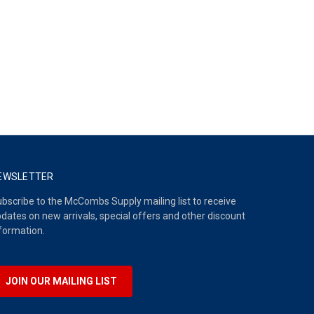
EWSLETTER
bscribe to the McCombs Supply mailing list to receive
dates on new arrivals, special offers and other discount
formation.
JOIN OUR MAILING LIST