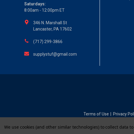
Saturdays:
8:00am - 12:00pm ET
346 N. Marshall St
Lancaster, PA 17602
(717) 299-3866
supplystuf@gmail.com
Terms of Use
Privacy Pol
|
We use cookies (and other similar technologies) to collect data 