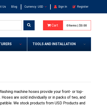
|
|
t Us
Blog
Currency: USD
Sign In
Register
Cart
0
Items
|
$0.00
TURERS
TOOLS AND INSTALLATION
ashing machine hoses provide your front- or top-
 Hoses are sold individually or in packs of two, and
ompatible. We stock products from USD Products and