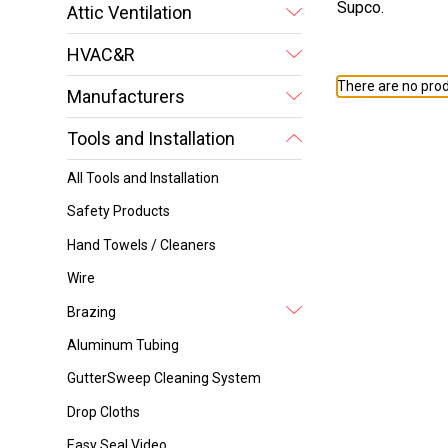
Supco.
Attic Ventilation
HVAC&R
There are no prod
Manufacturers
Tools and Installation
All Tools and Installation
Safety Products
Hand Towels / Cleaners
Wire
Brazing
Aluminum Tubing
GutterSweep Cleaning System
Drop Cloths
Easy Seal Video