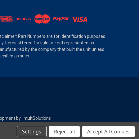
sclaimer: Part Numbers are for identification purposes
ly. Items offered for sale are not represented as
nufactured by the company that built the unit unless
ecified as such.
elopment by
IntuitSolutions
Settings
Reject all
Accept All Cookies