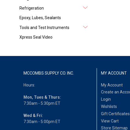
Refrigeration
Epoxy, Lubes, Sealants
Tools and Test Instruments
Xpress Seal Video
MCCOMBS SUPPLY CO. INC.
MY ACCOUNT
Hours:
My Account
Create an Acco
Mon, Tues & Thurs:
Login
7:30am - 5:30pm ET
Wishlists
Gift Certificates
Wed & Fri:
View Cart
7:30am - 5:00pm ET
Store Sitemap