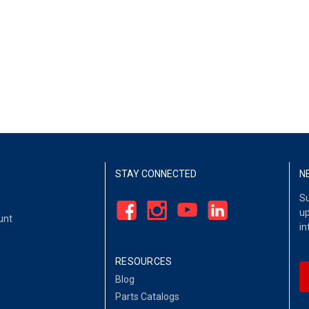
STAY CONNECTED
N
Su
up
unt
in
RESOURCES
Blog
Parts Catalogs