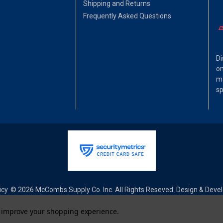
Shipping and Returns
Frequently Asked Questions
Di
on
ma
sp
icy
© 2026 McCombs Supply Co. Inc. All Rights Reseved. Design & Dev
to improve your shopping experience.