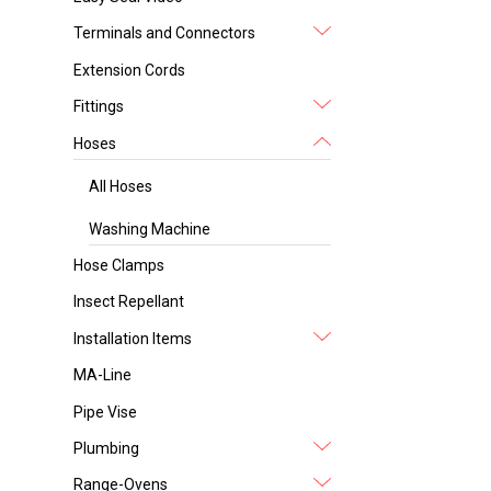
Terminals and Connectors
Extension Cords
Fittings
Hoses
All Hoses
Washing Machine
Hose Clamps
Insect Repellant
Installation Items
MA-Line
Pipe Vise
Plumbing
Range-Ovens