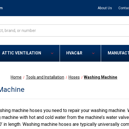
om
About Us
Contac
ATTIC VENTILATION
HVAC&R
MANUFAC
Home
Tools and Installation
Hoses
Washing Machine
Machine
hing machine hoses you need to repair your washing machine. W
 machine with hot and cold water from the machine’s water valve.
0’ in length. Washing machine hoses are typically universally c