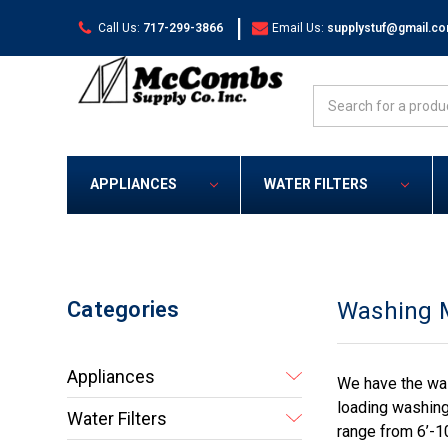
|
Call Us:
717-299-3866
Email Us:
supplystuf@gmail.c
Search
APPLIANCES
WATER FILTERS
Categories
Washing 
Appliances
We have the was
loading washing
Water Filters
range from 6’-1