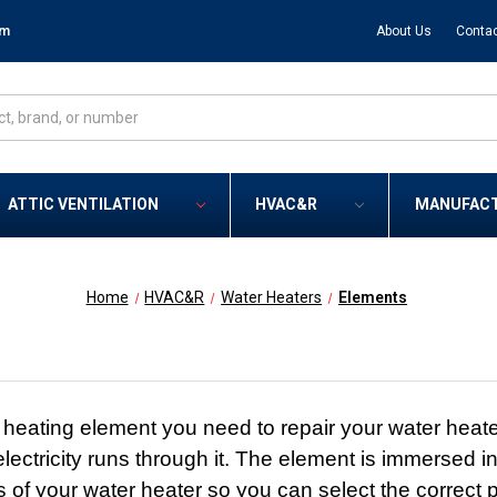
om
About Us
Contac
ATTIC VENTILATION
HVAC&R
MANUFAC
Home
HVAC&R
Water Heaters
Elements
eating element you need to repair your water heater.
ectricity runs through it. The element is immersed in
s of your water heater so you can select the correct p