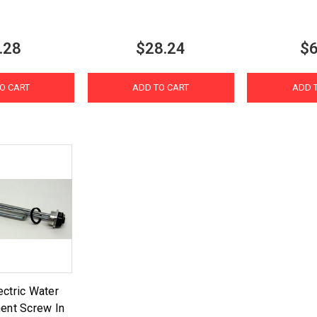
.28
$28.24
$6
O CART
ADD TO CART
ADD 
ctric Water
ent Screw In