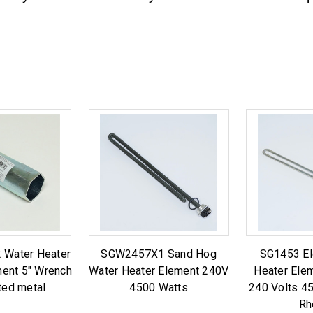
 Water Heater
SGW2457X1 Sand Hog
SG1453 El
ment 5" Wrench
Water Heater Element 240V
Heater Ele
ted metal
4500 Watts
240 Volts 4
Rh