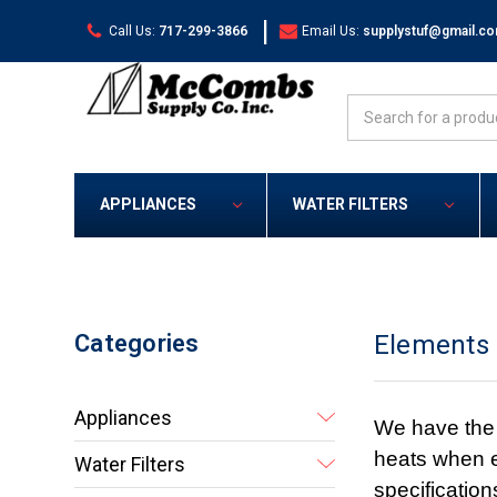
|
Call Us:
717-299-3866
Email Us:
supplystuf@gmail.c
Search
APPLIANCES
WATER FILTERS
Categories
Elements
Appliances
We have the h
heats when el
Water Filters
specification