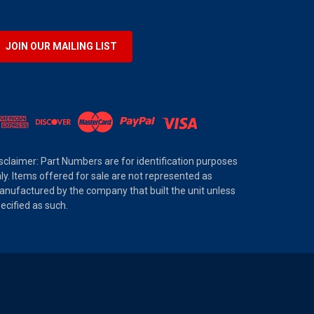
JOIN OUR MAILING LIST
sclaimer: Part Numbers are for identification purposes
ly. Items offered for sale are not represented as
nufactured by the company that built the unit unless
ecified as such.