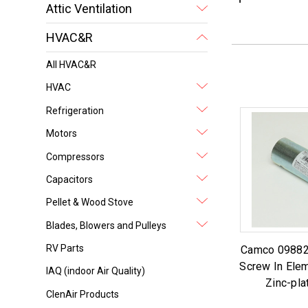
Attic Ventilation
HVAC&R
All HVAC&R
HVAC
Refrigeration
Motors
Compressors
Capacitors
Pellet & Wood Stove
Blades, Blowers and Pulleys
RV Parts
Camco 09882
Screw In Ele
IAQ (indoor Air Quality)
Zinc-pla
ClenAir Products