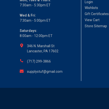
Login
7:30am - 5:30pm ET
Wishlists
Gift Certificates
Wed & Fri:
View Cart
7:30am - 5:00pm ET
Store Sitemap
Saturdays:
8:00am - 12:00pm ET
346 N. Marshall St
Lancaster, PA 17602
(717) 299-3866
supplystuf@gmail.com