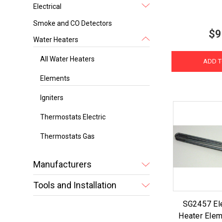
Electrical
Smoke and CO Detectors
$9
Water Heaters
All Water Heaters
ADD T
Elements
Igniters
Thermostats Electric
Thermostats Gas
Manufacturers
Tools and Installation
SG2457 Ele
Heater Elem