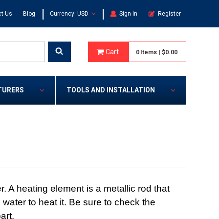
|
|
t Us
Blog
Currency: USD
Sign In
Register
Cart
0
Items
|
$0.00
TURERS
TOOLS AND INSTALLATION
 A heating element is a metallic rod that
 water to heat it. Be sure to check the
art.