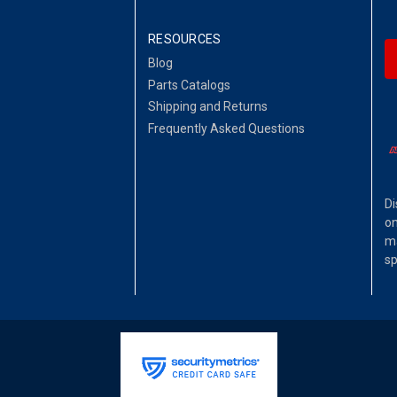
RESOURCES
Blog
Parts Catalogs
Shipping and Returns
Frequently Asked Questions
Di
on
ma
sp