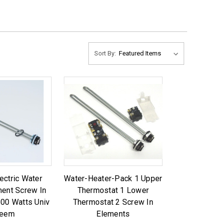
Sort By:
ectric Water
Water-Heater-Pack 1 Upper
ment Screw In
Thermostat 1 Lower
500 Watts Univ
Thermostat 2 Screw In
eem
Elements