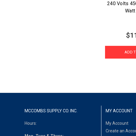
240 Volts 4
Watt
$1
ADD T
MCCOMBS SUPPLY CO. INC.
MY ACCOUNT
Hours:
My Account
Create an Acco
Mon, Tues & Thurs: