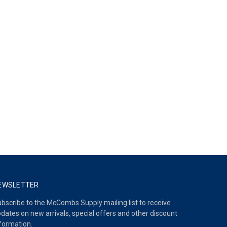
EWSLETTER
bscribe to the McCombs Supply mailing list to receive
dates on new arrivals, special offers and other discount
formation.