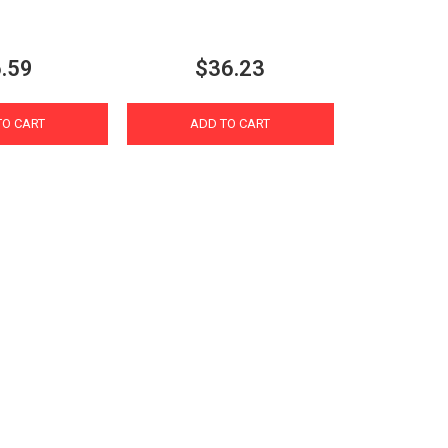
.59
$36.23
TO CART
ADD TO CART