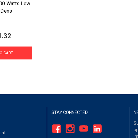
500 Watts Low
 Dens
1.32
O CART
STAY CONNECTED
N
Su
up
unt
in