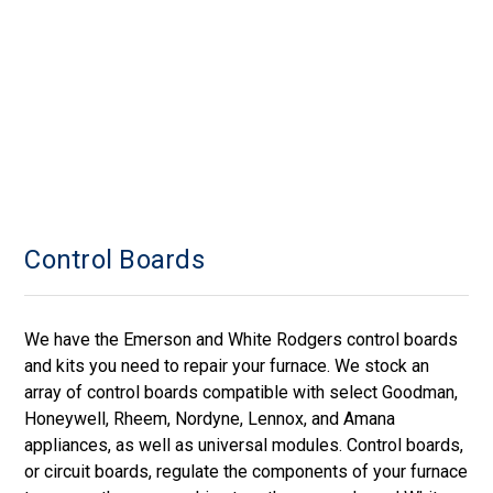
Control Boards
We have the Emerson and White Rodgers control boards
and kits you need to repair your furnace. We stock an
array of control boards compatible with select Goodman,
Honeywell, Rheem, Nordyne, Lennox, and Amana
appliances, as well as universal modules. Control boards,
or circuit boards, regulate the components of your furnace