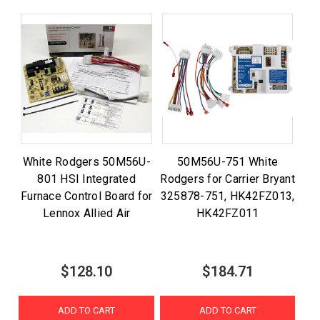
White Rodgers 50M56U-
50M56U-751 White
801 HSI Integrated
Rodgers for Carrier Bryant
Furnace Control Board for
325878-751, HK42FZ013,
Lennox Allied Air
HK42FZ011
$128.10
$184.71
ADD TO CART
ADD TO CART