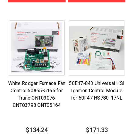
White Rodger Furnace Fan
50E47-843 Universal HSI
Control 50A65-5165 for
Ignition Control Module
Trane CNT03076
for 50F47 HS780-17NL
CNT03798 CNT05164
$134.24
$171.33