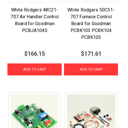
White Rodgers 48C21-
White Rodgers 50C51-
707 Air Handler Control
707 Furnace Control
Board for Goodman
Board for Goodman
PCBJA104S
PCBK103 PCBK104
PCBK105
$166.15
$171.61
ADD TO CART
ADD TO CART