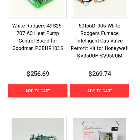
White Rodgers 49S25-
50I56D-905 White
707 AC Heat Pump
Rodgers Furnace
Control Board for
Intelligent Gas Valve
Goodman PCBHR103S
Retrofit Kit for Honeywell
SV9500H SV9500M
$256.69
$269.74
ADD TO CART
ADD TO CART