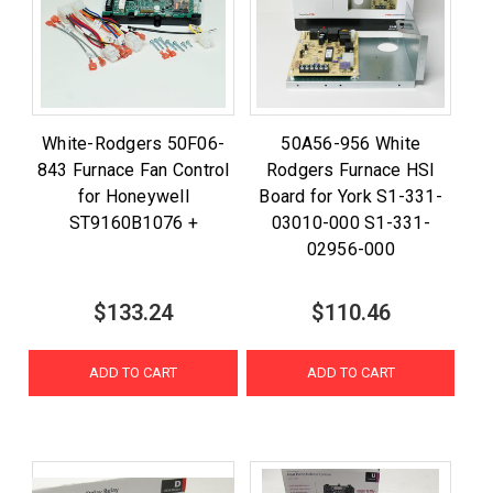
White-Rodgers 50F06-
50A56-956 White
843 Furnace Fan Control
Rodgers Furnace HSI
for Honeywell
Board for York S1-331-
ST9160B1076 +
03010-000 S1-331-
02956-000
$133.24
$110.46
ADD TO CART
ADD TO CART