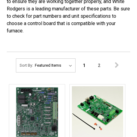
to ensure they are working together properly, and White
Rodgers is a leading manufacturer of these parts. Be sure
to check for part numbers and unit specifications to
choose a control board that is compatible with your
furnace.
1
2
Sort By: