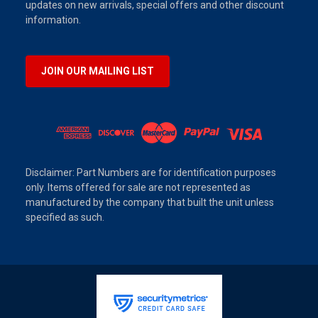
updates on new arrivals, special offers and other discount
information.
JOIN OUR MAILING LIST
Disclaimer: Part Numbers are for identification purposes
only. Items offered for sale are not represented as
manufactured by the company that built the unit unless
specified as such.