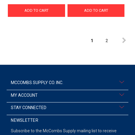
ADD TO CART
ADD TO CART
1
2
MCCOMBS SUPPLY CO. INC.
MY ACCOUNT
STAY CONNECTED
NEWSLETTER
Subscribe to the McCombs Supply mailing list to receive