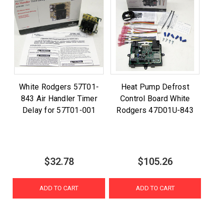
White Rodgers 57T01-
Heat Pump Defrost
843 Air Handler Timer
Control Board White
Delay for 57T01-001
Rodgers 47D01U-843
$32.78
$105.26
ADD TO CART
ADD TO CART