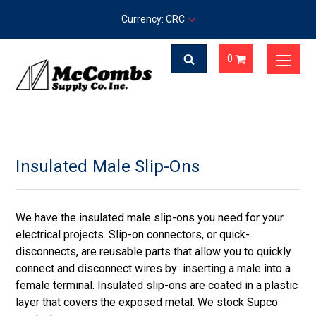
Currency: CRC
0
Insulated Male Slip-Ons
We have the insulated male slip-ons you need for your
electrical projects. Slip-on connectors, or quick-
disconnects, are reusable parts that allow you to quickly
connect and disconnect wires by inserting a male into a
female terminal. Insulated slip-ons are coated in a plastic
layer that covers the exposed metal. We stock Supco