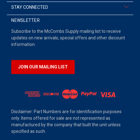
STAY CONNECTED
NEWSLETTER
Subscribe to the McCombs Supply mailing list to receive
updates on new arrivals, special offers and other discount
information.
JOIN OUR MAILING LIST
Disclaimer: Part Numbers are for identification purposes
only. Items offered for sale are not represented as
manufactured by the company that built the unit unless
specified as such.