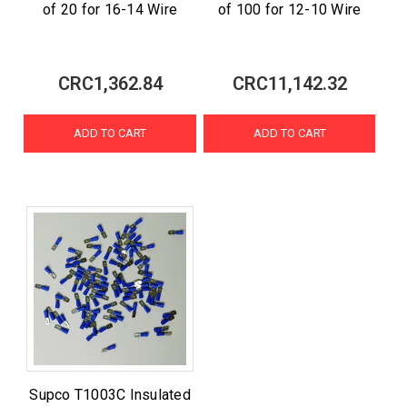
of 20 for 16-14 Wire
of 100 for 12-10 Wire
CRC1,362.84
CRC11,142.32
ADD TO CART
ADD TO CART
Supco T1003C Insulated