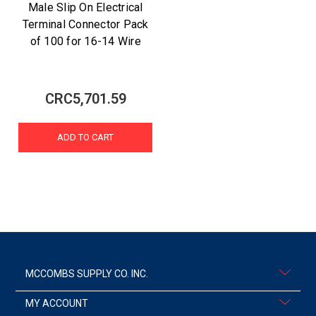
Male Slip On Electrical
Terminal Connector Pack
of 100 for 16-14 Wire
CRC5,701.59
ADD TO CART
MCCOMBS SUPPLY CO. INC.
MY ACCOUNT