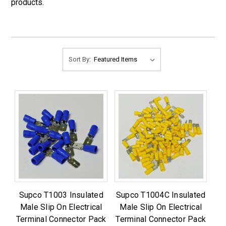
products.
Sort By:
Supco T1003 Insulated
Supco T1004C Insulated
Male Slip On Electrical
Male Slip On Electrical
Terminal Connector Pack
Terminal Connector Pack