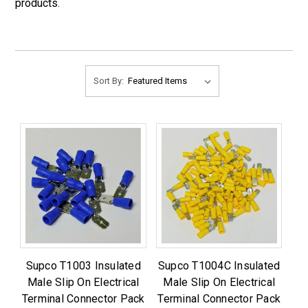
products.
Sort By:
Supco T1003 Insulated
Supco T1004C Insulated
Male Slip On Electrical
Male Slip On Electrical
Terminal Connector Pack
Terminal Connector Pack