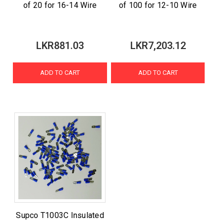
of 20 for 16-14 Wire
of 100 for 12-10 Wire
LKR881.03
LKR7,203.12
ADD TO CART
ADD TO CART
Supco T1003C Insulated