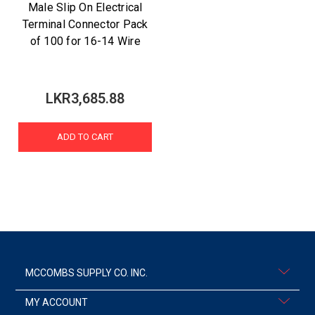
Male Slip On Electrical
Terminal Connector Pack
of 100 for 16-14 Wire
LKR3,685.88
ADD TO CART
MCCOMBS SUPPLY CO. INC.
MY ACCOUNT