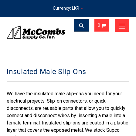
Currency: LKR
0
Insulated Male Slip-Ons
We have the insulated male slip-ons you need for your
electrical projects. Slip-on connectors, or quick-
disconnects, are reusable parts that allow you to quickly
connect and disconnect wires by inserting a male into a
female terminal. Insulated slip-ons are coated in a plastic
layer that covers the exposed metal. We stock Supco