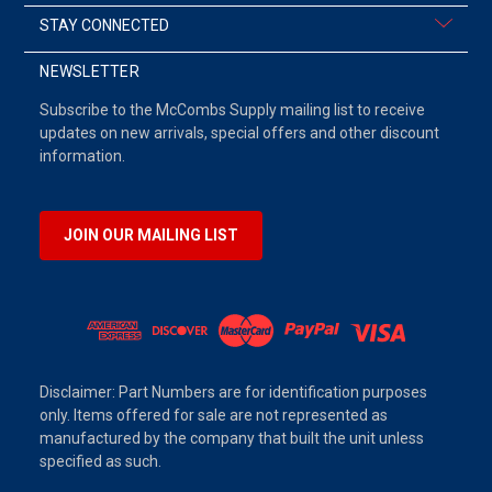
STAY CONNECTED
NEWSLETTER
Subscribe to the McCombs Supply mailing list to receive
updates on new arrivals, special offers and other discount
information.
JOIN OUR MAILING LIST
Disclaimer: Part Numbers are for identification purposes
only. Items offered for sale are not represented as
manufactured by the company that built the unit unless
specified as such.