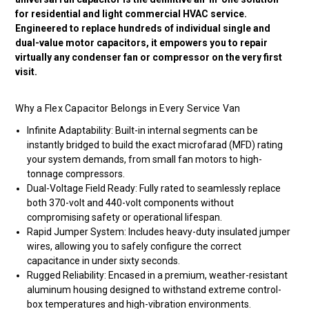
for residential and light commercial HVAC service.
Engineered to replace hundreds of individual single and
dual-value motor capacitors, it empowers you to repair
virtually any condenser fan or compressor on the very first
visit.
Why a Flex Capacitor Belongs in Every Service Van
Infinite Adaptability: Built-in internal segments can be
instantly bridged to build the exact microfarad (MFD) rating
your system demands, from small fan motors to high-
tonnage compressors.
Dual-Voltage Field Ready: Fully rated to seamlessly replace
both 370-volt and 440-volt components without
compromising safety or operational lifespan.
Rapid Jumper System: Includes heavy-duty insulated jumper
wires, allowing you to safely configure the correct
capacitance in under sixty seconds.
Rugged Reliability: Encased in a premium, weather-resistant
aluminum housing designed to withstand extreme control-
box temperatures and high-vibration environments.