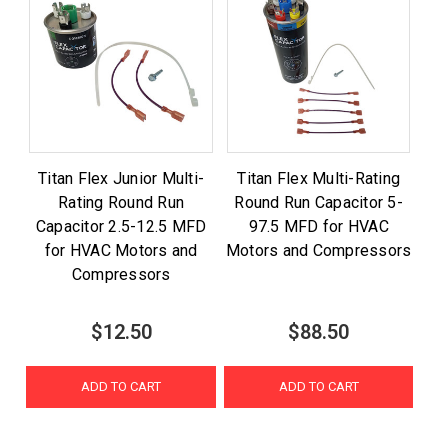
Titan Flex Junior Multi-
Titan Flex Multi-Rating
Rating Round Run
Round Run Capacitor 5-
Capacitor 2.5-12.5 MFD
97.5 MFD for HVAC
for HVAC Motors and
Motors and Compressors
Compressors
$12.50
$88.50
ADD TO CART
ADD TO CART