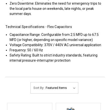
Zero Downtime: Eliminates the need for emergency trips to
the local parts house on weekends, late nights, or peak
summer days.
Technical Specifications - Flex Capacitors
Capacitance Range: Configurable from 2.5 MFD up to 67.5
MFD (or higher, depending on specific model variance)
Voltage Compatibility: 370V / 440V AC universal application
Frequency: 50 / 60 Hz
Safety Rating: Built to strict industry standards, featuring
internal pressure-interrupter protection
Sort By: