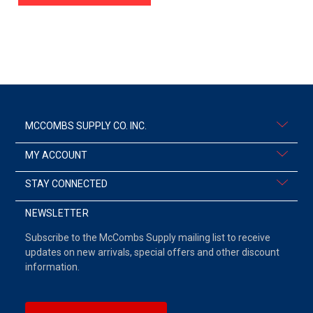
MCCOMBS SUPPLY CO. INC.
MY ACCOUNT
STAY CONNECTED
NEWSLETTER
Subscribe to the McCombs Supply mailing list to receive
updates on new arrivals, special offers and other discount
information.