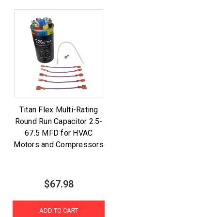
Titan Flex Multi-Rating
Round Run Capacitor 2.5-
67.5 MFD for HVAC
Motors and Compressors
$67.98
ADD TO CART