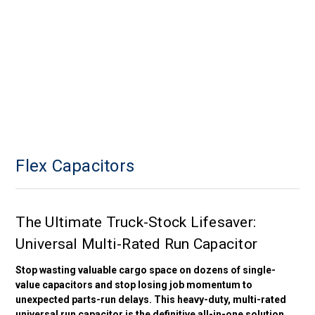
Flex Capacitors
The Ultimate Truck-Stock Lifesaver:
Universal Multi-Rated Run Capacitor
Stop wasting valuable cargo space on dozens of single-
value capacitors and stop losing job momentum to
unexpected parts-run delays. This heavy-duty, multi-rated
universal run capacitor is the definitive all-in-one solution