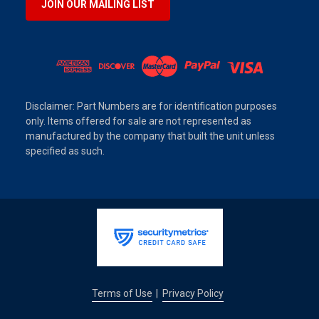
JOIN OUR MAILING LIST
Disclaimer: Part Numbers are for identification purposes
only. Items offered for sale are not represented as
manufactured by the company that built the unit unless
specified as such.
Terms of Use
Privacy Policy
|