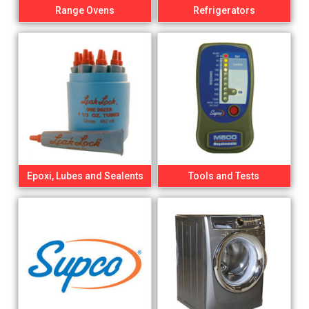
Range Ovens
Refrigerators
Epoxi, Lubes and Sealents
Tools and Tests