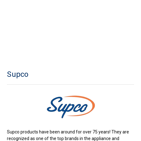
Supco
Supco products have been around for over 75 years! They are
recognized as one of the top brands in the appliance and