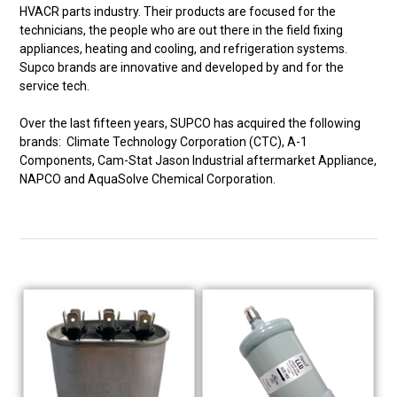
HVACR parts industry. Their products are focused for the
technicians, the people who are out there in the field fixing
appliances, heating and cooling, and refrigeration systems.
Supco brands are innovative and developed by and for the
service tech.
Over the last fifteen years, SUPCO has acquired the following
brands: Climate Technology Corporation (CTC), A-1
Components, Cam-Stat Jason Industrial aftermarket Appliance,
NAPCO and AquaSolve Chemical Corporation.