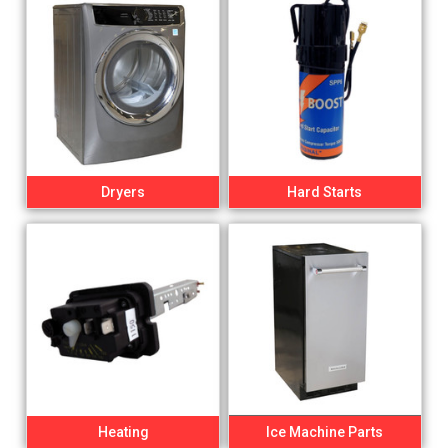
Dryers
Hard Starts
Heating
Ice Machine Parts