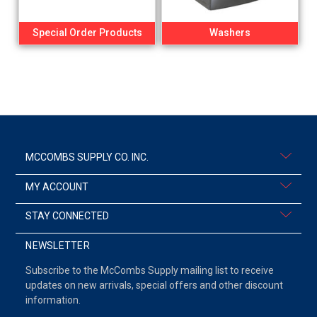
Special Order Products
Washers
MCCOMBS SUPPLY CO. INC.
MY ACCOUNT
STAY CONNECTED
NEWSLETTER
Subscribe to the McCombs Supply mailing list to receive
updates on new arrivals, special offers and other discount
information.