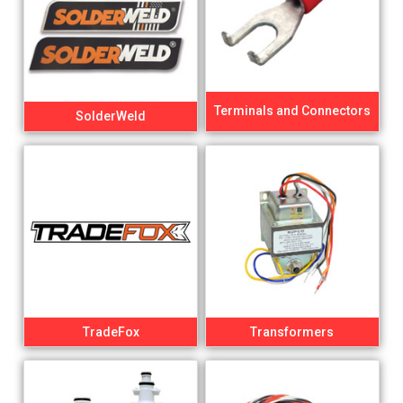
Terminals and Connectors
SolderWeld
TradeFox
Transformers