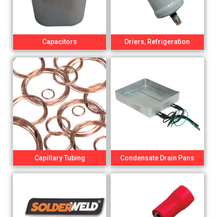
Capacitors
Driers, Refrigeration
Capillary Tubing
Condensate Drain Pans