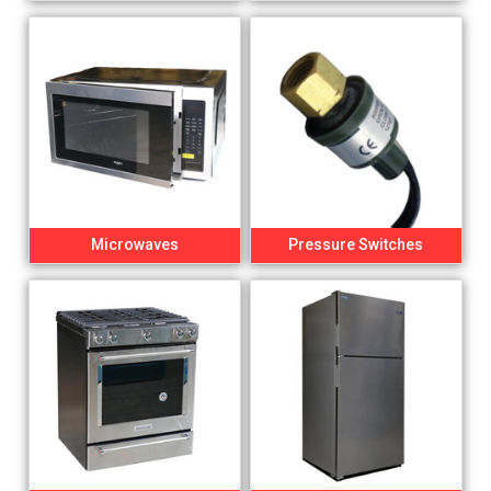
Microwaves
Pressure Switches