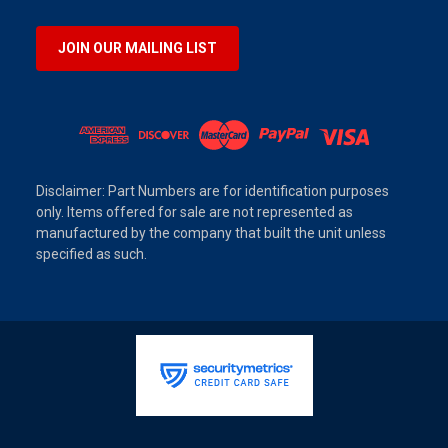
JOIN OUR MAILING LIST
Disclaimer: Part Numbers are for identification purposes
only. Items offered for sale are not represented as
manufactured by the company that built the unit unless
specified as such.