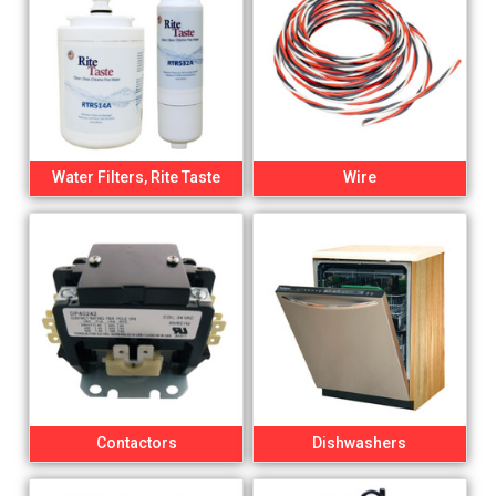
Water Filters, Rite Taste
Wire
Contactors
Dishwashers