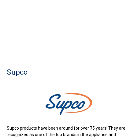
Supco
Supco products have been around for over 75 years! They are
recognized as one of the top brands in the appliance and