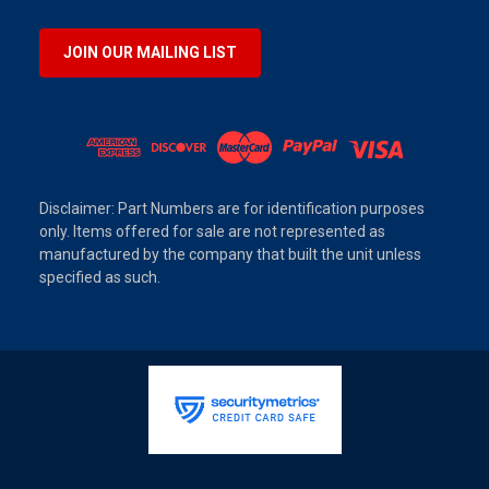
JOIN OUR MAILING LIST
Disclaimer: Part Numbers are for identification purposes
only. Items offered for sale are not represented as
manufactured by the company that built the unit unless
specified as such.