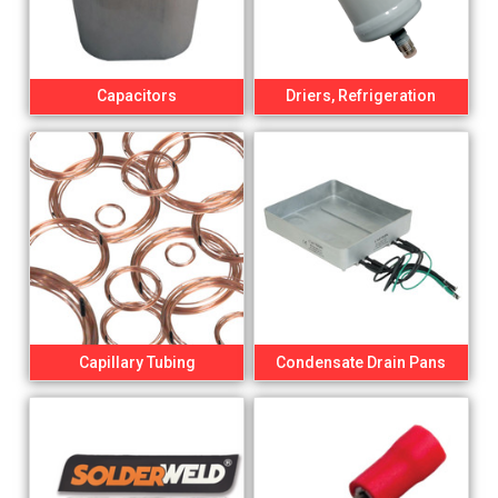
Capacitors
Driers, Refrigeration
Capillary Tubing
Condensate Drain Pans