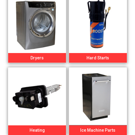
Dryers
Hard Starts
Heating
Ice Machine Parts