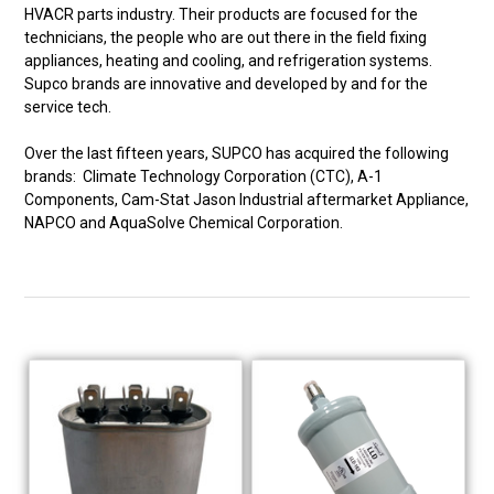
HVACR parts industry. Their products are focused for the
technicians, the people who are out there in the field fixing
appliances, heating and cooling, and refrigeration systems.
Supco brands are innovative and developed by and for the
service tech.
Over the last fifteen years, SUPCO has acquired the following
brands: Climate Technology Corporation (CTC), A-1
Components, Cam-Stat Jason Industrial aftermarket Appliance,
NAPCO and AquaSolve Chemical Corporation.