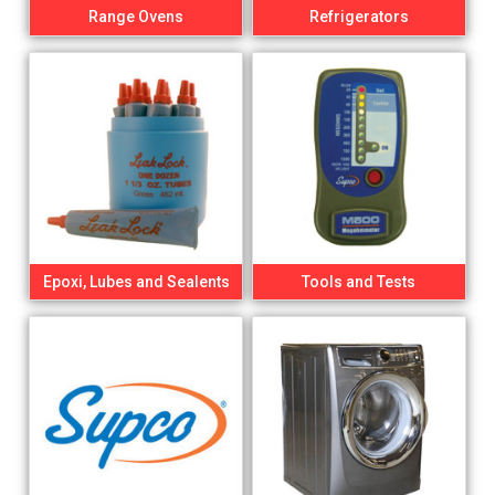
Range Ovens
Refrigerators
Epoxi, Lubes and Sealents
Tools and Tests