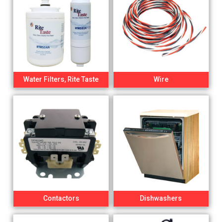
Water Filters, Rite Taste
Wire
Contactors
Dishwashers