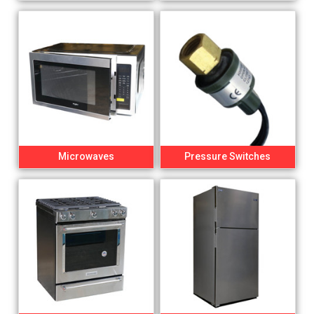
Microwaves
Pressure Switches