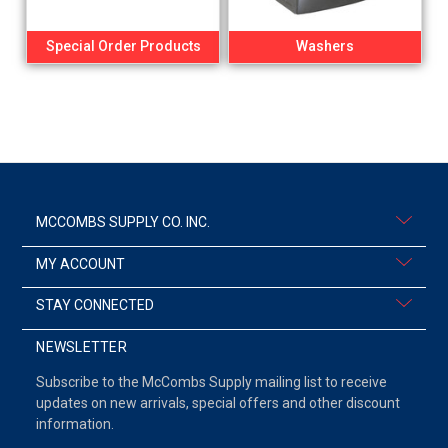
Special Order Products
Washers
MCCOMBS SUPPLY CO. INC.
MY ACCOUNT
STAY CONNECTED
NEWSLETTER
Subscribe to the McCombs Supply mailing list to receive
updates on new arrivals, special offers and other discount
information.