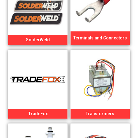
Terminals and Connectors
SolderWeld
TradeFox
Transformers