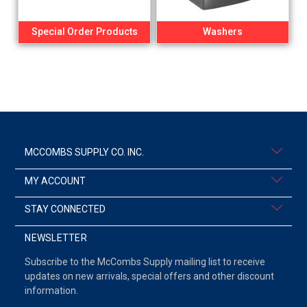
Special Order Products
Washers
MCCOMBS SUPPLY CO. INC.
MY ACCOUNT
STAY CONNECTED
NEWSLETTER
Subscribe to the McCombs Supply mailing list to receive
updates on new arrivals, special offers and other discount
information.