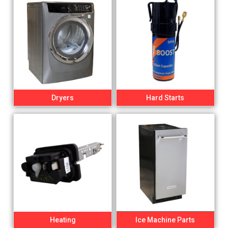
Dryers
Hard Starts
Heating
Ice Machine Parts