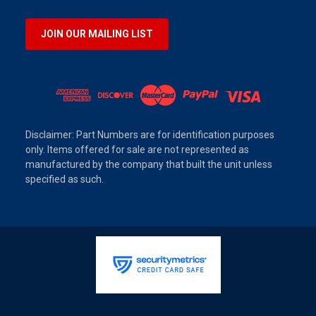
JOIN OUR MAILING LIST
Disclaimer: Part Numbers are for identification purposes
only. Items offered for sale are not represented as
manufactured by the company that built the unit unless
specified as such.