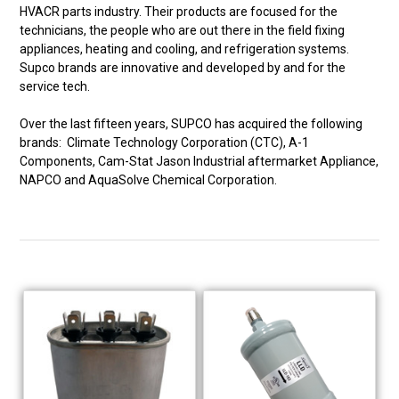
HVACR parts industry. Their products are focused for the
technicians, the people who are out there in the field fixing
appliances, heating and cooling, and refrigeration systems.
Supco brands are innovative and developed by and for the
service tech.
Over the last fifteen years, SUPCO has acquired the following
brands: Climate Technology Corporation (CTC), A-1
Components, Cam-Stat Jason Industrial aftermarket Appliance,
NAPCO and AquaSolve Chemical Corporation.