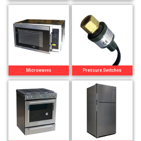
Microwaves
Pressure Switches