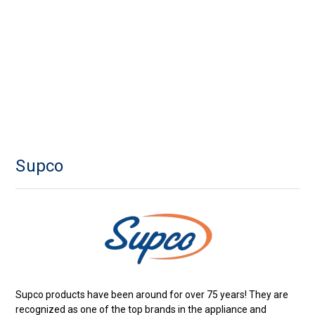
Supco
Supco products have been around for over 75 years! They are
recognized as one of the top brands in the appliance and