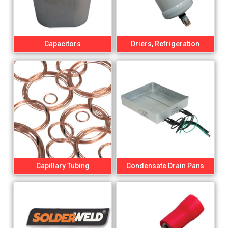
Capacitors
Driers, Refrigeration
Capillary Tubing
Condensate Drain Pans