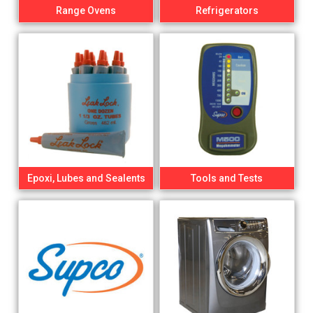
Range Ovens
Refrigerators
Epoxi, Lubes and Sealents
Tools and Tests