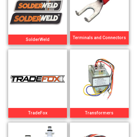
Terminals and Connectors
SolderWeld
TradeFox
Transformers