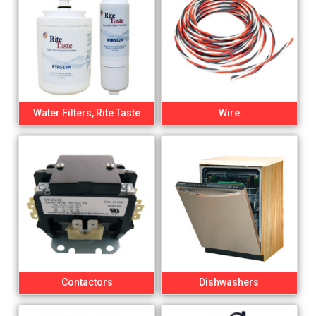
Water Filters, Rite Taste
Wire
Contactors
Dishwashers