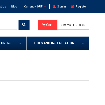
|
|
ct Us
Blog
Currency: HUF
Sign In
Register
Cart
0
Items
|
HUF0.00
TURERS
TOOLS AND INSTALLATION