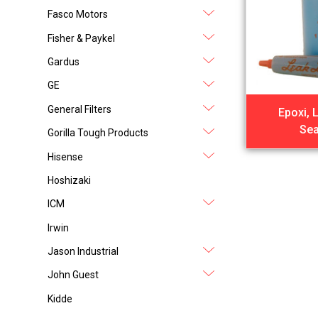
Fasco Motors
Fisher & Paykel
Gardus
GE
General Filters
Epoxi, 
Sea
Gorilla Tough Products
Hisense
Hoshizaki
ICM
Irwin
Jason Industrial
John Guest
Kidde