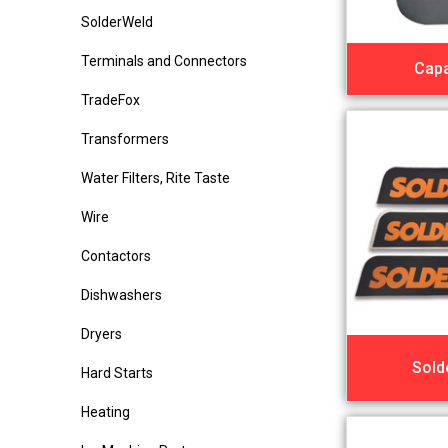
SolderWeld
Terminals and Connectors
Capa
TradeFox
Transformers
Water Filters, Rite Taste
Wire
Contactors
Dishwashers
Dryers
Sold
Hard Starts
Heating