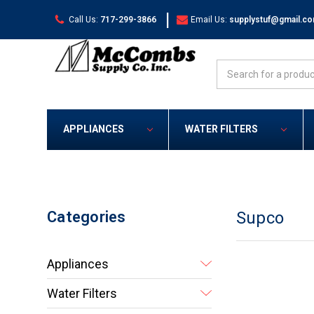
|
Call Us:
717-299-3866
Email Us:
supplystuf@gmail.c
Search
APPLIANCES
WATER FILTERS
Categories
Supco
Appliances
Water Filters