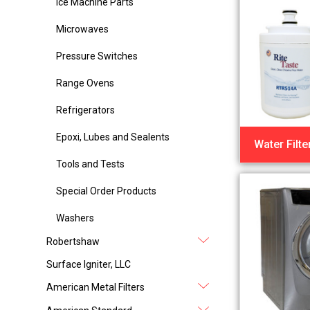
Ice Machine Parts
Microwaves
Pressure Switches
Range Ovens
Refrigerators
Epoxi, Lubes and Sealents
Water Filte
Tools and Tests
Special Order Products
Washers
Robertshaw
Surface Igniter, LLC
American Metal Filters