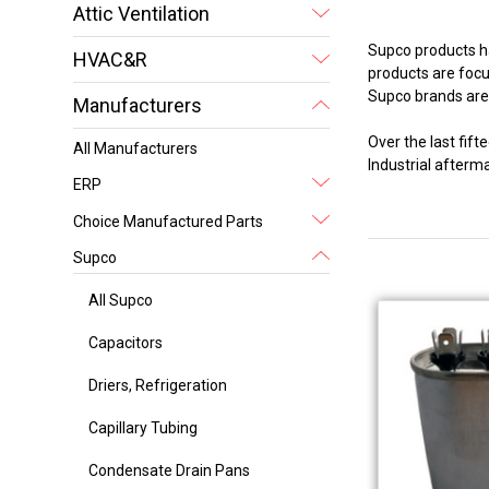
Attic Ventilation
Supco products ha
HVAC&R
products are focus
Supco brands are 
Manufacturers
Over the last fi
All Manufacturers
Industrial after
ERP
Choice Manufactured Parts
Supco
All Supco
Capacitors
Driers, Refrigeration
Capillary Tubing
Condensate Drain Pans