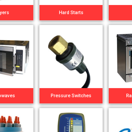
yers
Hard Starts
owaves
Pressure Switches
Ra