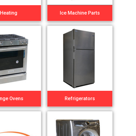
Heating
Ice Machine Parts
nge Ovens
Refrigerators