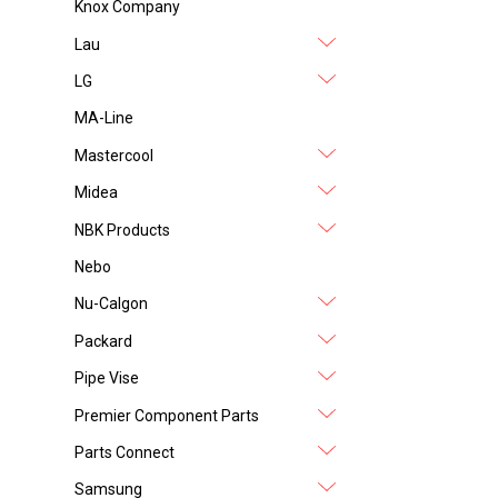
Knox Company
Lau
LG
MA-Line
Mastercool
Midea
NBK Products
Nebo
Nu-Calgon
Packard
Pipe Vise
Premier Component Parts
Parts Connect
Samsung