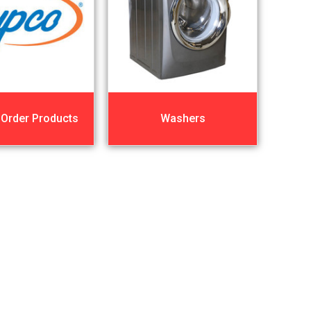
 Order Products
Washers