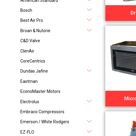
American Standard
Bosch
Dr
Best Air Pro
Broan & Nutone
C&D Valve
ClenAir
CoreCentrics
Dundas Jafine
Eastman
EconoMaster Motors
Micr
Electrolux
Embraco Compressors
Emerson / White Rodgers
EZ-FLO