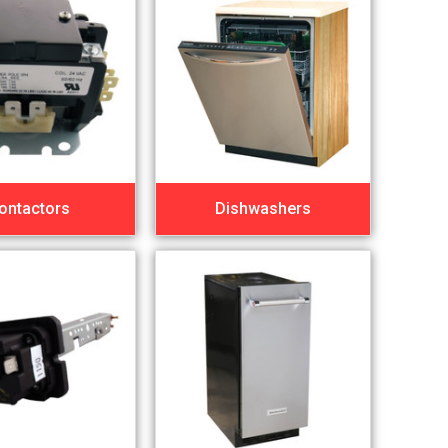
ontactors
Dishwashers