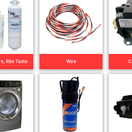
rs, Rite Taste
Wire
C