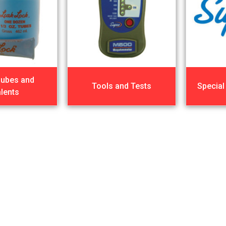
Lubes and
Tools and Tests
Special
lents