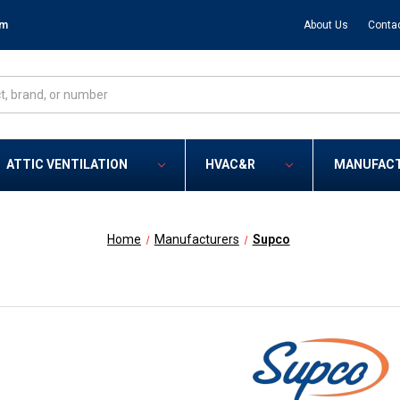
om
About Us
Conta
ATTIC VENTILATION
HVAC&R
MANUFAC
Home
Manufacturers
Supco