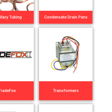
llary Tubing
Condensate Drain Pans
TradeFox
Transformers