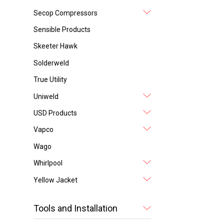
Secop Compressors
Sensible Products
Skeeter Hawk
Solderweld
True Utility
Uniweld
USD Products
Vapco
Wago
Whirlpool
Yellow Jacket
Tools and Installation