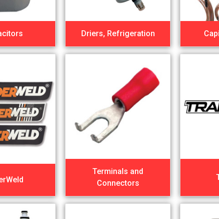
citors
Driers, Refrigeration
Capi
Terminals and
erWeld
Connectors