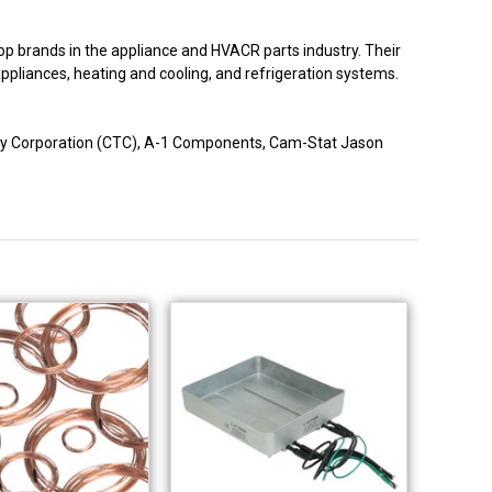
p brands in the appliance and HVACR parts industry. Their
 appliances, heating and cooling, and refrigeration systems.
logy Corporation (CTC), A-1 Components, Cam-Stat Jason