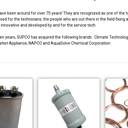
ve been around for over 75 years! They are recognized as one of the to
ed for the technicians, the people who are out there in the field fixing
innovative and developed by and for the service tech.
fteen years, SUPCO has acquired the following brands: Climate Techno
market Appliance, NAPCO and AquaSolve Chemical Corporation.