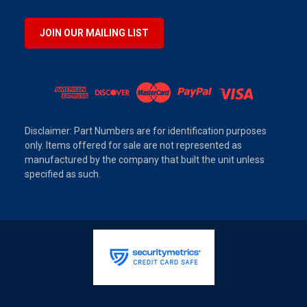
JOIN OUR MAILING LIST
Disclaimer: Part Numbers are for identification purposes
only. Items offered for sale are not represented as
manufactured by the company that built the unit unless
specified as such.