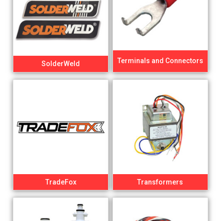
Terminals and Connectors
SolderWeld
TradeFox
Transformers