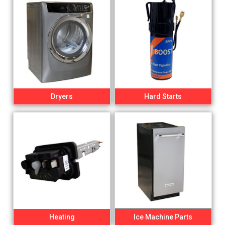
Dryers
Hard Starts
Heating
Ice Machine Parts