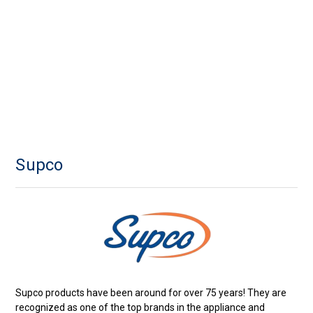
Supco
Supco products have been around for over 75 years! They are
recognized as one of the top brands in the appliance and