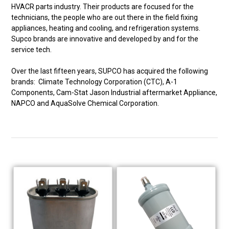
HVACR parts industry. Their products are focused for the
technicians, the people who are out there in the field fixing
appliances, heating and cooling, and refrigeration systems.
Supco brands are innovative and developed by and for the
service tech.
Over the last fifteen years, SUPCO has acquired the following
brands: Climate Technology Corporation (CTC), A-1
Components, Cam-Stat Jason Industrial aftermarket Appliance,
NAPCO and AquaSolve Chemical Corporation.