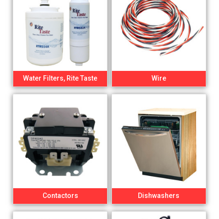
Water Filters, Rite Taste
Wire
Contactors
Dishwashers