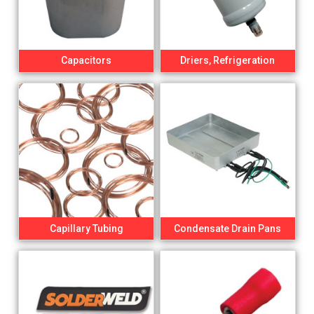
Capacitors
Driers, Refrigeration
Capillary Tubing
Condensate Drain Pans