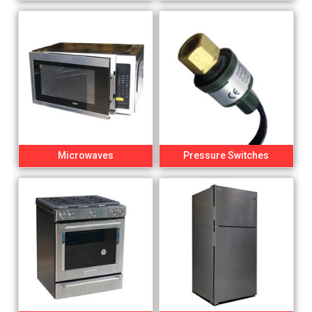
Microwaves
Pressure Switches