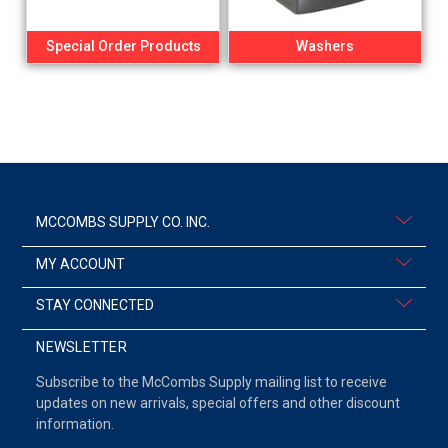
Special Order Products
Washers
MCCOMBS SUPPLY CO. INC.
MY ACCOUNT
STAY CONNECTED
NEWSLETTER
Subscribe to the McCombs Supply mailing list to receive
updates on new arrivals, special offers and other discount
information.