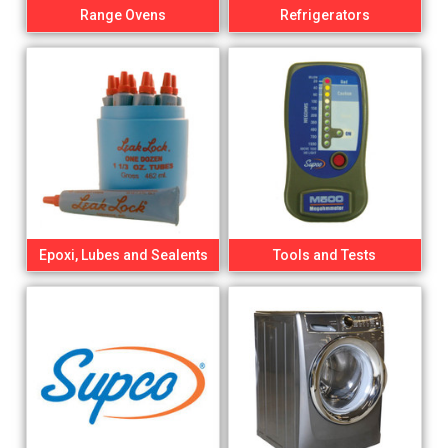
Range Ovens
Refrigerators
Epoxi, Lubes and Sealents
Tools and Tests