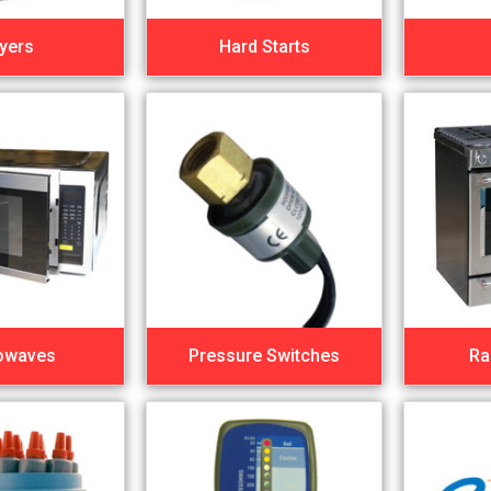
yers
Hard Starts
owaves
Pressure Switches
Ra