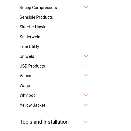
Secop Compressors
Sensible Products
Skeeter Hawk
Solderweld
True Utility
Uniweld
USD Products
Vapco
Wago
Whirlpool
Yellow Jacket
Tools and Installation