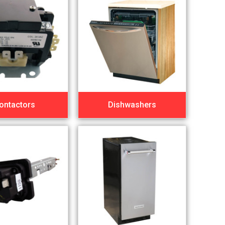
ontactors
Dishwashers