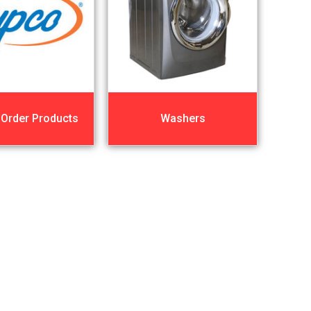
 Order Products
Washers