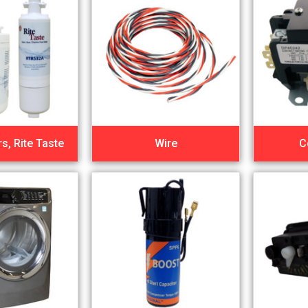
rs, Rite Taste
Wire
C