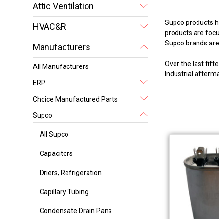
Attic Ventilation
Supco products ha
HVAC&R
products are focus
Supco brands are 
Manufacturers
Over the last fi
All Manufacturers
Industrial after
ERP
Choice Manufactured Parts
Supco
All Supco
Capacitors
Driers, Refrigeration
Capillary Tubing
Condensate Drain Pans