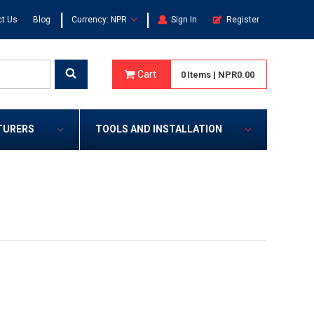
|
|
t Us
Blog
Currency: NPR
Sign In
Register
Cart
0
Items
|
NPR0.00
TURERS
TOOLS AND INSTALLATION