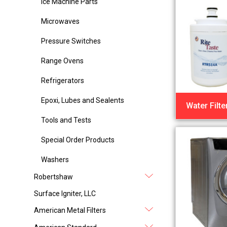
Ice Machine Parts
Microwaves
Pressure Switches
Range Ovens
Refrigerators
Epoxi, Lubes and Sealents
Water Filte
Tools and Tests
Special Order Products
Washers
Robertshaw
Surface Igniter, LLC
American Metal Filters