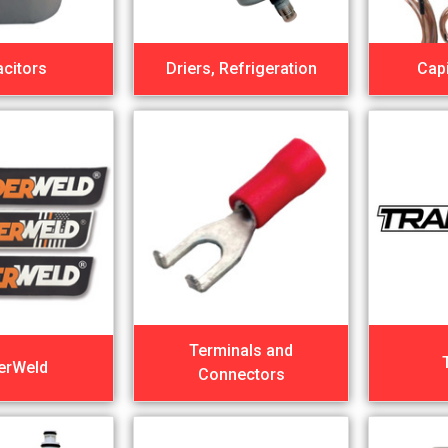
citors
Driers, Refrigeration
Capi
Terminals and
erWeld
Connectors