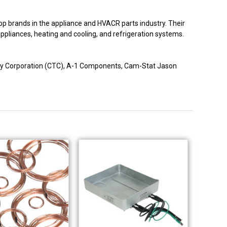
p brands in the appliance and HVACR parts industry. Their
 appliances, heating and cooling, and refrigeration systems.
logy Corporation (CTC), A-1 Components, Cam-Stat Jason