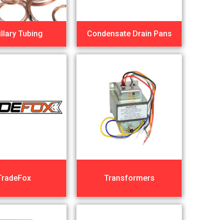
llary Tubing
Condensate Drain Pans
TradeFox
Transformers