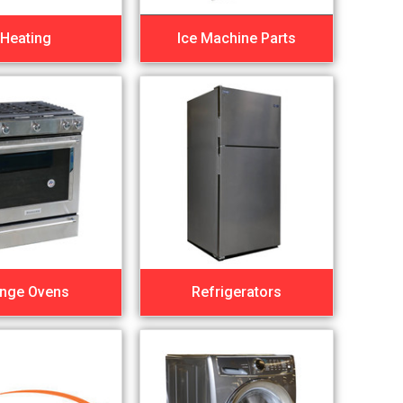
Heating
Ice Machine Parts
nge Ovens
Refrigerators