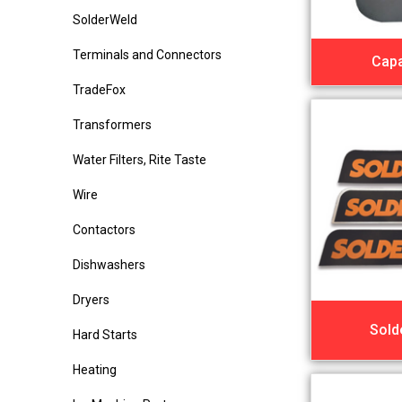
SolderWeld
Terminals and Connectors
Capa
TradeFox
Transformers
Water Filters, Rite Taste
Wire
Contactors
Dishwashers
Dryers
Sold
Hard Starts
Heating