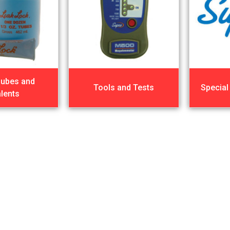
Lubes and
Tools and Tests
Special
lents