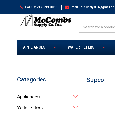
|
Call Us:
717-299-3866
Email Us:
supplystuf@gmail.c
Search
APPLIANCES
WATER FILTERS
Categories
Supco
Appliances
Water Filters