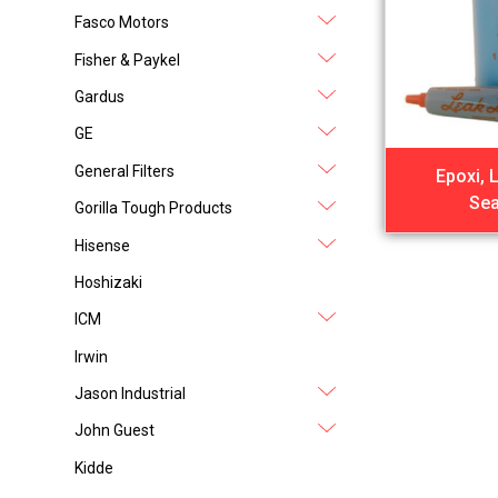
Fasco Motors
Fisher & Paykel
Gardus
GE
General Filters
Epoxi, 
Sea
Gorilla Tough Products
Hisense
Hoshizaki
ICM
Irwin
Jason Industrial
John Guest
Kidde