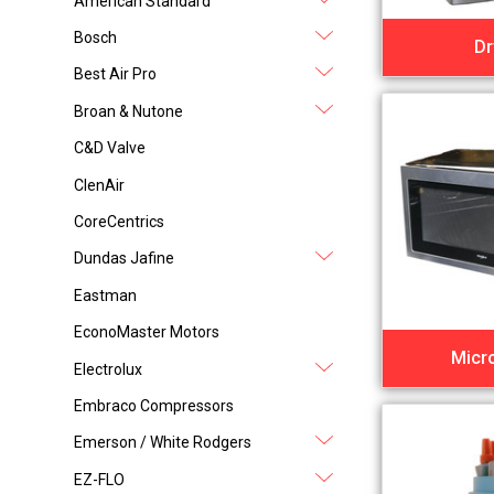
American Standard
Bosch
Dr
Best Air Pro
Broan & Nutone
C&D Valve
ClenAir
CoreCentrics
Dundas Jafine
Eastman
EconoMaster Motors
Micr
Electrolux
Embraco Compressors
Emerson / White Rodgers
EZ-FLO