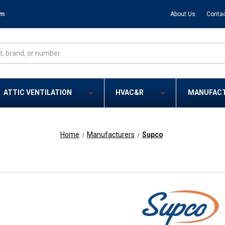
om
About Us
Contac
ATTIC VENTILATION
HVAC&R
MANUFAC
Home
Manufacturers
Supco