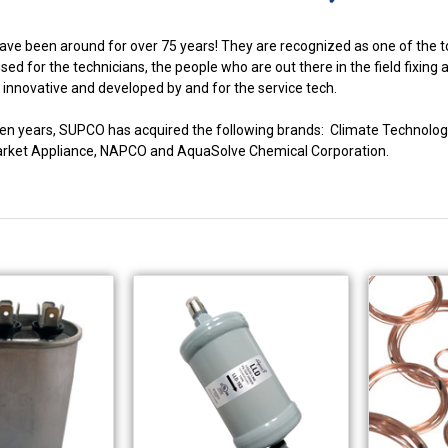
ve been around for over 75 years! They are recognized as one of the to
ed for the technicians, the people who are out there in the field fixing
innovative and developed by and for the service tech.
fteen years, SUPCO has acquired the following brands: Climate Techno
market Appliance, NAPCO and AquaSolve Chemical Corporation.