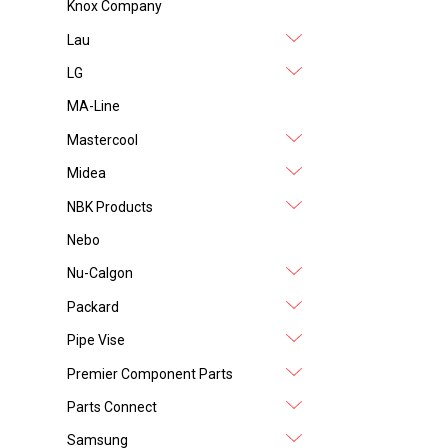
Knox Company
Lau
LG
MA-Line
Mastercool
Midea
NBK Products
Nebo
Nu-Calgon
Packard
Pipe Vise
Premier Component Parts
Parts Connect
Samsung