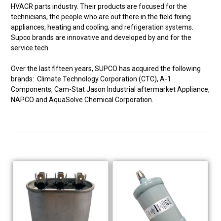
HVACR parts industry. Their products are focused for the
technicians, the people who are out there in the field fixing
appliances, heating and cooling, and refrigeration systems.
Supco brands are innovative and developed by and for the
service tech.
Over the last fifteen years, SUPCO has acquired the following
brands: Climate Technology Corporation (CTC), A-1
Components, Cam-Stat Jason Industrial aftermarket Appliance,
NAPCO and AquaSolve Chemical Corporation.