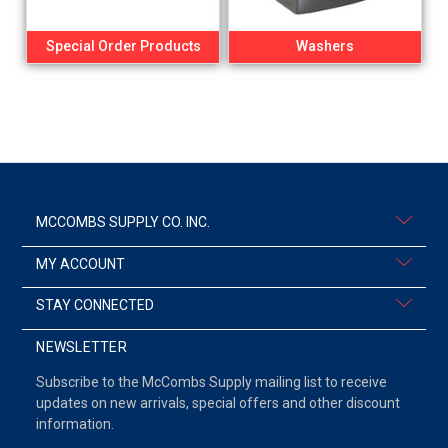
Special Order Products
Washers
MCCOMBS SUPPLY CO. INC.
MY ACCOUNT
STAY CONNECTED
NEWSLETTER
Subscribe to the McCombs Supply mailing list to receive
updates on new arrivals, special offers and other discount
information.