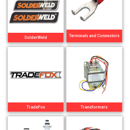
Terminals and Connectors
SolderWeld
TradeFox
Transformers