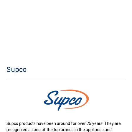
Supco
Supco products have been around for over 75 years! They are
recognized as one of the top brands in the appliance and