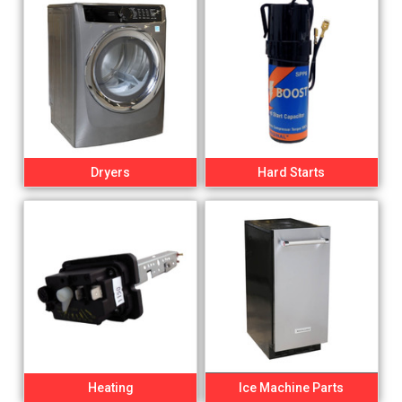
Dryers
Hard Starts
Heating
Ice Machine Parts