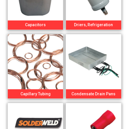
Capacitors
Driers, Refrigeration
Capillary Tubing
Condensate Drain Pans