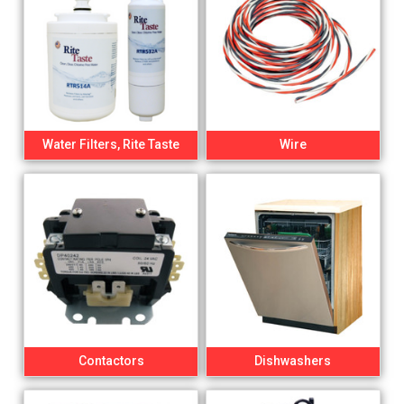
Water Filters, Rite Taste
Wire
Contactors
Dishwashers