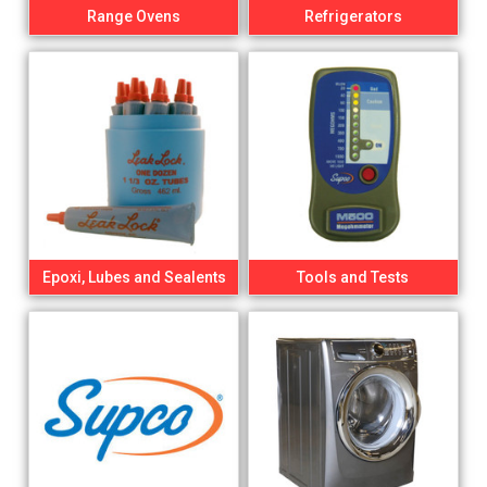
Range Ovens
Refrigerators
Epoxi, Lubes and Sealents
Tools and Tests