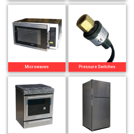
Microwaves
Pressure Switches