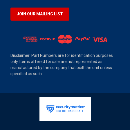
JOIN OUR MAILING LIST
Disclaimer: Part Numbers are for identification purposes
only. Items offered for sale are not represented as
manufactured by the company that built the unit unless
specified as such.