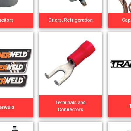
citors
Driers, Refrigeration
Capi
Terminals and
erWeld
Connectors