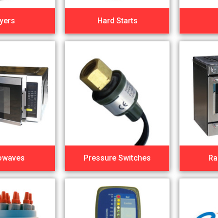
yers
Hard Starts
owaves
Pressure Switches
Ra