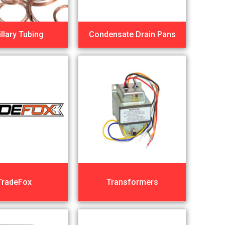
llary Tubing
Condensate Drain Pans
TradeFox
Transformers