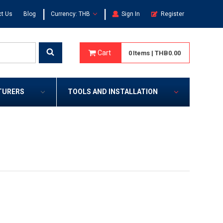
|
|
t Us
Blog
Currency: THB
Sign In
Register
Cart
0
Items
|
THB0.00
TURERS
TOOLS AND INSTALLATION