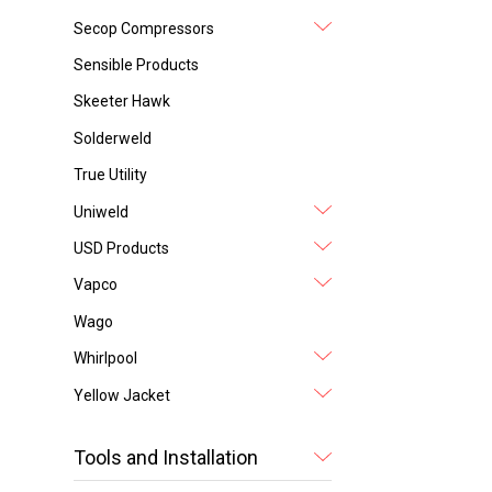
Secop Compressors
Sensible Products
Skeeter Hawk
Solderweld
True Utility
Uniweld
USD Products
Vapco
Wago
Whirlpool
Yellow Jacket
Tools and Installation