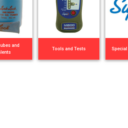
Lubes and
Tools and Tests
Special
lents