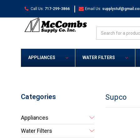
|
Call Us:
717-299-3866
Email Us:
supplystuf@gmail.c
Search
APPLIANCES
WATER FILTERS
Categories
Supco
Appliances
Water Filters