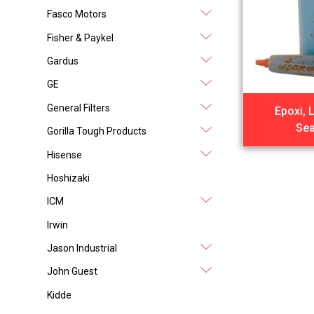
Fasco Motors
Fisher & Paykel
Gardus
GE
General Filters
Epoxi, 
Sea
Gorilla Tough Products
Hisense
Hoshizaki
ICM
Irwin
Jason Industrial
John Guest
Kidde