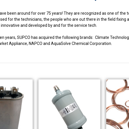
ve been around for over 75 years! They are recognized as one of the to
ed for the technicians, the people who are out there in the field fixing
innovative and developed by and for the service tech.
fteen years, SUPCO has acquired the following brands: Climate Techno
market Appliance, NAPCO and AquaSolve Chemical Corporation.