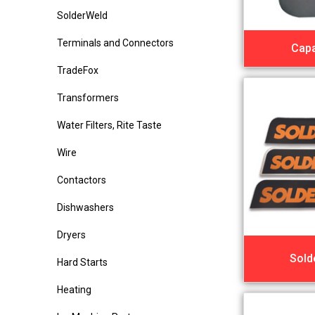
SolderWeld
Terminals and Connectors
Capa
TradeFox
Transformers
Water Filters, Rite Taste
Wire
Contactors
Dishwashers
Dryers
Sold
Hard Starts
Heating