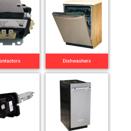
ontactors
Dishwashers