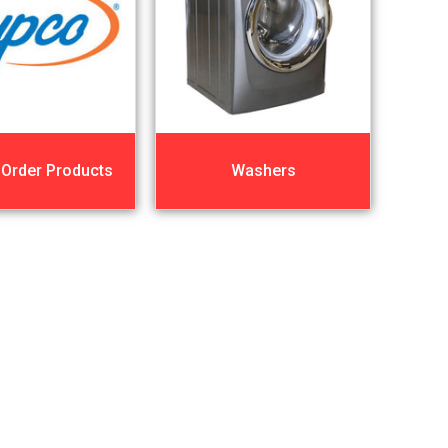
 Order Products
Washers