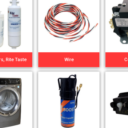
rs, Rite Taste
Wire
C