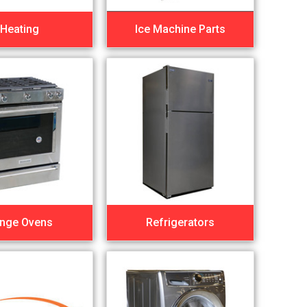
Heating
Ice Machine Parts
nge Ovens
Refrigerators