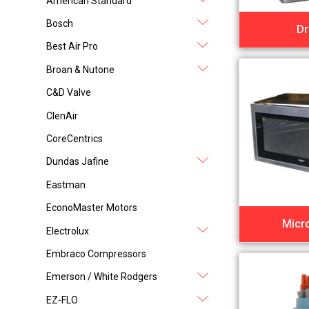
American Standard
Bosch
Dr
Best Air Pro
Broan & Nutone
C&D Valve
ClenAir
CoreCentrics
Dundas Jafine
Eastman
EconoMaster Motors
Micr
Electrolux
Embraco Compressors
Emerson / White Rodgers
EZ-FLO