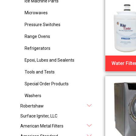
Ice Machine Parts
Microwaves
Pressure Switches
Range Ovens
Refrigerators
Epoxi, Lubes and Sealents
Water Filte
Tools and Tests
Special Order Products
Washers
Robertshaw
Surface Igniter, LLC
American Metal Filters