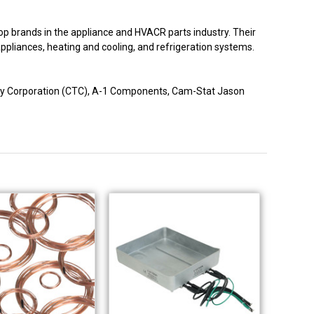
p brands in the appliance and HVACR parts industry. Their
 appliances, heating and cooling, and refrigeration systems.
logy Corporation (CTC), A-1 Components, Cam-Stat Jason