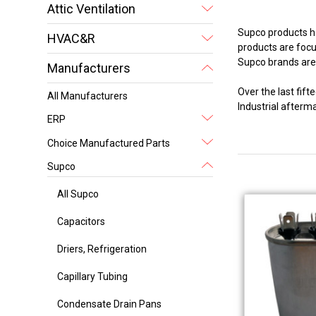
Attic Ventilation
Supco products ha
HVAC&R
products are focus
Supco brands are 
Manufacturers
Over the last fi
All Manufacturers
Industrial after
ERP
Choice Manufactured Parts
Supco
All Supco
Capacitors
Driers, Refrigeration
Capillary Tubing
Condensate Drain Pans