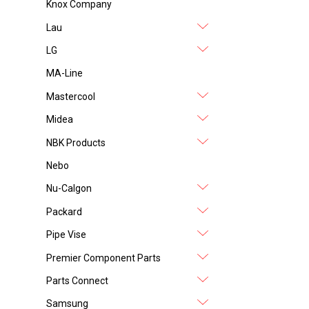
Knox Company
Lau
LG
MA-Line
Mastercool
Midea
NBK Products
Nebo
Nu-Calgon
Packard
Pipe Vise
Premier Component Parts
Parts Connect
Samsung