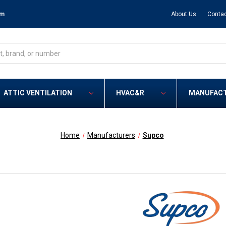
om
About Us
Contac
ATTIC VENTILATION
HVAC&R
MANUFAC
Home
Manufacturers
Supco