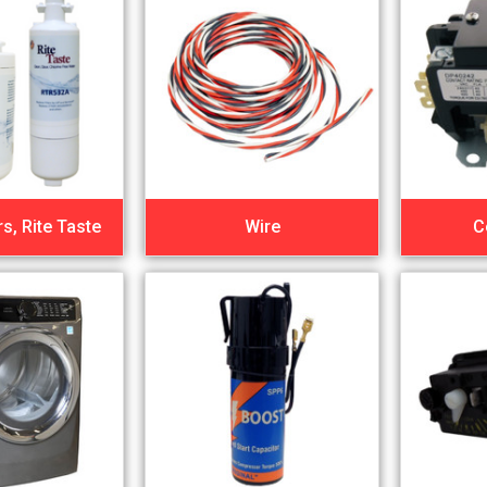
rs, Rite Taste
Wire
C