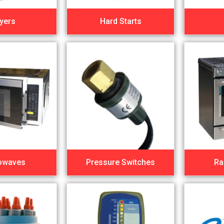
yers
Hard Starts
owaves
Pressure Switches
Ra