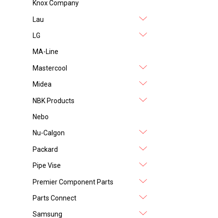
Knox Company
Lau
LG
MA-Line
Mastercool
Midea
NBK Products
Nebo
Nu-Calgon
Packard
Pipe Vise
Premier Component Parts
Parts Connect
Samsung