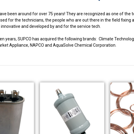
ve been around for over 75 years! They are recognized as one of the to
ed for the technicians, the people who are out there in the field fixing
innovative and developed by and for the service tech.
fteen years, SUPCO has acquired the following brands: Climate Techno
market Appliance, NAPCO and AquaSolve Chemical Corporation.