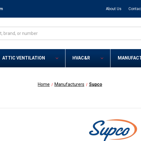
om
About Us
Contac
ATTIC VENTILATION
HVAC&R
MANUFAC
Home
Manufacturers
Supco