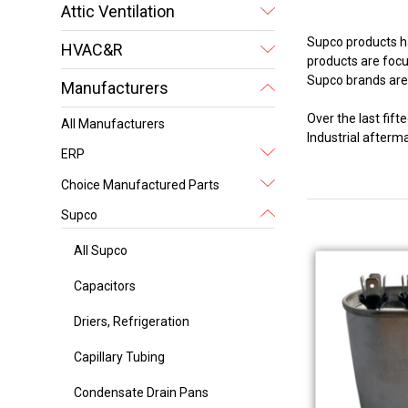
Attic Ventilation
Supco products ha
HVAC&R
products are focus
Supco brands are 
Manufacturers
Over the last fi
All Manufacturers
Industrial after
ERP
Choice Manufactured Parts
Supco
All Supco
Capacitors
Driers, Refrigeration
Capillary Tubing
Condensate Drain Pans