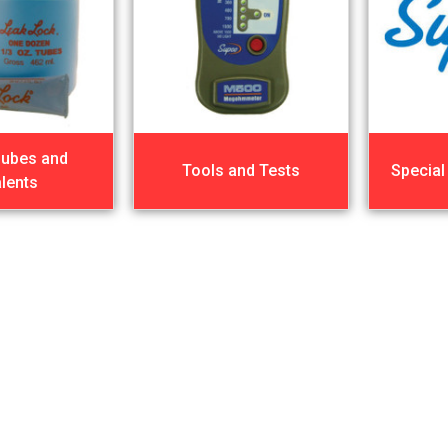
Lubes and
Tools and Tests
Special
lents