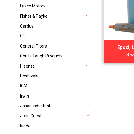
Fasco Motors
Fisher & Paykel
Gardus
GE
General Filters
Epoxi, 
Sea
Gorilla Tough Products
Hisense
Hoshizaki
ICM
Irwin
Jason Industrial
John Guest
Kidde