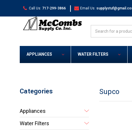
|
Call Us:
717-299-3866
Email Us:
supplystuf@gmail.c
Search
APPLIANCES
WATER FILTERS
Categories
Supco
Appliances
Water Filters