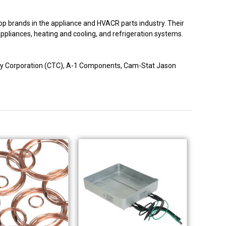
p brands in the appliance and HVACR parts industry. Their
 appliances, heating and cooling, and refrigeration systems.
logy Corporation (CTC), A-1 Components, Cam-Stat Jason