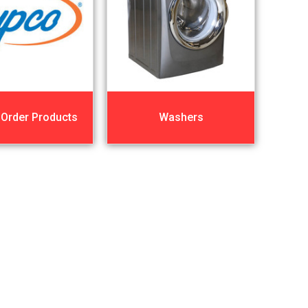
 Order Products
Washers