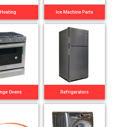
Heating
Ice Machine Parts
nge Ovens
Refrigerators