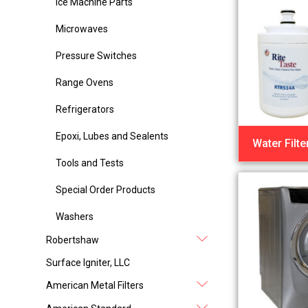
Ice Machine Parts
Microwaves
Pressure Switches
Range Ovens
Refrigerators
Epoxi, Lubes and Sealents
Water Filte
Tools and Tests
Special Order Products
Washers
Robertshaw
Surface Igniter, LLC
American Metal Filters