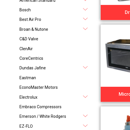
American Standard
Bosch
Dr
Best Air Pro
Broan & Nutone
C&D Valve
ClenAir
CoreCentrics
Dundas Jafine
Eastman
EconoMaster Motors
Micr
Electrolux
Embraco Compressors
Emerson / White Rodgers
EZ-FLO