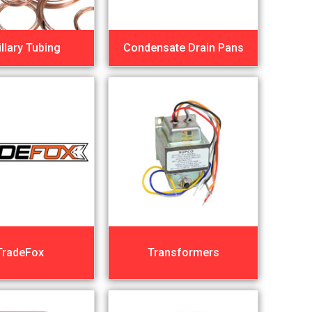
llary Tubing
Condensate Drain Pans
TradeFox
Transformers