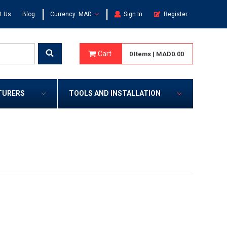
|
|
t Us
Blog
Currency: MAD
Sign In
Register
Cart
0
Items
|
MAD0.00
TURERS
TOOLS AND INSTALLATION