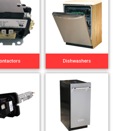
ontactors
Dishwashers