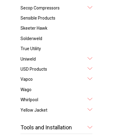
Secop Compressors
Sensible Products
Skeeter Hawk
Solderweld
True Utility
Uniweld
USD Products
Vapco
Wago
Whirlpool
Yellow Jacket
Tools and Installation