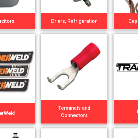
citors
Driers, Refrigeration
Capi
Terminals and
erWeld
Connectors