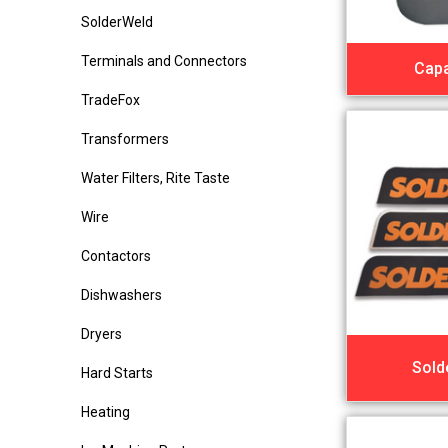
SolderWeld
Terminals and Connectors
Capa
TradeFox
Transformers
Water Filters, Rite Taste
Wire
Contactors
Dishwashers
Dryers
Sold
Hard Starts
Heating