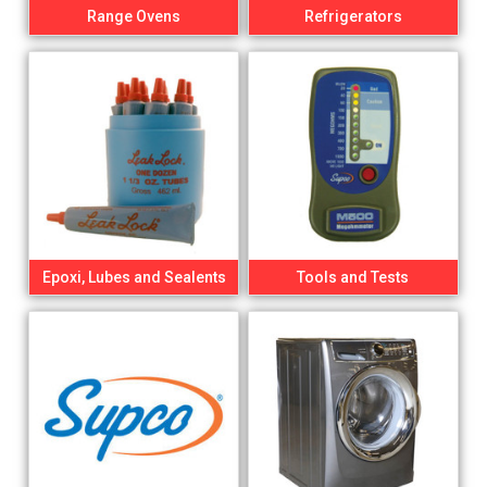
Range Ovens
Refrigerators
Epoxi, Lubes and Sealents
Tools and Tests