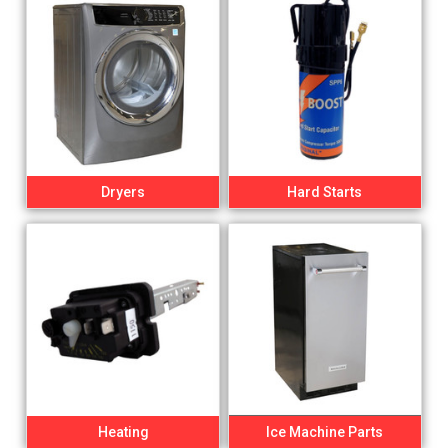
Dryers
Hard Starts
Heating
Ice Machine Parts