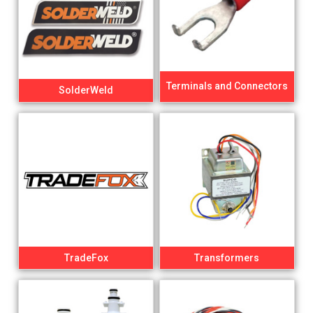
Terminals and Connectors
SolderWeld
TradeFox
Transformers