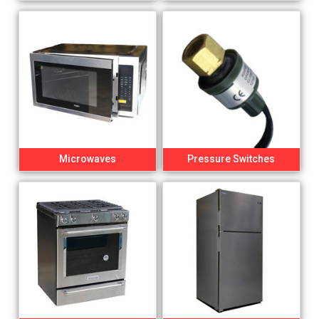
Microwaves
Pressure Switches