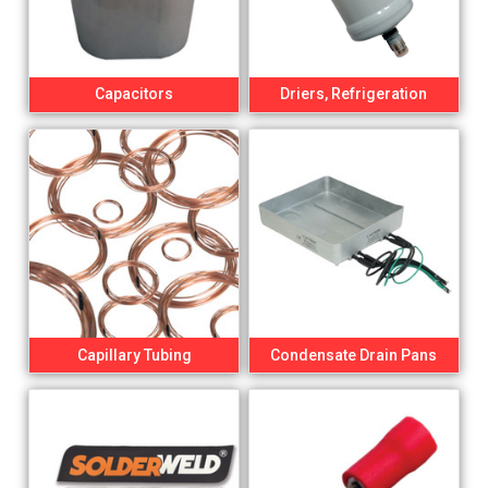
Capacitors
Driers, Refrigeration
Capillary Tubing
Condensate Drain Pans