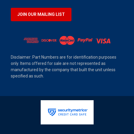
JOIN OUR MAILING LIST
Disclaimer: Part Numbers are for identification purposes
only. Items offered for sale are not represented as
manufactured by the company that built the unit unless
specified as such.