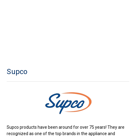
Supco
Supco products have been around for over 75 years! They are
recognized as one of the top brands in the appliance and