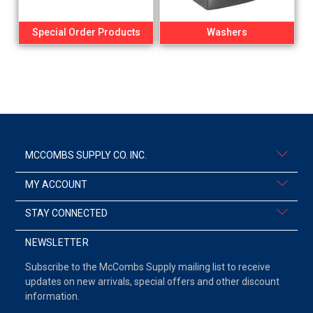
Special Order Products
Washers
MCCOMBS SUPPLY CO. INC.
MY ACCOUNT
STAY CONNECTED
NEWSLETTER
Subscribe to the McCombs Supply mailing list to receive
updates on new arrivals, special offers and other discount
information.