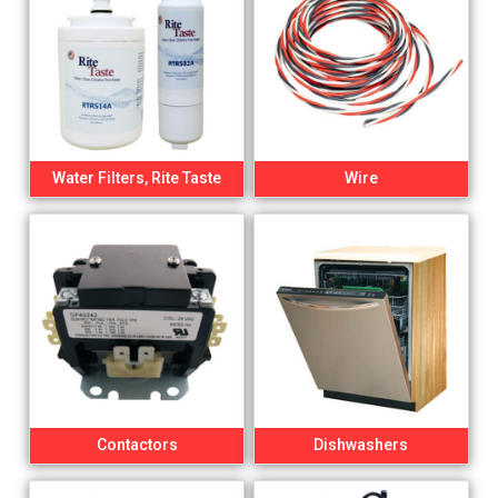
Water Filters, Rite Taste
Wire
Contactors
Dishwashers