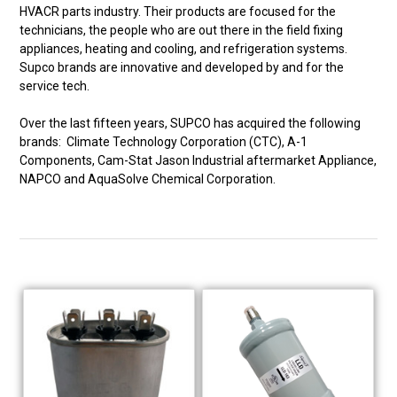
HVACR parts industry. Their products are focused for the
technicians, the people who are out there in the field fixing
appliances, heating and cooling, and refrigeration systems.
Supco brands are innovative and developed by and for the
service tech.
Over the last fifteen years, SUPCO has acquired the following
brands: Climate Technology Corporation (CTC), A-1
Components, Cam-Stat Jason Industrial aftermarket Appliance,
NAPCO and AquaSolve Chemical Corporation.