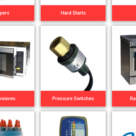
yers
Hard Starts
owaves
Pressure Switches
Ra