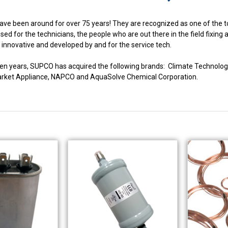
ve been around for over 75 years! They are recognized as one of the to
ed for the technicians, the people who are out there in the field fixing
innovative and developed by and for the service tech.
fteen years, SUPCO has acquired the following brands: Climate Techno
market Appliance, NAPCO and AquaSolve Chemical Corporation.