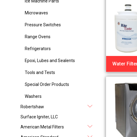
Ice Machine Parts
Microwaves
Pressure Switches
Range Ovens
Refrigerators
Epoxi, Lubes and Sealents
Water Filte
Tools and Tests
Special Order Products
Washers
Robertshaw
Surface Igniter, LLC
American Metal Filters