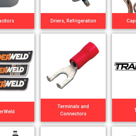
citors
Driers, Refrigeration
Capi
Terminals and
erWeld
Connectors