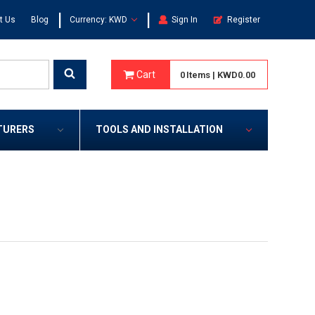
|
|
t Us
Blog
Currency: KWD
Sign In
Register
Cart
0
Items
|
KWD0.00
TURERS
TOOLS AND INSTALLATION