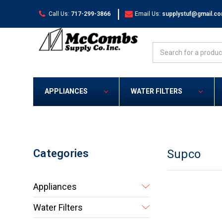
|
Call Us:
717-299-3866
Email Us:
supplystuf@gmail.c
Search
APPLIANCES
WATER FILTERS
Categories
Supco
Appliances
Water Filters