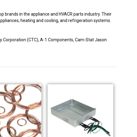
p brands in the appliance and HVACR parts industry. Their
 appliances, heating and cooling, and refrigeration systems.
logy Corporation (CTC), A-1 Components, Cam-Stat Jason