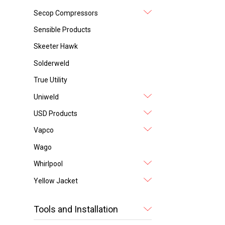
Secop Compressors
Sensible Products
Skeeter Hawk
Solderweld
True Utility
Uniweld
USD Products
Vapco
Wago
Whirlpool
Yellow Jacket
Tools and Installation