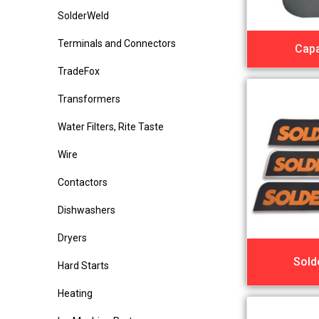
SolderWeld
Terminals and Connectors
Capa
TradeFox
Transformers
Water Filters, Rite Taste
Wire
Contactors
Dishwashers
Dryers
Sold
Hard Starts
Heating