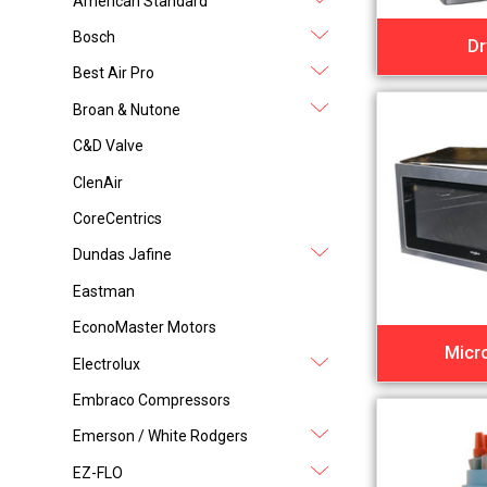
American Standard
Bosch
Dr
Best Air Pro
Broan & Nutone
C&D Valve
ClenAir
CoreCentrics
Dundas Jafine
Eastman
EconoMaster Motors
Micr
Electrolux
Embraco Compressors
Emerson / White Rodgers
EZ-FLO