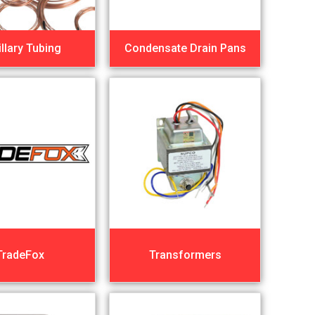
llary Tubing
Condensate Drain Pans
TradeFox
Transformers