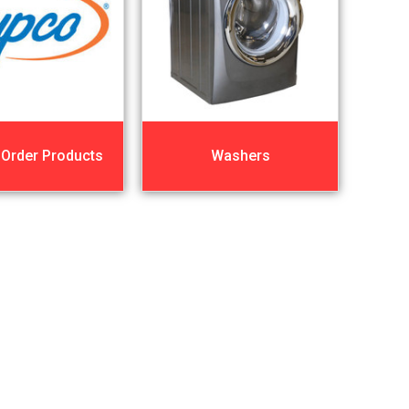
 Order Products
Washers