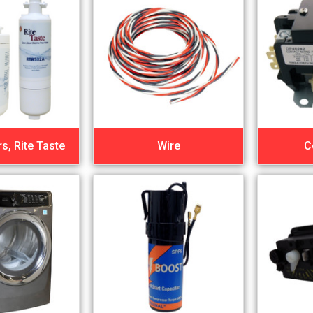
rs, Rite Taste
Wire
C