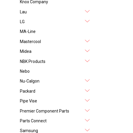
Knox Company
Lau
LG
MA-Line
Mastercool
Midea
NBK Products
Nebo
Nu-Calgon
Packard
Pipe Vise
Premier Component Parts
Parts Connect
Samsung