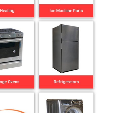
Heating
Ice Machine Parts
nge Ovens
Refrigerators