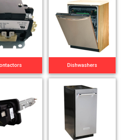
ontactors
Dishwashers