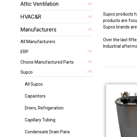
Attic Ventilation
Supco products ha
HVAC&R
products are focus
Supco brands are 
Manufacturers
Over the last fi
All Manufacturers
Industrial after
ERP
Choice Manufactured Parts
Supco
All Supco
Capacitors
Driers, Refrigeration
Capillary Tubing
Condensate Drain Pans