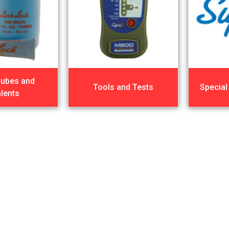
Lubes and
Tools and Tests
Special
lents