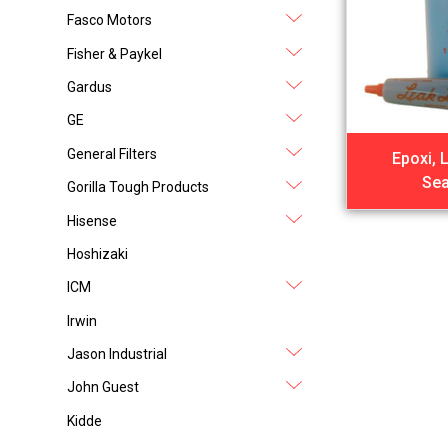
Fasco Motors
Fisher & Paykel
Gardus
GE
General Filters
Epoxi, 
Sea
Gorilla Tough Products
Hisense
Hoshizaki
ICM
Irwin
Jason Industrial
John Guest
Kidde