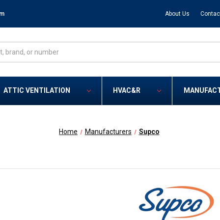
om
About Us
Contac
ATTIC VENTILATION
HVAC&R
MANUFAC
Home
Manufacturers
Supco