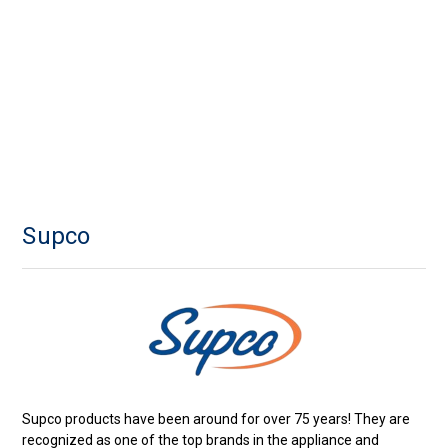
Supco
Supco products have been around for over 75 years! They are
recognized as one of the top brands in the appliance and