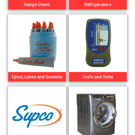
Range Ovens
Refrigerators
Epoxi, Lubes and Sealents
Tools and Tests