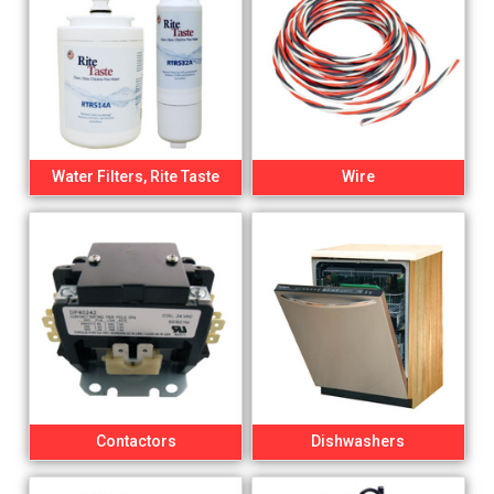
Water Filters, Rite Taste
Wire
Contactors
Dishwashers