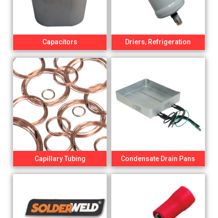
Capacitors
Driers, Refrigeration
Capillary Tubing
Condensate Drain Pans