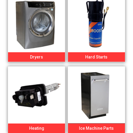
Dryers
Hard Starts
Heating
Ice Machine Parts