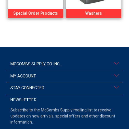
Special Order Products
Washers
MCCOMBS SUPPLY CO. INC.
MY ACCOUNT
STAY CONNECTED
NEWSLETTER
Subscribe to the McCombs Supply mailing list to receive
updates on new arrivals, special offers and other discount
information.