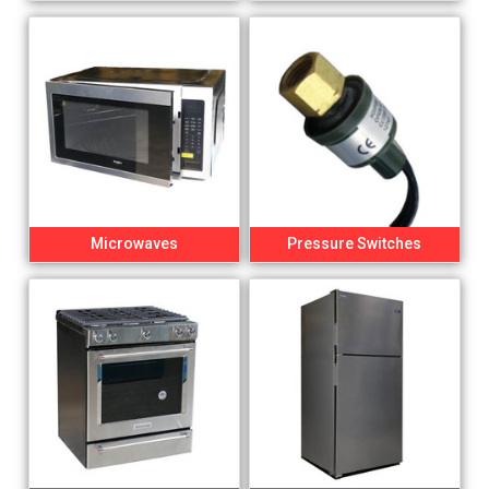
Microwaves
Pressure Switches