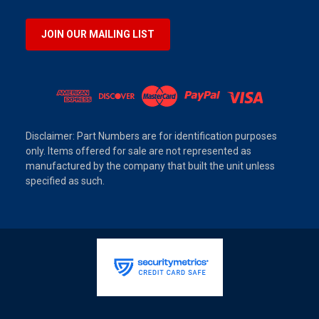
JOIN OUR MAILING LIST
Disclaimer: Part Numbers are for identification purposes
only. Items offered for sale are not represented as
manufactured by the company that built the unit unless
specified as such.