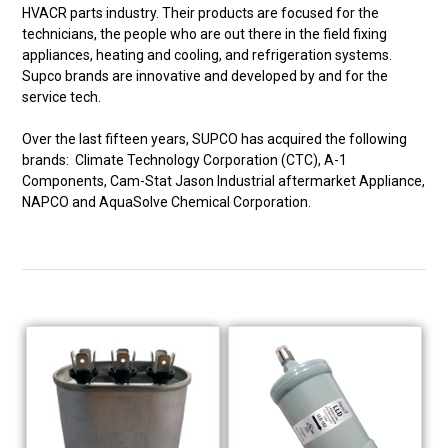
HVACR parts industry. Their products are focused for the
technicians, the people who are out there in the field fixing
appliances, heating and cooling, and refrigeration systems.
Supco brands are innovative and developed by and for the
service tech.
Over the last fifteen years, SUPCO has acquired the following
brands: Climate Technology Corporation (CTC), A-1
Components, Cam-Stat Jason Industrial aftermarket Appliance,
NAPCO and AquaSolve Chemical Corporation.