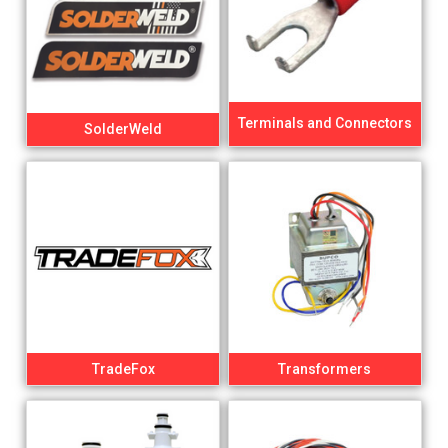
Terminals and Connectors
SolderWeld
TradeFox
Transformers