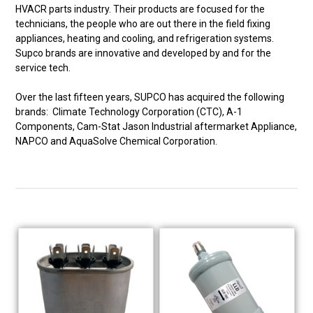
HVACR parts industry. Their products are focused for the
technicians, the people who are out there in the field fixing
appliances, heating and cooling, and refrigeration systems.
Supco brands are innovative and developed by and for the
service tech.
Over the last fifteen years, SUPCO has acquired the following
brands: Climate Technology Corporation (CTC), A-1
Components, Cam-Stat Jason Industrial aftermarket Appliance,
NAPCO and AquaSolve Chemical Corporation.