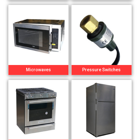
Microwaves
Pressure Switches