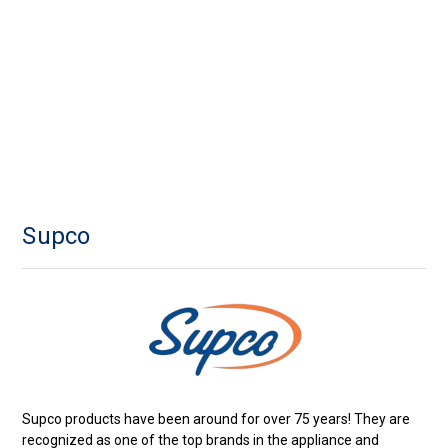
Supco
Supco products have been around for over 75 years! They are
recognized as one of the top brands in the appliance and