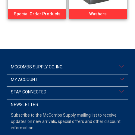
Special Order Products
Washers
MCCOMBS SUPPLY CO. INC.
MY ACCOUNT
STAY CONNECTED
NEWSLETTER
Subscribe to the McCombs Supply mailing list to receive
updates on new arrivals, special offers and other discount
information.