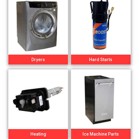
Dryers
Hard Starts
Heating
Ice Machine Parts