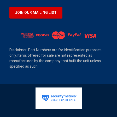
JOIN OUR MAILING LIST
Disclaimer: Part Numbers are for identification purposes
only. Items offered for sale are not represented as
manufactured by the company that built the unit unless
specified as such.