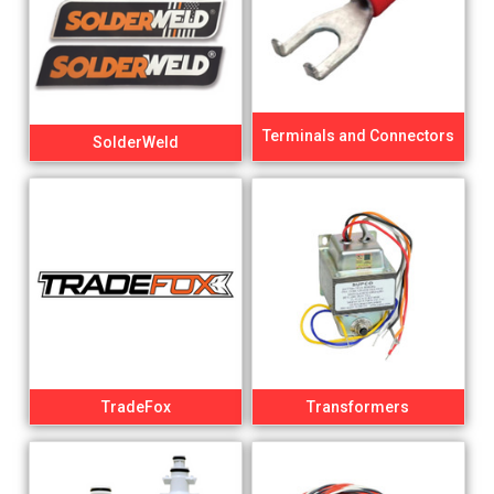
Terminals and Connectors
SolderWeld
TradeFox
Transformers