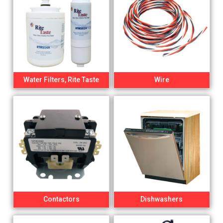
Water Filters, Rite Taste
Wire
Contactors
Dishwashers