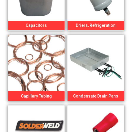
Capacitors
Driers, Refrigeration
Capillary Tubing
Condensate Drain Pans