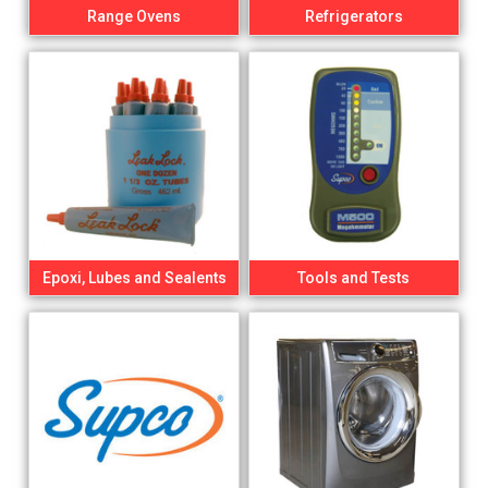
Range Ovens
Refrigerators
Epoxi, Lubes and Sealents
Tools and Tests