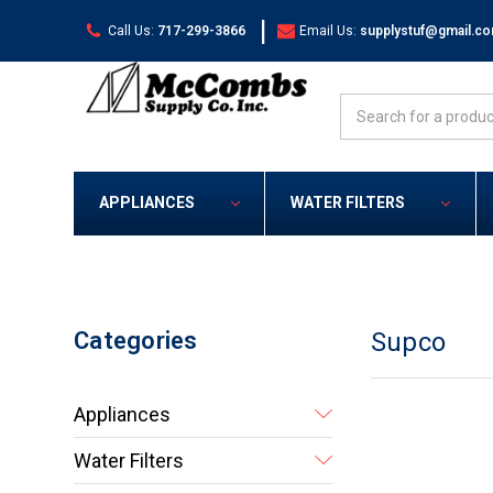
|
Call Us:
717-299-3866
Email Us:
supplystuf@gmail.c
Search
APPLIANCES
WATER FILTERS
Categories
Supco
Appliances
Water Filters