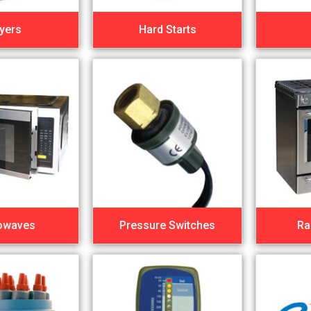
yers
Hard Starts
owaves
Pressure Switches
Ra