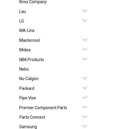
Knox Company
Lau
LG
MA-Line
Mastercool
Midea
NBK Products
Nebo
Nu-Calgon
Packard
Pipe Vise
Premier Component Parts
Parts Connect
Samsung