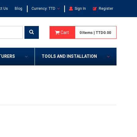
|
|
ct Us
Blog
Currency: TTD
Sign In
Register
Cart
0
Items
|
TTD0.00
TURERS
TOOLS AND INSTALLATION