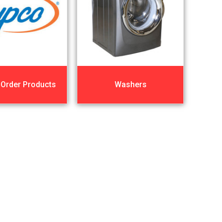
 Order Products
Washers