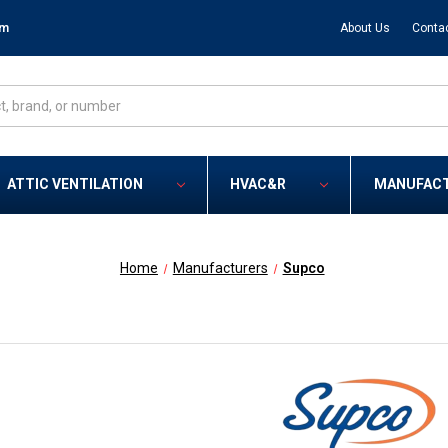
om
About Us
Conta
ATTIC VENTILATION
HVAC&R
MANUFAC
Home
Manufacturers
Supco