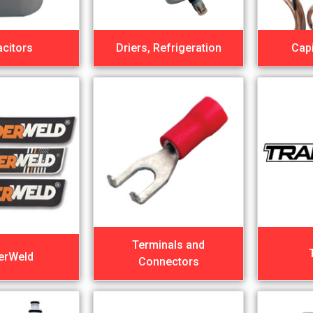
citors
Driers, Refrigeration
Capi
Terminals and
erWeld
Connectors