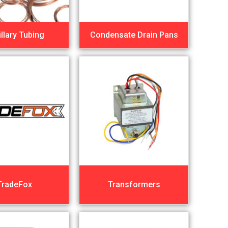
llary Tubing
Condensate Drain Pans
TradeFox
Transformers