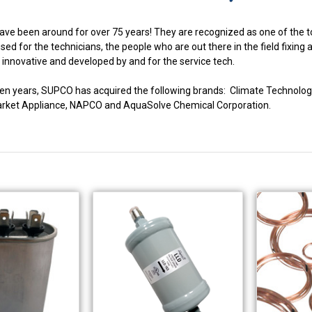
ve been around for over 75 years! They are recognized as one of the to
ed for the technicians, the people who are out there in the field fixing
innovative and developed by and for the service tech.
fteen years, SUPCO has acquired the following brands: Climate Techno
market Appliance, NAPCO and AquaSolve Chemical Corporation.