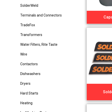
SolderWeld
Terminals and Connectors
Capa
TradeFox
Transformers
Water Filters, Rite Taste
Wire
Contactors
Dishwashers
Dryers
Sold
Hard Starts
Heating