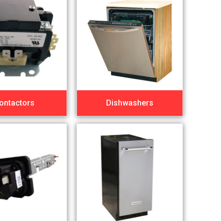
ontactors
Dishwashers