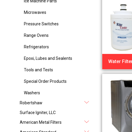
Ice Machine Parts
Microwaves
Pressure Switches
Range Ovens
Refrigerators
Epoxi, Lubes and Sealents
Water Filte
Tools and Tests
Special Order Products
Washers
Robertshaw
Surface Igniter, LLC
American Metal Filters