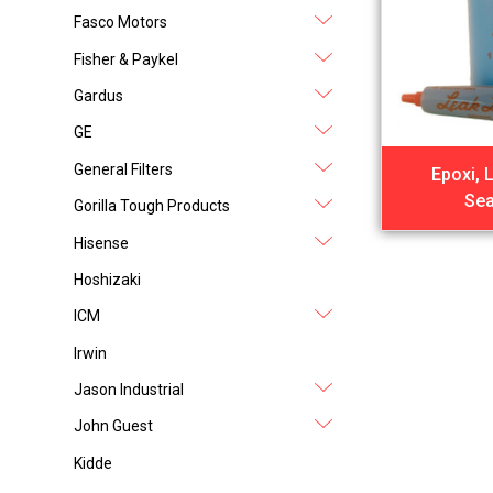
Fasco Motors
Fisher & Paykel
Gardus
GE
General Filters
Epoxi, 
Sea
Gorilla Tough Products
Hisense
Hoshizaki
ICM
Irwin
Jason Industrial
John Guest
Kidde