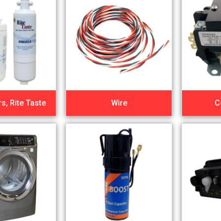
rs, Rite Taste
Wire
C