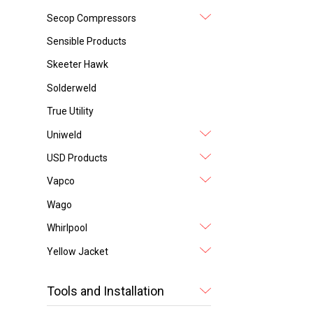
Secop Compressors
Sensible Products
Skeeter Hawk
Solderweld
True Utility
Uniweld
USD Products
Vapco
Wago
Whirlpool
Yellow Jacket
Tools and Installation