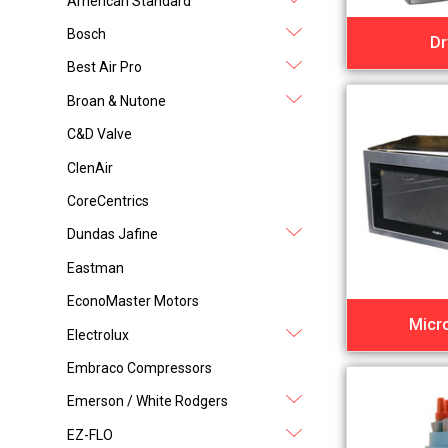
American Standard
Bosch
Dr
Best Air Pro
Broan & Nutone
C&D Valve
ClenAir
CoreCentrics
Dundas Jafine
Eastman
EconoMaster Motors
Micr
Electrolux
Embraco Compressors
Emerson / White Rodgers
EZ-FLO