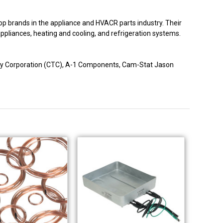
p brands in the appliance and HVACR parts industry. Their
 appliances, heating and cooling, and refrigeration systems.
logy Corporation (CTC), A-1 Components, Cam-Stat Jason