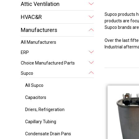
Attic Ventilation
Supco products ha
HVAC&R
products are focus
Supco brands are 
Manufacturers
Over the last fi
All Manufacturers
Industrial after
ERP
Choice Manufactured Parts
Supco
All Supco
Capacitors
Driers, Refrigeration
Capillary Tubing
Condensate Drain Pans