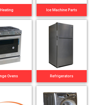
Heating
Ice Machine Parts
nge Ovens
Refrigerators