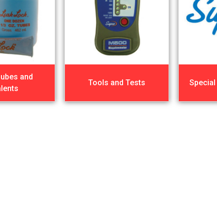
Lubes and
Tools and Tests
Special
lents