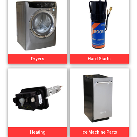
Dryers
Hard Starts
Heating
Ice Machine Parts