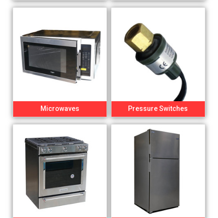
Microwaves
Pressure Switches