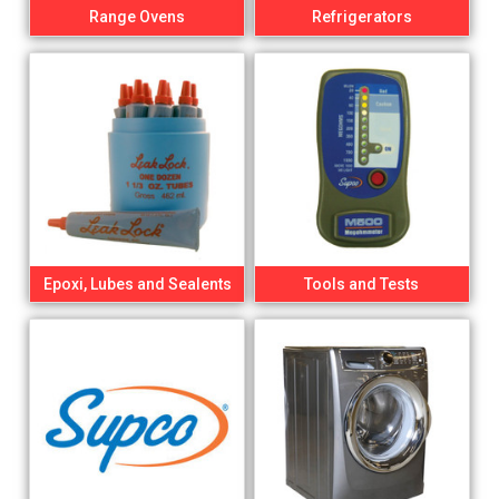
Range Ovens
Refrigerators
Epoxi, Lubes and Sealents
Tools and Tests