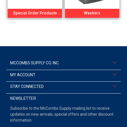
Special Order Products
Washers
MCCOMBS SUPPLY CO. INC.
MY ACCOUNT
STAY CONNECTED
NEWSLETTER
Subscribe to the McCombs Supply mailing list to receive
updates on new arrivals, special offers and other discount
information.