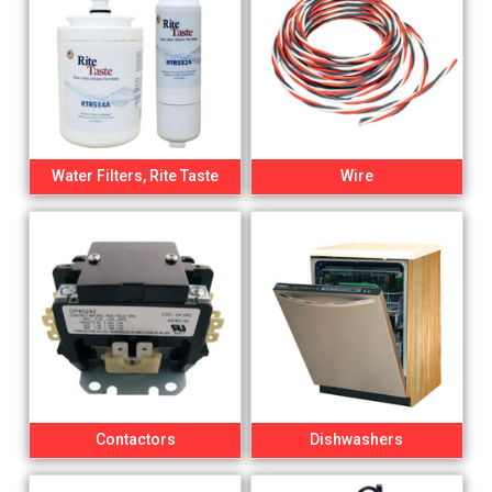
Water Filters, Rite Taste
Wire
Contactors
Dishwashers