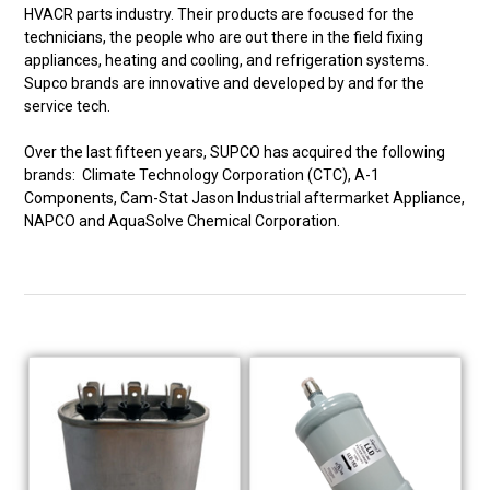
HVACR parts industry. Their products are focused for the
technicians, the people who are out there in the field fixing
appliances, heating and cooling, and refrigeration systems.
Supco brands are innovative and developed by and for the
service tech.
Over the last fifteen years, SUPCO has acquired the following
brands: Climate Technology Corporation (CTC), A-1
Components, Cam-Stat Jason Industrial aftermarket Appliance,
NAPCO and AquaSolve Chemical Corporation.