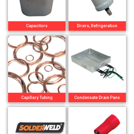
Capacitors
Driers, Refrigeration
Capillary Tubing
Condensate Drain Pans