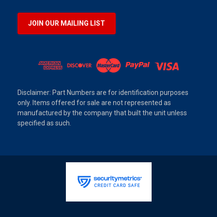
JOIN OUR MAILING LIST
Disclaimer: Part Numbers are for identification purposes
only. Items offered for sale are not represented as
manufactured by the company that built the unit unless
specified as such.