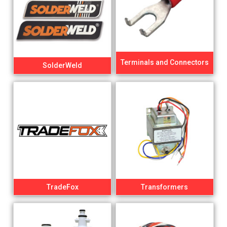
Terminals and Connectors
SolderWeld
TradeFox
Transformers