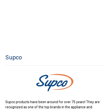
Supco
Supco products have been around for over 75 years! They are
recognized as one of the top brands in the appliance and