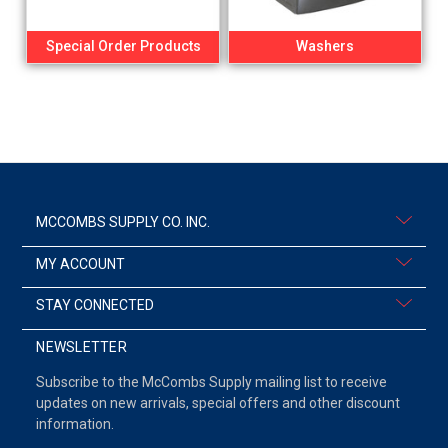
Special Order Products
Washers
MCCOMBS SUPPLY CO. INC.
MY ACCOUNT
STAY CONNECTED
NEWSLETTER
Subscribe to the McCombs Supply mailing list to receive
updates on new arrivals, special offers and other discount
information.