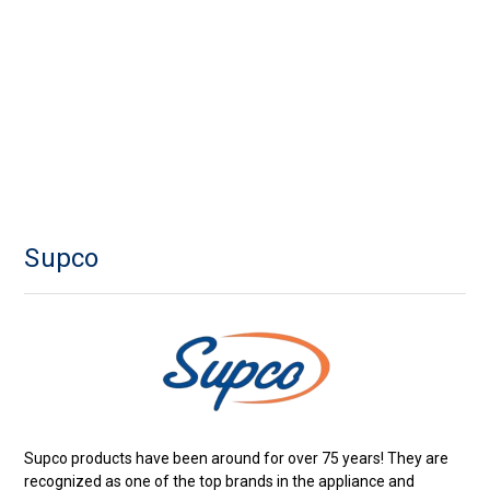
Supco
Supco products have been around for over 75 years! They are
recognized as one of the top brands in the appliance and