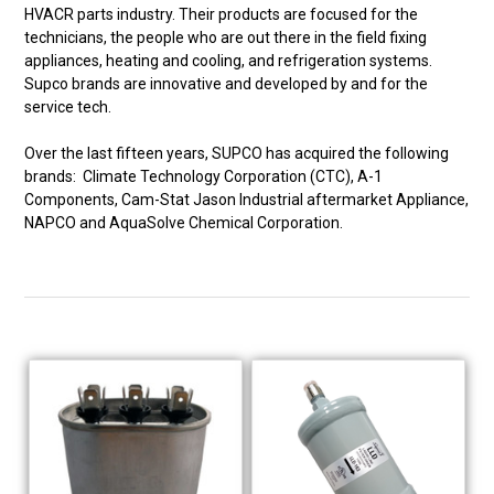
HVACR parts industry. Their products are focused for the
technicians, the people who are out there in the field fixing
appliances, heating and cooling, and refrigeration systems.
Supco brands are innovative and developed by and for the
service tech.
Over the last fifteen years, SUPCO has acquired the following
brands: Climate Technology Corporation (CTC), A-1
Components, Cam-Stat Jason Industrial aftermarket Appliance,
NAPCO and AquaSolve Chemical Corporation.