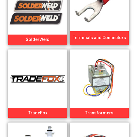
Terminals and Connectors
SolderWeld
TradeFox
Transformers