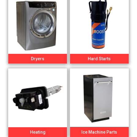
Dryers
Hard Starts
Heating
Ice Machine Parts