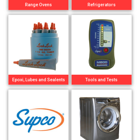
Range Ovens
Refrigerators
Epoxi, Lubes and Sealents
Tools and Tests