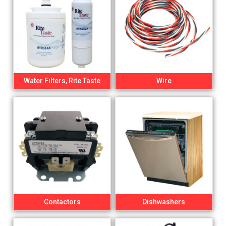
Water Filters, Rite Taste
Wire
Contactors
Dishwashers