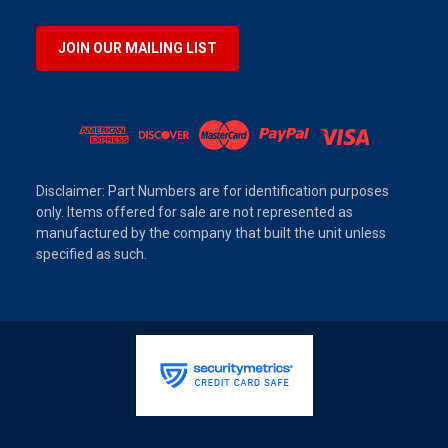
JOIN OUR MAILING LIST
Disclaimer: Part Numbers are for identification purposes
only. Items offered for sale are not represented as
manufactured by the company that built the unit unless
specified as such.