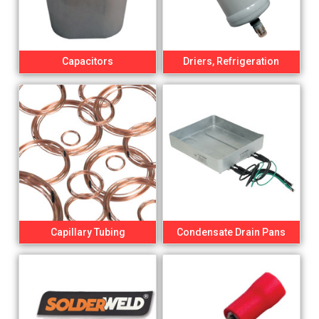
Capacitors
Driers, Refrigeration
Capillary Tubing
Condensate Drain Pans