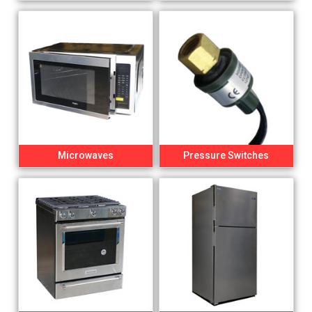
Microwaves
Pressure Switches