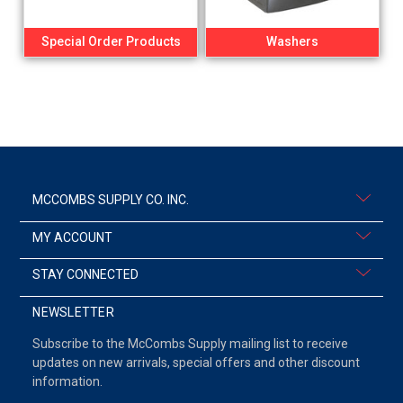
Special Order Products
Washers
MCCOMBS SUPPLY CO. INC.
MY ACCOUNT
STAY CONNECTED
NEWSLETTER
Subscribe to the McCombs Supply mailing list to receive
updates on new arrivals, special offers and other discount
information.