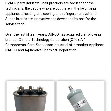
HVACR parts industry. Their products are focused for the
technicians, the people who are out there in the field fixing
appliances, heating and cooling, and refrigeration systems.
Supco brands are innovative and developed by and for the
service tech.
Over the last fifteen years, SUPCO has acquired the following
brands: Climate Technology Corporation (CTC), A-1
Components, Cam-Stat Jason Industrial aftermarket Appliance,
NAPCO and AquaSolve Chemical Corporation.