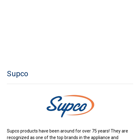
Supco
Supco products have been around for over 75 years! They are
recognized as one of the top brands in the appliance and