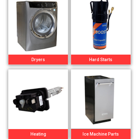
Dryers
Hard Starts
Heating
Ice Machine Parts