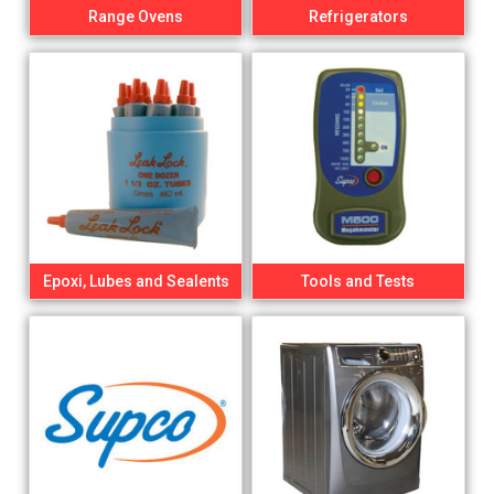
Range Ovens
Refrigerators
Epoxi, Lubes and Sealents
Tools and Tests