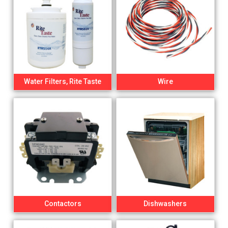
Water Filters, Rite Taste
Wire
Contactors
Dishwashers