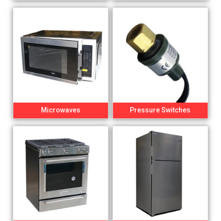
Microwaves
Pressure Switches