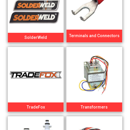
Terminals and Connectors
SolderWeld
TradeFox
Transformers