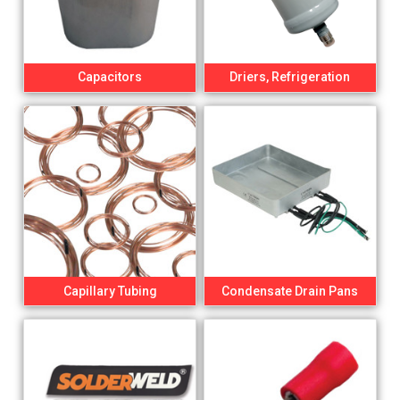
Capacitors
Driers, Refrigeration
Capillary Tubing
Condensate Drain Pans