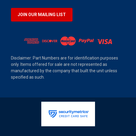
JOIN OUR MAILING LIST
Disclaimer: Part Numbers are for identification purposes
only. Items offered for sale are not represented as
manufactured by the company that built the unit unless
specified as such.