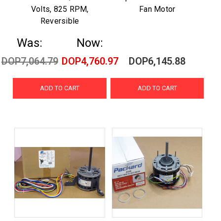
Volts, 825 RPM,
Fan Motor
Reversible
Was:
Now:
DOP7,064.79
DOP4,760.97
DOP6,145.88
ADD TO CART
ADD TO CART