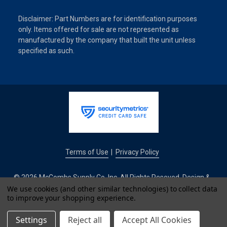
Disclaimer: Part Numbers are for identification purposes
only. Items offered for sale are not represented as
manufactured by the company that built the unit unless
specified as such.
Terms of Use
Privacy Policy
|
© 2026 McCombs Supply Co. Inc. All Rights Reseved. Design &
Development by
We use cookies (and other similar technologies) to collect data
to improve your shopping experience.
IntuitSolutions
Settings
Reject all
Accept All Cookies