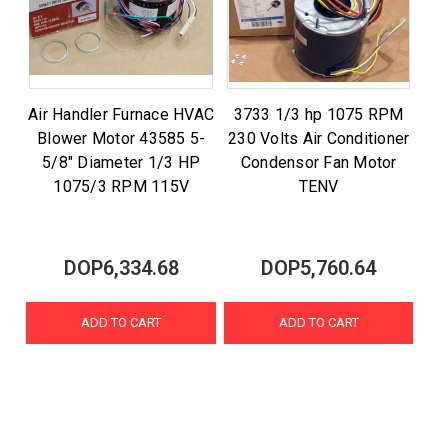
Air Handler Furnace HVAC
3733 1/3 hp 1075 RPM
Blower Motor 43585 5-
230 Volts Air Conditioner
5/8" Diameter 1/3 HP
Condensor Fan Motor
1075/3 RPM 115V
TENV
DOP6,334.68
DOP5,760.64
ADD TO CART
ADD TO CART