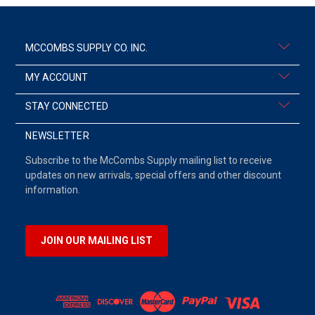
MCCOMBS SUPPLY CO. INC.
MY ACCOUNT
STAY CONNECTED
NEWSLETTER
Subscribe to the McCombs Supply mailing list to receive
updates on new arrivals, special offers and other discount
information.
JOIN OUR MAILING LIST