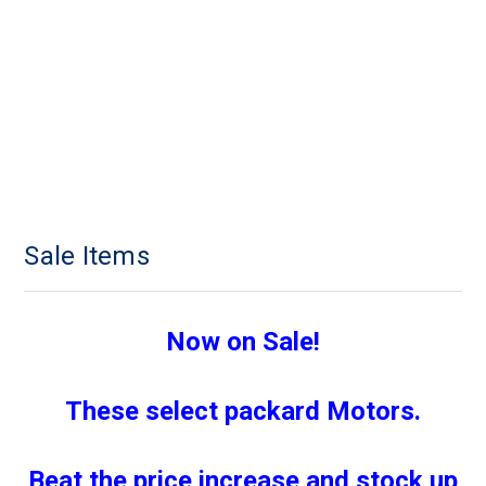
Sale Items
Now on Sale!
These select packard Motors.
Beat the price increase and stock up