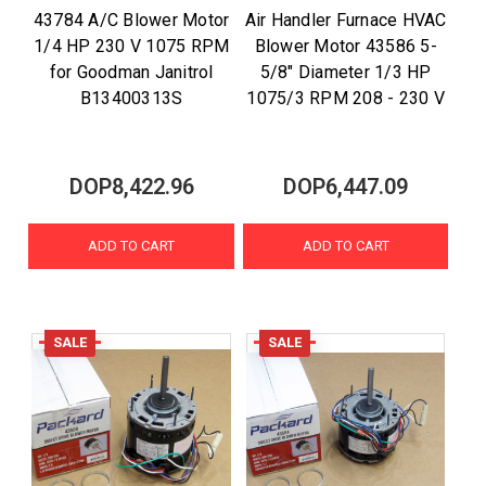
43784 A/C Blower Motor
Air Handler Furnace HVAC
1/4 HP 230 V 1075 RPM
Blower Motor 43586 5-
for Goodman Janitrol
5/8" Diameter 1/3 HP
B13400313S
1075/3 RPM 208 - 230 V
DOP8,422.96
DOP6,447.09
ADD TO CART
ADD TO CART
SALE
SALE