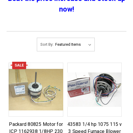
now!
Sort By:
SALE
Packard 80825 Motor for
43583 1/4 hp 1075 115 v
ICP 1162938 1/8HP 230
3 Speed Furnace Blower