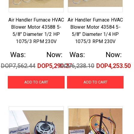
Air Handler Furnace HVAC
Air Handler Furnace HVAC
Blower Motor 43588 5-
Blower Motor 43584 5-
5/8" Diameter 1/2 HP
5/8" Diameter 1/4 HP
1075/3 RPM 230V
1075/3 RPM 230V
Was:
Now:
Was:
Now:
DOP7,562.44
DOP5,290.27
DOP6,238.10
DOP4,253.50
ADD TO CART
ADD TO CART