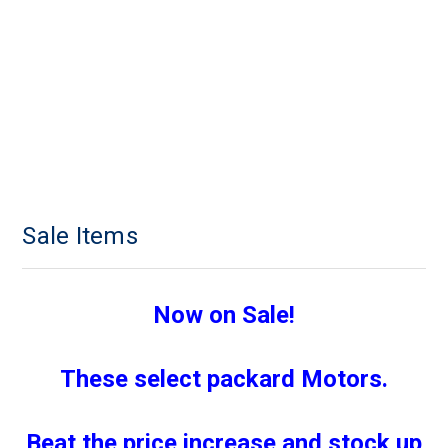
Sale Items
Now on Sale!
These select packard Motors.
Beat the price increase and stock up