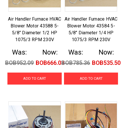
Air Handler Furnace HVAC
Air Handler Furnace HVAC
Blower Motor 43588 5-
Blower Motor 43584 5-
5/8" Diameter 1/2 HP
5/8" Diameter 1/4 HP
1075/3 RPM 230V
1075/3 RPM 230V
Was:
Now:
Was:
Now:
BOB952.09
BOB666.03
BOB785.36
BOB535.50
ADD TO CART
ADD TO CART