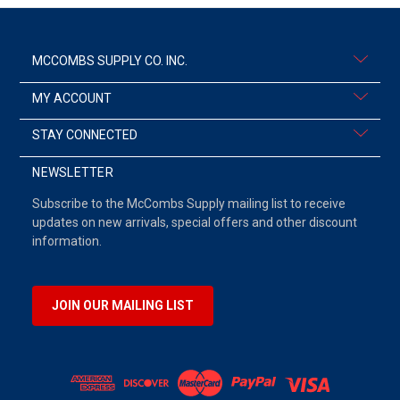
MCCOMBS SUPPLY CO. INC.
MY ACCOUNT
STAY CONNECTED
NEWSLETTER
Subscribe to the McCombs Supply mailing list to receive
updates on new arrivals, special offers and other discount
information.
JOIN OUR MAILING LIST