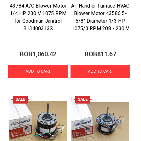
43784 A/C Blower Motor
Air Handler Furnace HVAC
1/4 HP 230 V 1075 RPM
Blower Motor 43586 5-
for Goodman Janitrol
5/8" Diameter 1/3 HP
B13400313S
1075/3 RPM 208 - 230 V
BOB1,060.42
BOB811.67
ADD TO CART
ADD TO CART
SALE
SALE