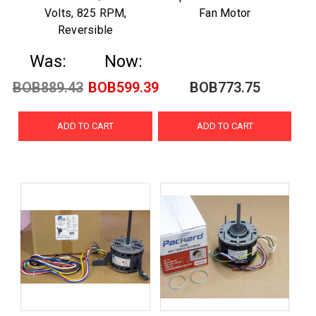
Volts, 825 RPM,
Fan Motor
Reversible
Was:
Now:
BOB889.43
BOB599.39
BOB773.75
ADD TO CART
ADD TO CART