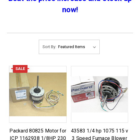
now!
Sort By:
SALE
Packard 80825 Motor for
43583 1/4 hp 1075 115 v
ICP 1162938 1/8HP 230
3 Speed Furnace Blower