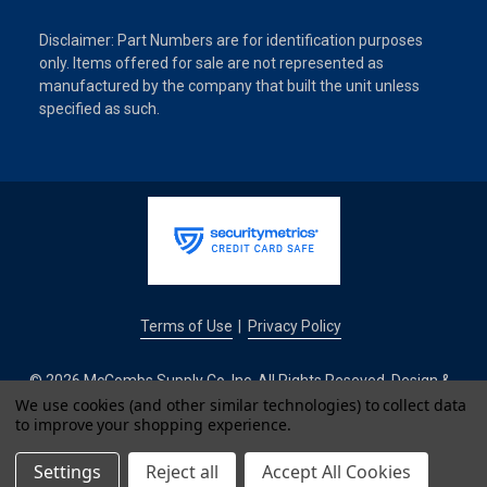
Disclaimer: Part Numbers are for identification purposes
only. Items offered for sale are not represented as
manufactured by the company that built the unit unless
specified as such.
Terms of Use
Privacy Policy
|
© 2026 McCombs Supply Co. Inc. All Rights Reseved. Design &
Development by
We use cookies (and other similar technologies) to collect data
to improve your shopping experience.
IntuitSolutions
Settings
Reject all
Accept All Cookies