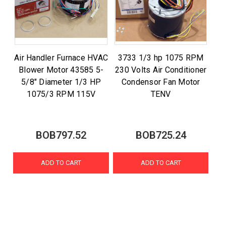
Air Handler Furnace HVAC
3733 1/3 hp 1075 RPM
Blower Motor 43585 5-
230 Volts Air Conditioner
5/8" Diameter 1/3 HP
Condensor Fan Motor
1075/3 RPM 115V
TENV
BOB797.52
BOB725.24
ADD TO CART
ADD TO CART