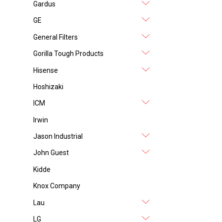
Gardus
GE
General Filters
Gorilla Tough Products
Hisense
Hoshizaki
ICM
Irwin
Jason Industrial
John Guest
Kidde
Knox Company
Lau
LG