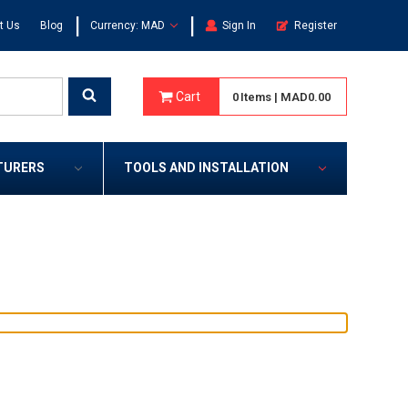
|
|
t Us
Blog
Currency: MAD
Sign In
Register
Cart
0
Items
|
MAD0.00
TURERS
TOOLS AND INSTALLATION