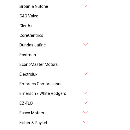
Broan & Nutone
C&D Valve
ClenAir
CoreCentrics
Dundas Jafine
Eastman
EconoMaster Motors
Electrolux
Embraco Compressors
Emerson / White Rodgers
EZ-FLO
Fasco Motors
Fisher & Paykel