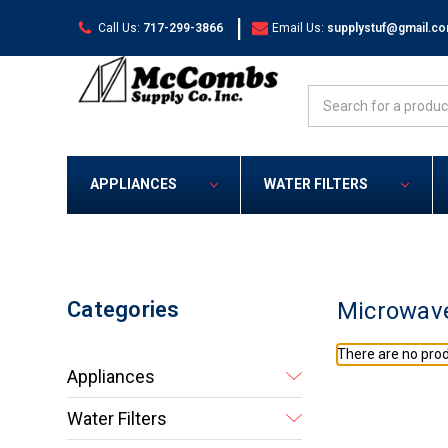
|
Call Us:
717-299-3866
Email Us:
supplystuf@gmail.c
Search
APPLIANCES
WATER FILTERS
Categories
Microwav
There are no prod
Appliances
Water Filters