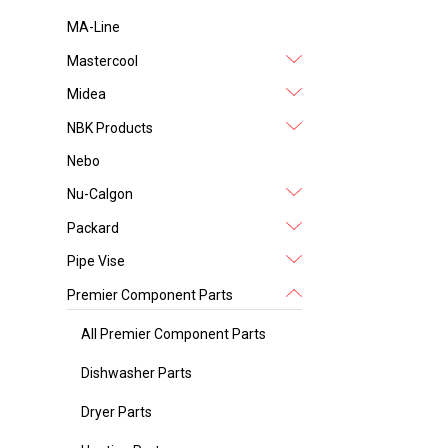
MA-Line
Mastercool
Midea
NBK Products
Nebo
Nu-Calgon
Packard
Pipe Vise
Premier Component Parts
All Premier Component Parts
Dishwasher Parts
Dryer Parts