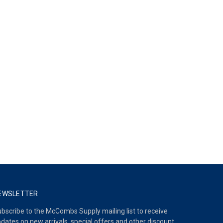
EWSLETTER
bscribe to the McCombs Supply mailing list to receive
dates on new arrivals, special offers and other discount