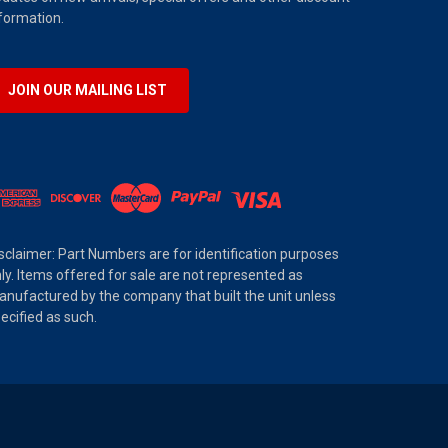
formation.
JOIN OUR MAILING LIST
sclaimer: Part Numbers are for identification purposes
ly. Items offered for sale are not represented as
nufactured by the company that built the unit unless
ecified as such.