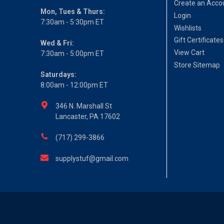
Create an Acco
Mon, Tues & Thurs:
Login
7:30am - 5:30pm ET
Wishlists
Gift Certificates
Wed & Fri:
View Cart
7:30am - 5:00pm ET
Store Sitemap
Saturdays:
8:00am - 12:00pm ET
346 N. Marshall St
Lancaster, PA 17602
(717) 299-3866
supplystuf@gmail.com