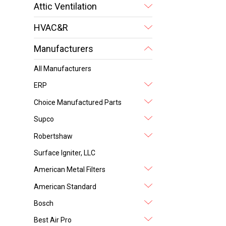
Attic Ventilation
HVAC&R
Manufacturers
All Manufacturers
ERP
Choice Manufactured Parts
Supco
Robertshaw
Surface Igniter, LLC
American Metal Filters
American Standard
Bosch
Best Air Pro