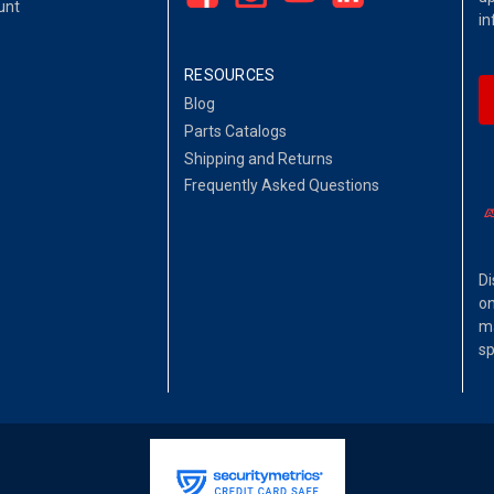
unt
in
RESOURCES
Blog
Parts Catalogs
Shipping and Returns
Frequently Asked Questions
Di
on
ma
sp