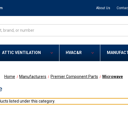
om
About Us
Contac
ATTIC VENTILATION
HVAC&R
MANUFAC
Home
Manufacturers
Premier Component Parts
Microwave
e
ucts listed under this category.