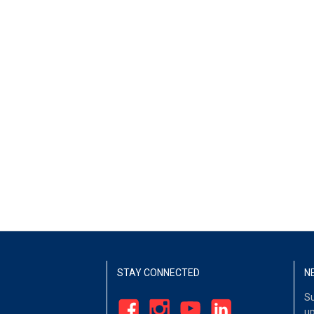
STAY CONNECTED
N
Su
up