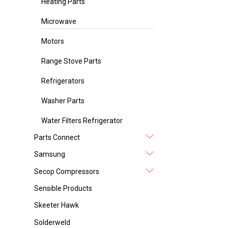
Heating Parts
Microwave
Motors
Range Stove Parts
Refrigerators
Washer Parts
Water Filters Refrigerator
Parts Connect
Samsung
Secop Compressors
Sensible Products
Skeeter Hawk
Solderweld