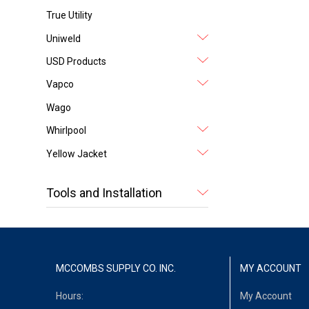
True Utility
Uniweld
USD Products
Vapco
Wago
Whirlpool
Yellow Jacket
Tools and Installation
MCCOMBS SUPPLY CO. INC.
MY ACCOUNT
Hours:
My Account