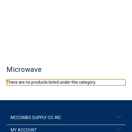
Microwave
There are no products listed under this category.
MCCOMBS SUPPLY CO. INC.
MY ACCOUNT