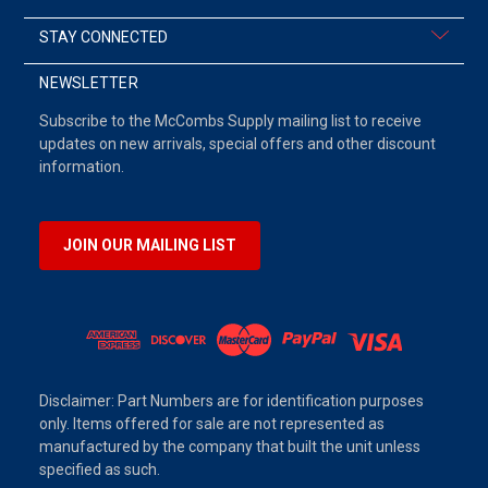
STAY CONNECTED
NEWSLETTER
Subscribe to the McCombs Supply mailing list to receive
updates on new arrivals, special offers and other discount
information.
JOIN OUR MAILING LIST
Disclaimer: Part Numbers are for identification purposes
only. Items offered for sale are not represented as
manufactured by the company that built the unit unless
specified as such.