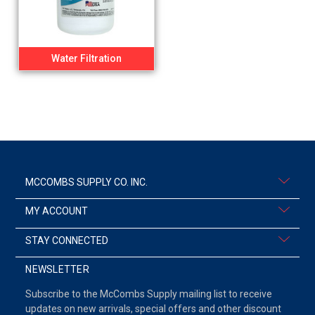
Water Filtration
MCCOMBS SUPPLY CO. INC.
MY ACCOUNT
STAY CONNECTED
NEWSLETTER
Subscribe to the McCombs Supply mailing list to receive
updates on new arrivals, special offers and other discount