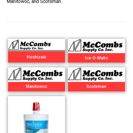
Manitowoc, and Scotsman.
Hoshizaki
Ice-O-Matic
Manitowoc
Scotsman