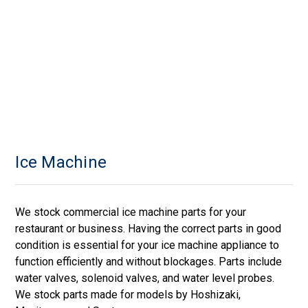
Ice Machine
We stock commercial ice machine parts for your
restaurant or business. Having the correct parts in good
condition is essential for your ice machine appliance to
function efficiently and without blockages. Parts include
water valves, solenoid valves, and water level probes.
We stock parts made for models by Hoshizaki,