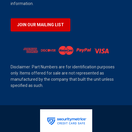
information.
JOIN OUR MAILING LIST
Disclaimer: Part Numbers are for identification purposes
only. Items offered for sale are not represented as
manufactured by the company that built the unit unless
specified as such.