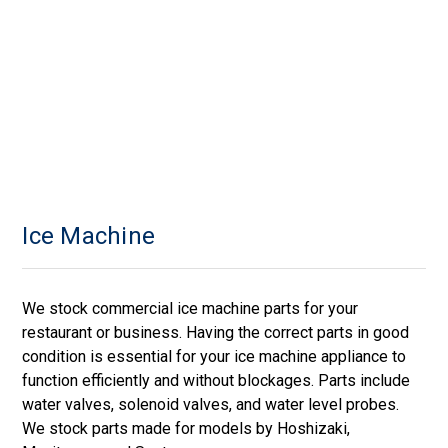
Ice Machine
We stock commercial ice machine parts for your
restaurant or business. Having the correct parts in good
condition is essential for your ice machine appliance to
function efficiently and without blockages. Parts include
water valves, solenoid valves, and water level probes.
We stock parts made for models by Hoshizaki,