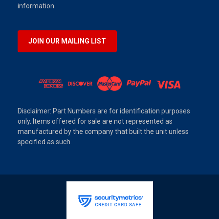
information.
JOIN OUR MAILING LIST
Disclaimer: Part Numbers are for identification purposes
only. Items offered for sale are not represented as
manufactured by the company that built the unit unless
specified as such.