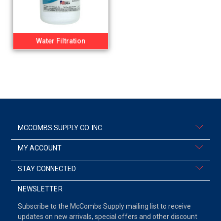
Water Filtration
MCCOMBS SUPPLY CO. INC.
MY ACCOUNT
STAY CONNECTED
NEWSLETTER
Subscribe to the McCombs Supply mailing list to receive
updates on new arrivals, special offers and other discount