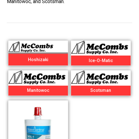
Manitowoc, and Scotsman.
Hoshizaki
Ice-O-Matic
Manitowoc
Scotsman