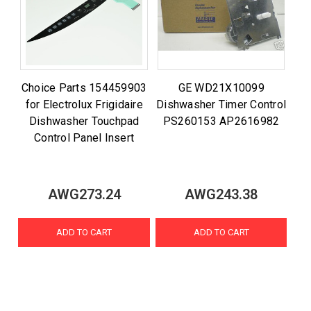
Choice Parts 154459903
GE WD21X10099
for Electrolux Frigidaire
Dishwasher Timer Control
Dishwasher Touchpad
PS260153 AP2616982
Control Panel Insert
AWG273.24
AWG243.38
ADD TO CART
ADD TO CART