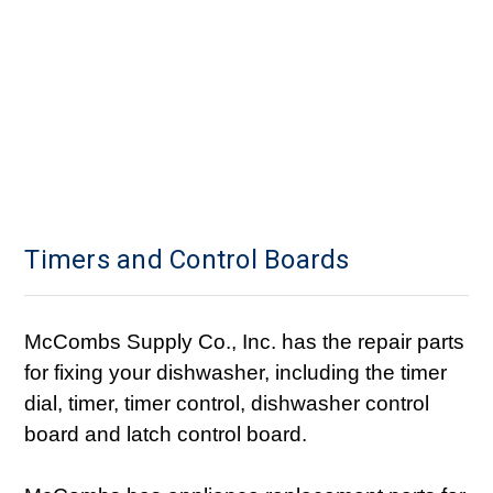
Timers and Control Boards
McCombs Supply Co., Inc. has the repair parts
for fixing your dishwasher, including the timer
dial, timer, timer control, dishwasher control
board and latch control board.