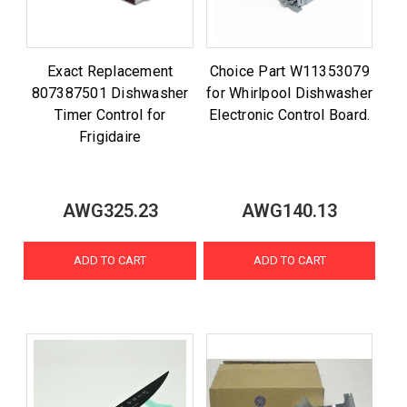
Exact Replacement
Choice Part W11353079
807387501 Dishwasher
for Whirlpool Dishwasher
Timer Control for
Electronic Control Board.
Frigidaire
AWG325.23
AWG140.13
ADD TO CART
ADD TO CART