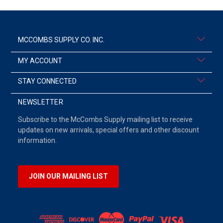
MCCOMBS SUPPLY CO. INC.
MY ACCOUNT
STAY CONNECTED
NEWSLETTER
Subscribe to the McCombs Supply mailing list to receive
updates on new arrivals, special offers and other discount
information.
JOIN OUR MAILING LIST