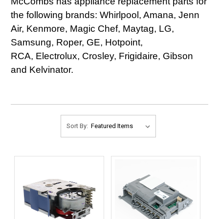
McCombs has appliance replacement parts for
the following brands: Whirlpool, Amana, Jenn
Air, Kenmore, Magic Chef, Maytag, LG,
Samsung, Roper, GE, Hotpoint,
RCA, Electrolux, Crosley, Frigidaire, Gibson
and Kelvinator.
Sort By: