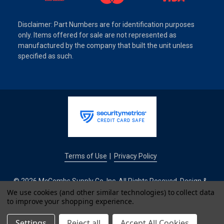
Disclaimer: Part Numbers are for identification purposes
only. Items offered for sale are not represented as
manufactured by the company that built the unit unless
specified as such.
Terms of Use
Privacy Policy
|
© 2026 McCombs Supply Co. Inc. All Rights Reseved. Design &
Development by
We use cookies (and other similar technologies) to collect data
to improve your shopping experience.
IntuitSolutions
Settings
Reject all
Accept All Cookies