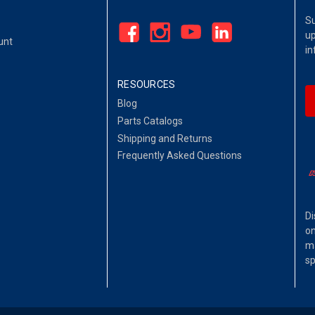
Su
up
unt
in
RESOURCES
Blog
Parts Catalogs
Shipping and Returns
Frequently Asked Questions
Di
on
ma
sp