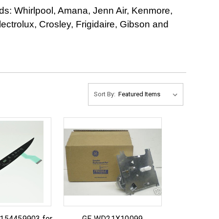
ds: Whirlpool, Amana, Jenn Air, Kenmore,
trolux, Crosley, Frigidaire, Gibson and
Sort By:
 154459903 for
GE WD21X10099