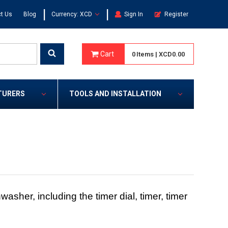
|
|
t Us
Blog
Currency: XCD
Sign In
Register
Cart
0
Items
|
XCD0.00
TURERS
TOOLS AND INSTALLATION
asher, including the timer dial, timer, timer