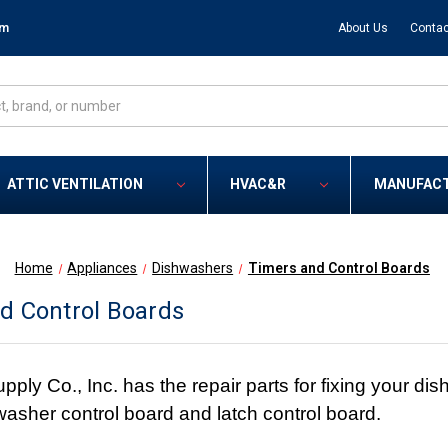
om
About Us
Contac
ATTIC VENTILATION
HVAC&R
MANUFAC
Home
Appliances
Dishwashers
Timers and Control Boards
d Control Boards
y Co., Inc. has the repair parts for fixing your dishw
hwasher control board and latch control board.