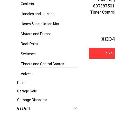
Gaskets
807387501
Timer Control
Handles and Latches
Hoses & Installation Kits
Motors and Pumps
XCD4
Rack Paint
ADD T
Switches
Timers and Control Boards
Valves
Paint
Garage Sale
Garbage Disposals
Gas Grill