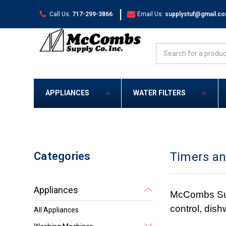
|
Call Us:
717-299-3866
Email Us:
supplystuf@gmail.c
Search
APPLIANCES
WATER FILTERS
Categories
Timers an
Appliances
McCombs Suppl
control, dis
All Appliances