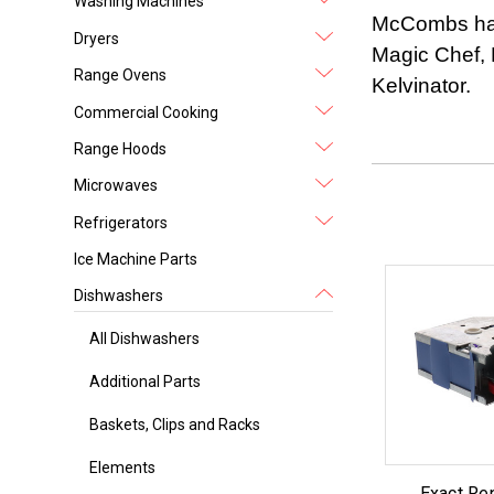
Washing Machines
McCombs has 
Dryers
Magic Chef, 
Range Ovens
Kelvinator.
Commercial Cooking
Range Hoods
Microwaves
Refrigerators
Ice Machine Parts
Dishwashers
All Dishwashers
Additional Parts
Baskets, Clips and Racks
Elements
Exact Re