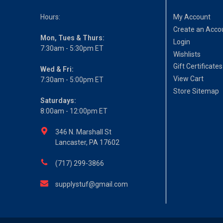
Hours:
My Account
Create an Acco
Mon, Tues & Thurs:
Login
7:30am - 5:30pm ET
Wishlists
Gift Certificates
Wed & Fri:
View Cart
7:30am - 5:00pm ET
Store Sitemap
Saturdays:
8:00am - 12:00pm ET
346 N. Marshall St
Lancaster, PA 17602
(717) 299-3866
supplystuf@gmail.com