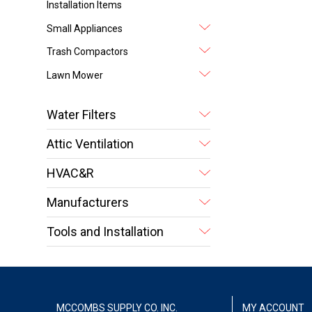
Installation Items
Small Appliances
Trash Compactors
Lawn Mower
Water Filters
Attic Ventilation
HVAC&R
Manufacturers
Tools and Installation
MCCOMBS SUPPLY CO. INC.
MY ACCOUNT