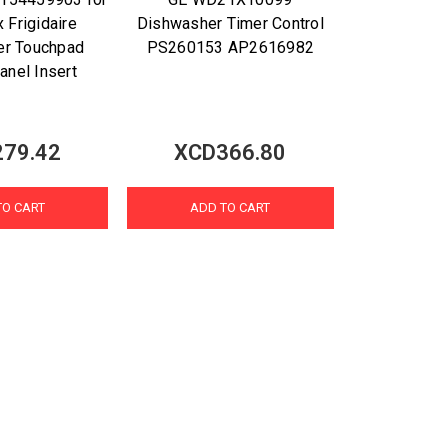
x Frigidaire
Dishwasher Timer Control
er Touchpad
PS260153 AP2616982
anel Insert
79.42
XCD366.80
TO CART
ADD TO CART