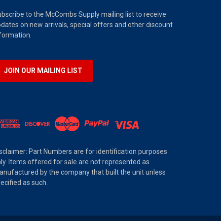
bscribe to the McCombs Supply mailing list to receive
dates on new arrivals, special offers and other discount
formation.
JOIN OUR MAILING LIST
sclaimer: Part Numbers are for identification purposes
ly. Items offered for sale are not represented as
nufactured by the company that built the unit unless
ecified as such.