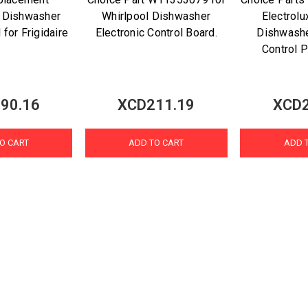
 Dishwasher
Whirlpool Dishwasher
Electrolu
 for Frigidaire
Electronic Control Board.
Dishwash
Control P
90.16
XCD211.19
XCD2
O CART
ADD TO CART
ADD 