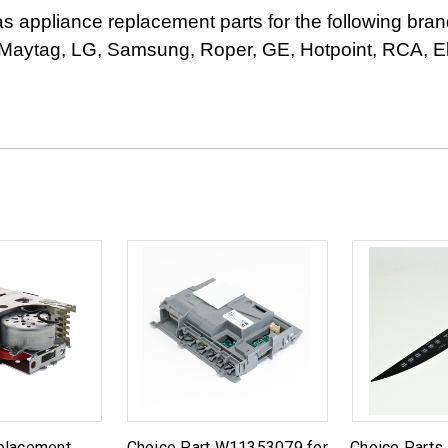
appliance replacement parts for the following bran
Maytag, LG, Samsung, Roper, GE, Hotpoint, RCA, Elec
placement
Choice Part W11353079 for
Choice Parts