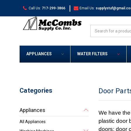
|
Call Us:
717-299-3866
Email Us:
supplystuf@gmail.c
Search
APPLIANCES
WATER FILTERS
Categories
Door Part
Appliances
We have the 
plastic door 
All Appliances
doors; door c