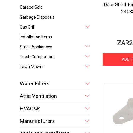
Door Shelf Bin
Garage Sale
2403
Garbage Disposals
Gas Grill
Installation Items
ZAR2
Small Appliances
Trash Compactors
ADD T
Lawn Mower
Water Filters
Attic Ventilation
HVAC&R
Manufacturers