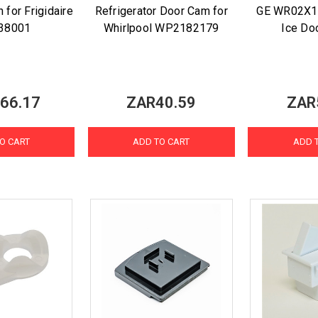
 for Frigidaire
Refrigerator Door Cam for
GE WR02X1
38001
Whirlpool WP2182179
Ice Do
66.17
ZAR40.59
ZAR
O CART
ADD TO CART
ADD 