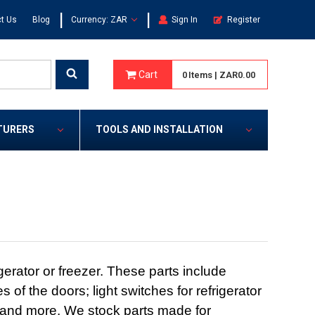
|
|
t Us
Blog
Currency: ZAR
Sign In
Register
Cart
0
Items
|
ZAR0.00
TURERS
TOOLS AND INSTALLATION
erator or freezer. These parts include
 of the doors; light switches for refrigerator
t; and more. We stock parts made for