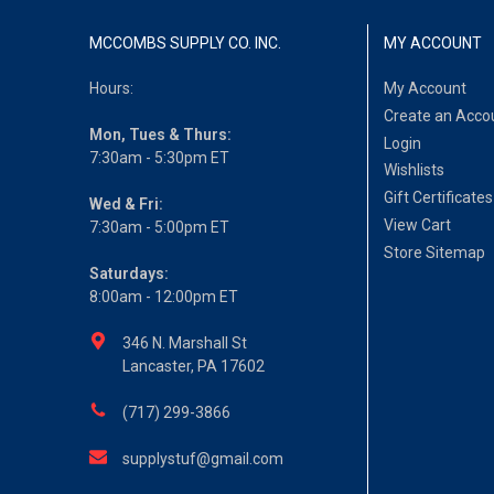
MCCOMBS SUPPLY CO. INC.
MY ACCOUNT
Hours:
My Account
Create an Acco
Mon, Tues & Thurs:
Login
7:30am - 5:30pm ET
Wishlists
Gift Certificates
Wed & Fri:
View Cart
7:30am - 5:00pm ET
Store Sitemap
Saturdays:
8:00am - 12:00pm ET
346 N. Marshall St
Lancaster, PA 17602
(717) 299-3866
supplystuf@gmail.com