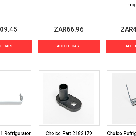
Frig
09.45
ZAR66.96
ZAR4
O CART
ADD TO CART
ADD 
 Refrigerator
Choice Part 2182179
Choice Refrig