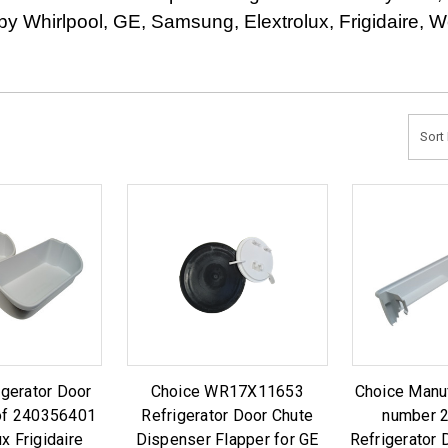
s by Whirlpool, GE, Samsung, Elextrolux, Frigidaire,
Sort 
igerator Door
Choice WR17X11653
Choice Manu
of 240356401
Refrigerator Door Chute
number 
ux Frigidaire
Dispenser Flapper for GE
Refrigerator 