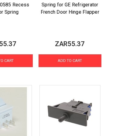
0585 Recess
Spring for GE Refrigerator
or Spring
French Door Hinge Flapper
55.37
ZAR55.37
TO CART
ADD TO CART