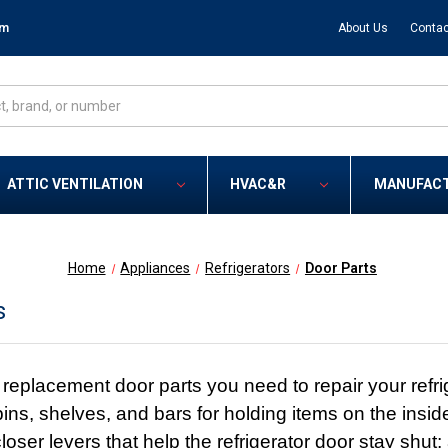
om
About Us
Contac
ATTIC VENTILATION
HVAC&R
MANUFAC
Home
Appliances
Refrigerators
Door Parts
s
replacement door parts you need to repair your refrig
bins, shelves, and bars for holding items on the insides
loser levers that help the refrigerator door stay shu