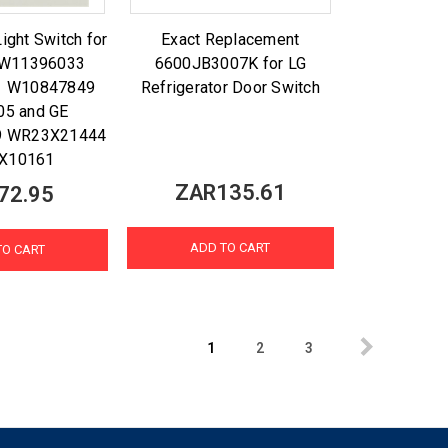
Light Switch for
Exact Replacement
l W11396033
6600JB3007K for LG
1 W10847849
Refrigerator Door Switch
05 and GE
 WR23X21444
X10161
ZAR135.61
72.95
ADD TO CART
TO CART
1
2
3