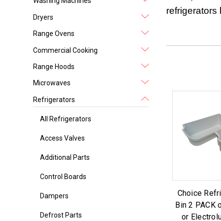
Washing Machines
refrigerator
Dryers
Range Ovens
Commercial Cooking
Range Hoods
Microwaves
Refrigerators
All Refrigerators
Access Valves
Additional Parts
Control Boards
Choice Refr
Dampers
Bin 2 PACK 
Defrost Parts
or Electrol