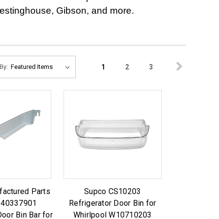
 Westinghouse, Gibson, and more.
1
2
3
By:
factured Parts
Supco CS10203
240337901
Refrigerator Door Bin for
Door Bin Bar for
Whirlpool W10710203