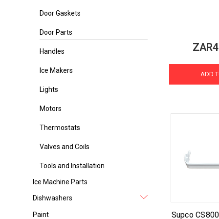
Door Gaskets
Door Parts
ZAR4
Handles
Ice Makers
ADD T
Lights
Motors
Thermostats
Valves and Coils
Tools and Installation
Ice Machine Parts
Dishwashers
Supco CS8001
Paint