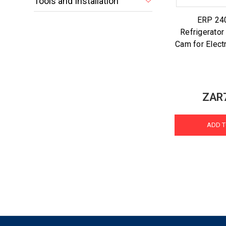
Tools and Installation
ERP 24
Refrigerator
Cam for Electr
ZAR
ADD T