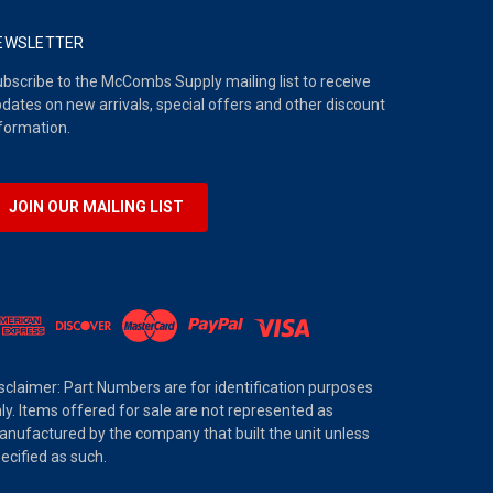
EWSLETTER
bscribe to the McCombs Supply mailing list to receive
dates on new arrivals, special offers and other discount
formation.
JOIN OUR MAILING LIST
sclaimer: Part Numbers are for identification purposes
ly. Items offered for sale are not represented as
nufactured by the company that built the unit unless
ecified as such.