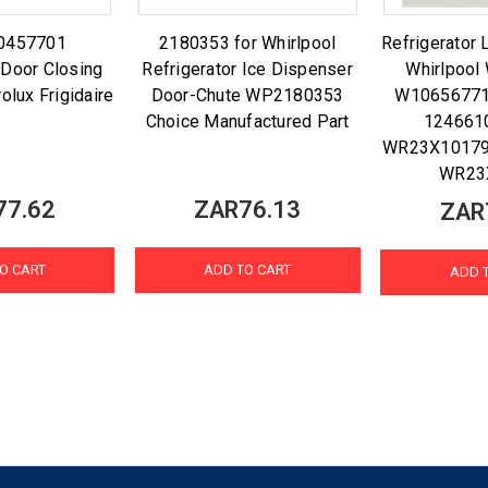
0457701
2180353 for Whirlpool
Refrigerator 
 Door Closing
Refrigerator Ice Dispenser
Whirlpoo
olux Frigidaire
Door-Chute WP2180353
W1065677
Choice Manufactured Part
124661
WR23X10179
WR23
77.62
ZAR76.13
ZAR
O CART
ADD TO CART
ADD 