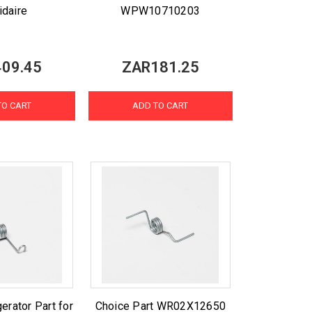
idaire
WPW10710203
09.45
ZAR181.25
TO CART
ADD TO CART
erator Part for
Choice Part WR02X12650