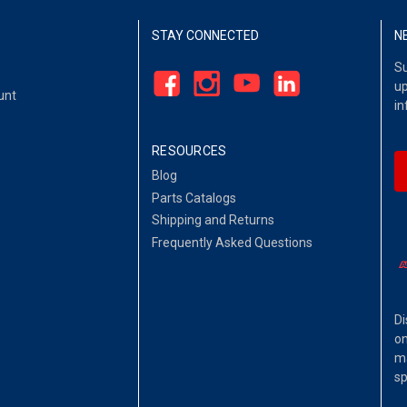
STAY CONNECTED
N
Su
up
unt
in
RESOURCES
Blog
Parts Catalogs
Shipping and Returns
Frequently Asked Questions
Di
on
ma
sp