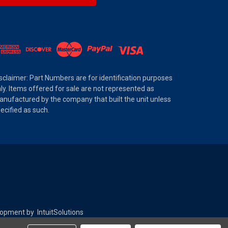
sclaimer: Part Numbers are for identification purposes
ly. Items offered for sale are not represented as
nufactured by the company that built the unit unless
ecified as such.
elopment by
IntuitSolutions