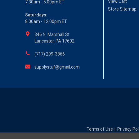
View Cart
7:30am - 5:00pm ET
Store Sitemap
Saturdays:
8:00am - 12:00pm ET
346 N. Marshall St
Lancaster, PA 17602
(717) 299-3866
supplystuf@gmail.com
Terms of Use
Privacy Pol
|