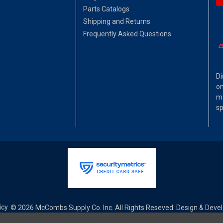
Parts Catalogs
Shipping and Returns
Frequently Asked Questions
Di
on
ma
sp
icy
© 2026 McCombs Supply Co. Inc. All Rights Reseved. Design & Dev