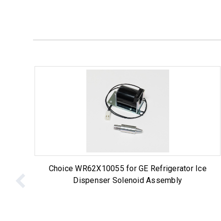
Choice WR62X10055 for GE Refrigerator Ice
Dispenser Solenoid Assembly