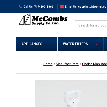
|
Call Us:
717-299-3866
Email Us:
supplystuf@gmail.c
Search
APPLIANCES
WATER FILTERS
Home
Manufacturers
Choice Manufac