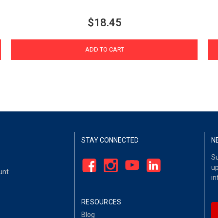
$18.45
ADD TO CART
STAY CONNECTED
N
Su
up
unt
in
RESOURCES
Blog