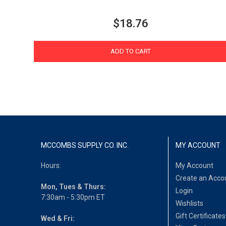
$18.76
ADD TO CART
MCCOMBS SUPPLY CO. INC.
MY ACCOUNT
Hours:
My Account
Create an Acco
Mon, Tues & Thurs:
Login
7:30am - 5:30pm ET
Wishlists
Gift Certificates
Wed & Fri: