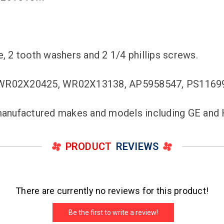
e, 2 tooth washers and 2 1/4 phillips screws.
 WR02X20425, WR02X13138, AP5958547, PS1169
c manufactured makes and models including GE and
PRODUCT
REVIEWS
There are currently no reviews for this product!
Be the first to write a review!