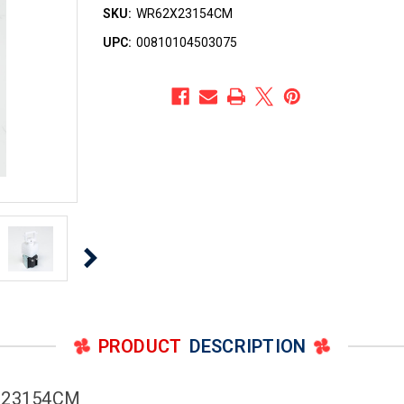
SKU:
WR62X23154CM
UPC:
00810104503075
PRODUCT
DESCRIPTION
2X23154CM