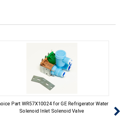
oice Part WR57X10024 for GE Refrigerator Water
Choice 
Solenoid Inlet Solenoid Valve