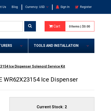
|
|
t Us
Blog
Currency: USD
Sign In
Register
Cart
0
Items
|
$0.00
TURERS
TOOLS AND INSTALLATION
3154 Ice Dispenser Solenoid Service Kit
 GE WR62X23154 Ice Dispenser
Current Stock:
2