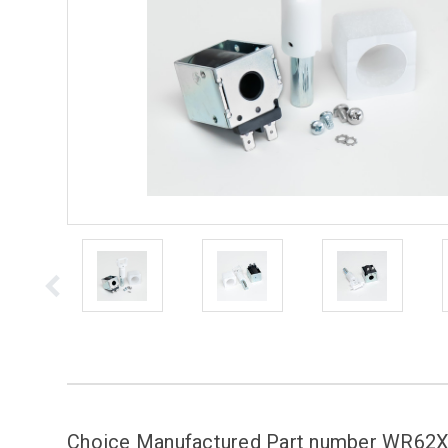
Choice Manufactured Part number WR6