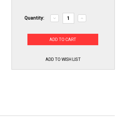
Quantity:
Decrease
Increase
Quantity
Quantity
of
of
Choice
Choice
Refrigerator
Refrigerator
Part
Part
for
for
GE
GE
WR62X23154
WR62X23154
Ice
Ice
ADD TO WISH LIST
Dispenser
Dispenser
Solenoid
Solenoid
Service
Service
Kit
Kit