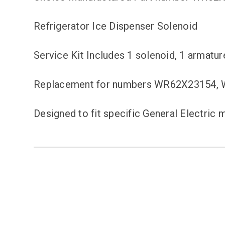
Refrigerator Ice Dispenser Solenoid
Service Kit Includes 1 solenoid, 1 armatur
Replacement for numbers WR62X23154,
Designed to fit specific General Electri