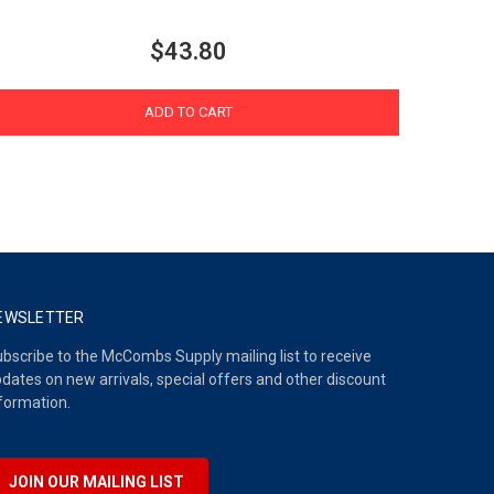
$43.80
ADD TO CART
EWSLETTER
bscribe to the McCombs Supply mailing list to receive
dates on new arrivals, special offers and other discount
formation.
JOIN OUR MAILING LIST