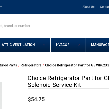
om
About Us
Contac
ATTIC VENTILATION
HVAC&R
MANUFAC
tured Parts
Refrigerators
Choice Refrigerator Part for GE WR62X2
Choice Refrigerator Part for
Solenoid Service Kit
$54.75