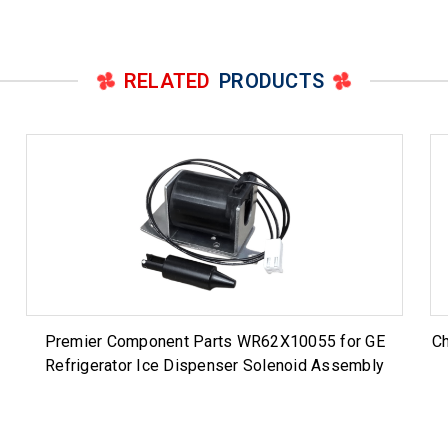
RELATED
PRODUCTS
Premier Component Parts WR62X10055 for GE
Ch
Refrigerator Ice Dispenser Solenoid Assembly