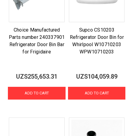
Choice Manufactured
Supco CS10203
Parts number 240337901
Refrigerator Door Bin for
Refrigerator Door Bin Bar
Whirlpool W10710203
for Frigidaire
WPW10710203
UZS255,653.31
UZS104,059.89
ADD TO CART
ADD TO CART