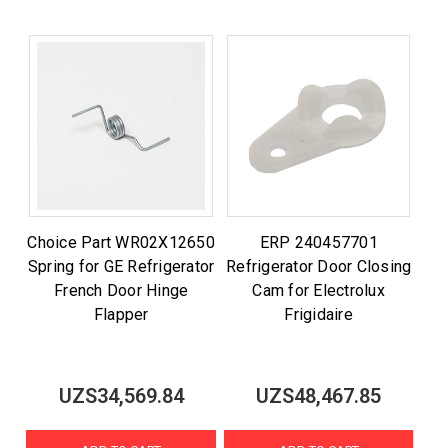
Choice Part WR02X12650
ERP 240457701
Spring for GE Refrigerator
Refrigerator Door Closing
French Door Hinge
Cam for Electrolux
Flapper
Frigidaire
UZS34,569.84
UZS48,467.85