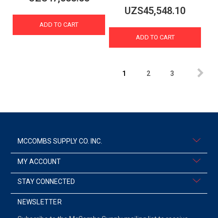
UZS45,548.10
ADD TO CART
ADD TO CART
1
2
3
MCCOMBS SUPPLY CO. INC.
MY ACCOUNT
STAY CONNECTED
NEWSLETTER