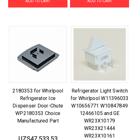
ADD TO CART
ADD TO CART
2180353 for Whirlpool
Refrigerator Light Switch
Refrigerator Ice
for Whirlpool W11396033
Dispenser Door-Chute
W10656771 W10847849
WP2180353 Choice
12466105 and GE
Manufactured Part
WR23X10179
WR23X21444
WR23X10161
UZS47,533.53