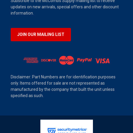
Subscribe to the McCombs Supply mailing list to receive
updates on new arrivals, special offers and other discount
information.
JOIN OUR MAILING LIST
Disclaimer: Part Numbers are for identification purposes
only. Items offered for sale are not represented as
manufactured by the company that built the unit unless
specified as such.