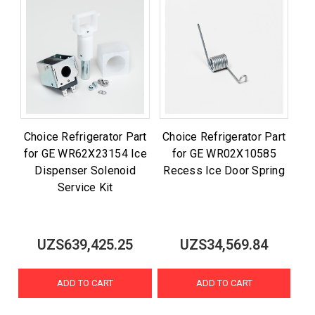
Choice Refrigerator Part
Choice Refrigerator Part
for GE WR62X23154 Ice
for GE WR02X10585
Dispenser Solenoid
Recess Ice Door Spring
Service Kit
UZS639,425.25
UZS34,569.84
ADD TO CART
ADD TO CART