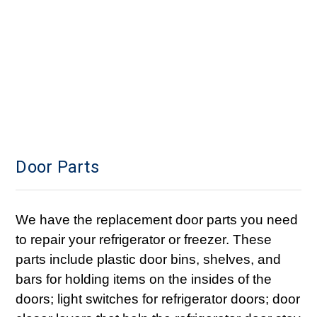
Door Parts
We have the replacement door parts you need
to repair your refrigerator or freezer. These
parts include plastic door bins, shelves, and
bars for holding items on the insides of the
doors; light switches for refrigerator doors; door