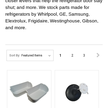
closer levers that help the refrigerator door stay
shut; and more. We stock parts made for
refrigerators by Whirlpool, GE, Samsung,
Elextrolux, Frigidaire, Westinghouse, Gibson,
and more.
1
2
3
Sort By: