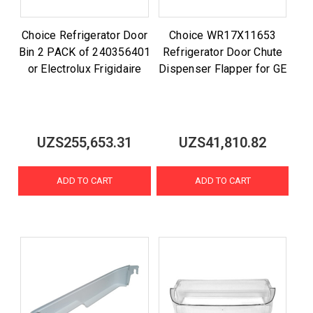
Choice Refrigerator Door
Choice WR17X11653
Bin 2 PACK of 240356401
Refrigerator Door Chute
or Electrolux Frigidaire
Dispenser Flapper for GE
UZS255,653.31
UZS41,810.82
ADD TO CART
ADD TO CART