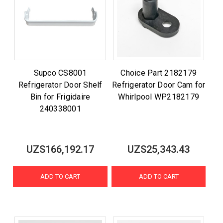
Supco CS8001
Choice Part 2182179
Refrigerator Door Shelf
Refrigerator Door Cam for
Bin for Frigidaire
Whirlpool WP2182179
240338001
UZS166,192.17
UZS25,343.43
ADD TO CART
ADD TO CART