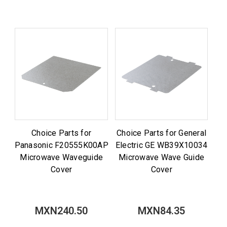
Choice Parts for
Choice Parts for General
Panasonic F20555K00AP
Electric GE WB39X10034
Microwave Waveguide
Microwave Wave Guide
Cover
Cover
MXN240.50
MXN84.35