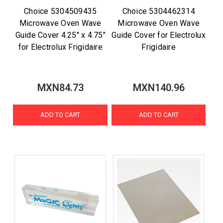
Choice 5304509435
Choice 5304462314
Microwave Oven Wave
Microwave Oven Wave
Guide Cover 4.25" x 4.75"
Guide Cover for Electrolux
for Electrolux Frigidaire
Frigidaire
MXN84.73
MXN140.96
ADD TO CART
ADD TO CART