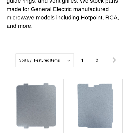
guide rings, and vent grilles. We stock parts
made for General Electric manufactured
microwave models including Hotpoint, RCA,
and more.
1
2
Sort By: