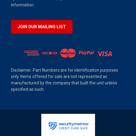
information.
JOIN OUR MAILING LIST
Disclaimer: Part Numbers are for identification purposes
only. Items offered for sale are not represented as
manufactured by the company that built the unit unless
specified as such.