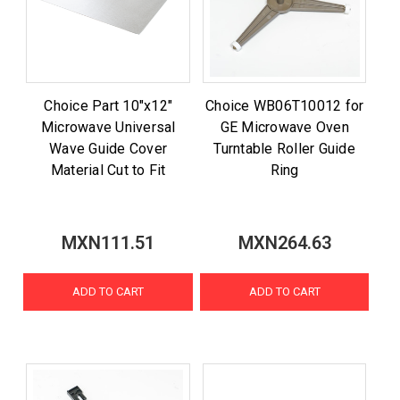
Choice Part 10"x12"
Choice WB06T10012 for
Microwave Universal
GE Microwave Oven
Wave Guide Cover
Turntable Roller Guide
Material Cut to Fit
Ring
MXN111.51
MXN264.63
ADD TO CART
ADD TO CART