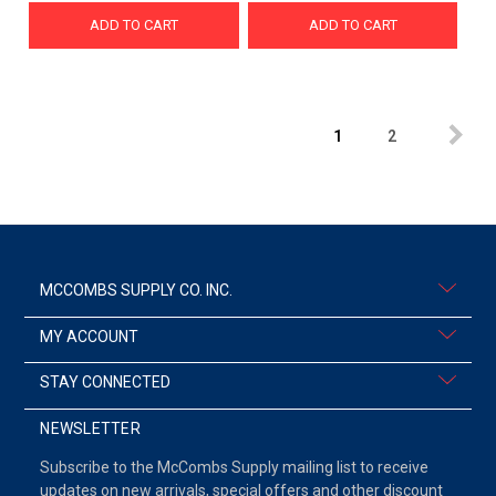
ADD TO CART
ADD TO CART
1
2
MCCOMBS SUPPLY CO. INC.
MY ACCOUNT
STAY CONNECTED
NEWSLETTER
Subscribe to the McCombs Supply mailing list to receive
updates on new arrivals, special offers and other discount