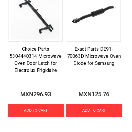
Choice Parts
Exact Parts DE91-
5304440314 Microwave
70063D Microwave Oven
Oven Door Latch for
Diode for Samsung
Electrolux Frigidaire
MXN296.93
MXN125.76
ADD TO CART
ADD TO CART