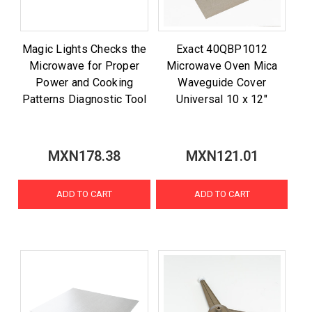
Magic Lights Checks the
Exact 40QBP1012
Microwave for Proper
Microwave Oven Mica
Power and Cooking
Waveguide Cover
Patterns Diagnostic Tool
Universal 10 x 12"
MXN178.38
MXN121.01
ADD TO CART
ADD TO CART