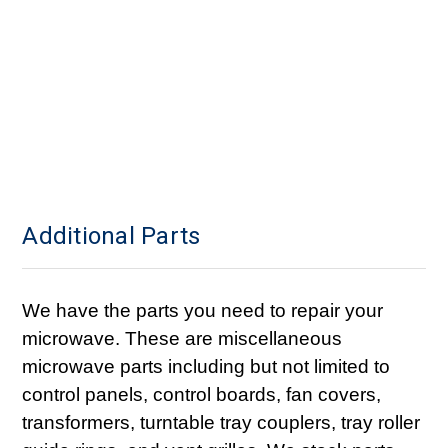
Additional Parts
We have the parts you need to repair your
microwave. These are miscellaneous
microwave parts including but not limited to
control panels, control boards, fan covers,
transformers, turntable tray couplers, tray roller