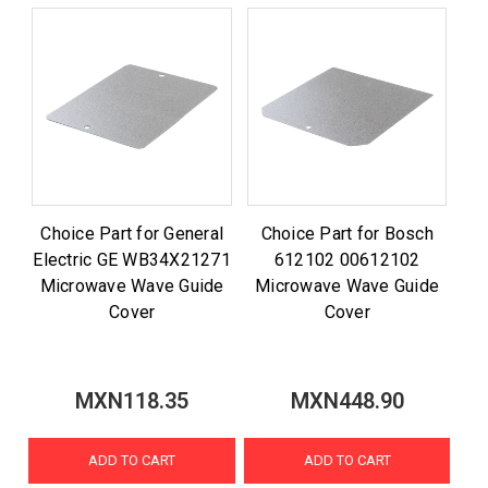
Choice Part for General
Choice Part for Bosch
Electric GE WB34X21271
612102 00612102
Microwave Wave Guide
Microwave Wave Guide
Cover
Cover
MXN118.35
MXN448.90
ADD TO CART
ADD TO CART